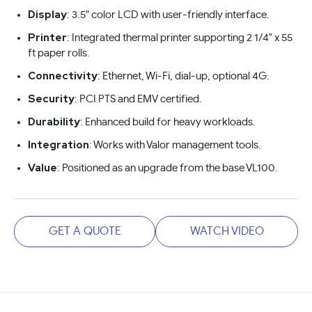
Display
: 3.5″ color LCD with user-friendly interface.
Printer
: Integrated thermal printer supporting 2 1/4" x 55
ft paper rolls.
Connectivity
: Ethernet, Wi-Fi, dial-up, optional 4G.
Security
: PCI PTS and EMV certified.
Durability
: Enhanced build for heavy workloads.
Integration
: Works with Valor management tools.
Value
: Positioned as an upgrade from the base VL100.
GET A QUOTE
WATCH VIDEO