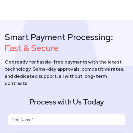
Smart Payment Processing:
Fast & Secure
Get ready for hassle-free payments with the latest
technology. Same-day approvals, competitive rates,
and dedicated support, all without long-term
contracts.
Process with Us Today