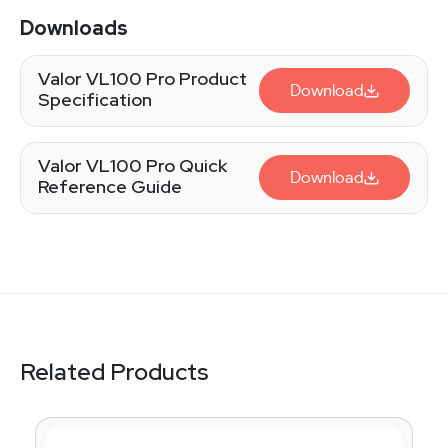
Downloads
Valor VL100 Pro Product
Download
Specification
Valor VL100 Pro Quick
Download
Reference Guide
Related Products