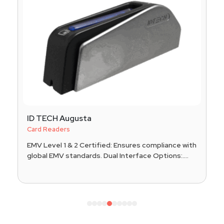
ID TECH Augusta
Card Readers
EMV Level 1 & 2 Certified: Ensures compliance with
global EMV standards. Dual Interface Options:....
1
2
3
4
5
6
7
8
9
10