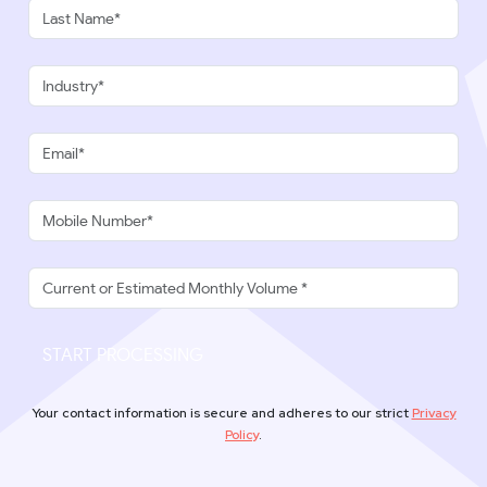
START PROCESSING
Your contact information is secure and adheres to our strict
Privacy
Policy
.