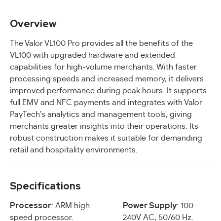
Overview
The Valor VL100 Pro provides all the benefits of the
VL100 with upgraded hardware and extended
capabilities for high-volume merchants. With faster
processing speeds and increased memory, it delivers
improved performance during peak hours. It supports
full EMV and NFC payments and integrates with Valor
PayTech’s analytics and management tools, giving
merchants greater insights into their operations. Its
robust construction makes it suitable for demanding
retail and hospitality environments.
Specifications
Processor
Power Supply
: ARM high-
: 100–
speed processor.
240V AC, 50/60 Hz.