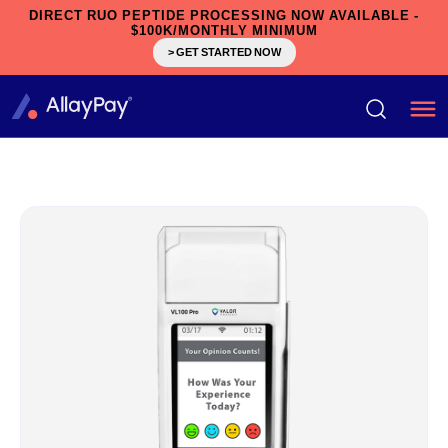
DIRECT RUO PEPTIDE PROCESSING NOW AVAILABLE -
$100K/MONTHLY MINIMUM
> GET STARTED NOW