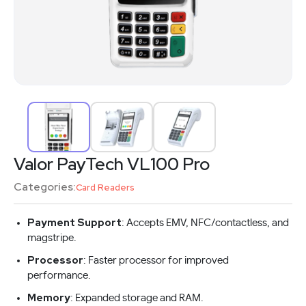
Valor PayTech VL100 Pro
Categories:
Card Readers
Payment Support
: Accepts EMV, NFC/contactless, and
magstripe.
Processor
: Faster processor for improved
performance.
Memory
: Expanded storage and RAM.