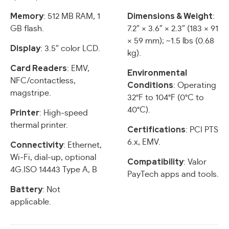
Memory
Dimensions & Weight
: 512 MB RAM, 1
:
GB flash.
7.2″ × 3.6″ × 2.3″ (183 × 91
× 59 mm); ~1.5 lbs (0.68
Display
: 3.5″ color LCD.
kg).
Card Readers
: EMV,
Environmental
NFC/contactless,
Conditions
: Operating
magstripe.
32°F to 104°F (0°C to
40°C).
Printer
: High-speed
thermal printer.
Certifications
: PCI PTS
6.x, EMV.
Connectivity
: Ethernet,
Wi-Fi, dial-up, optional
Compatibility
: Valor
4G.ISO 14443 Type A, B
PayTech apps and tools.
Battery
: Not
applicable.