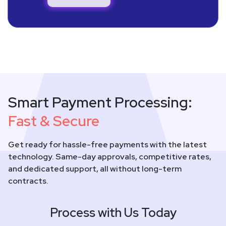
Smart Payment Processing:
Fast & Secure
Get ready for hassle-free payments with the latest
technology. Same-day approvals, competitive rates,
and dedicated support, all without long-term
contracts.
Process with Us Today