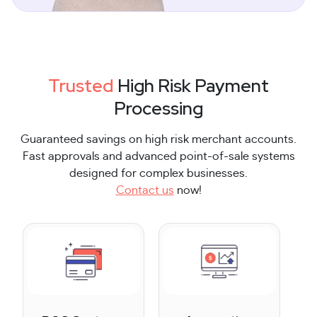
Trusted
High Risk Payment
Processing
Guaranteed savings on high risk merchant accounts.
Fast approvals and advanced point-of-sale systems
designed for complex businesses.
Contact us
now!