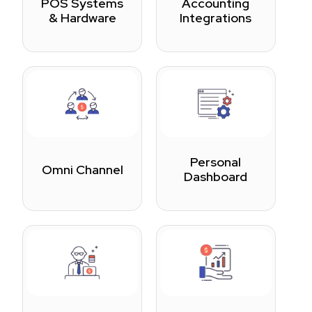
POS Systems
Accounting
& Hardware
Integrations
Personal
Omni Channel
Dashboard