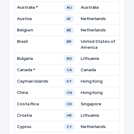
Australia *
Australia
AU
Austria
Netherlands
AT
Belgium
Netherlands
BE
Brazil
United States of
BR
America
Bulgaria
Lithuania
BG
Canada *
Canada
CA
Cayman Islands
Hong Kong
KY
China
Hong Kong
CN
Costa Rica
Singapore
CR
Croatia
Lithuania
HR
Cyprus
Netherlands
CY