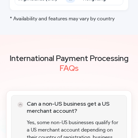
* Availability and features may vary by country
International Payment Processing
FAQs
Can a non-US business get a US
merchant account?
Yes, some non-US businesses qualify for
a US merchant account depending on
their country of registration, business