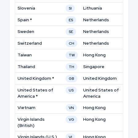
Slovenia
Lithuania
SI
Spain *
Netherlands
ES
Sweden
Netherlands
SE
Switzerland
Netherlands
CH
Taiwan
Hong Kong
TW
Thailand
Singapore
TH
United Kingdom *
United Kingdom
GB
United States of
United States of
US
America *
America
Vietnam
Hong Kong
VN
Virgin Islands
Hong Kong
VG
(British)
Virgin Islands (U.S.)
Hong Kong
VI