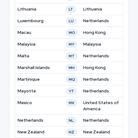
Lithuania
Lithuania
LT
Luxembourg
Netherlands
LU
Macau
Hong Kong
MO
Malaysia
Malaysia
MY
Malta
Netherlands
MT
Marshall Islands
Hong Kong
MH
Martinique
Netherlands
MQ
Mayotte
Netherlands
YT
Mexico
United States of
MX
America
Netherlands
Netherlands
NL
New Zealand
New Zealand
NZ