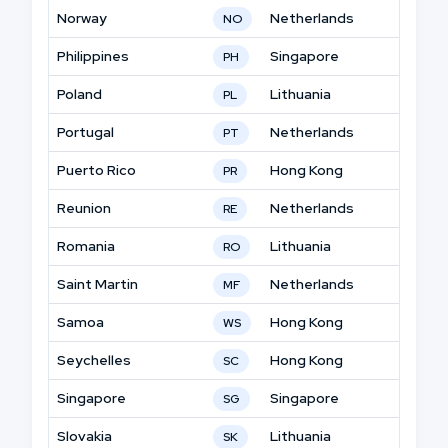
Norway
Netherlands
NO
Philippines
Singapore
PH
Poland
Lithuania
PL
Portugal
Netherlands
PT
Puerto Rico
Hong Kong
PR
Reunion
Netherlands
RE
Romania
Lithuania
RO
Saint Martin
Netherlands
MF
Samoa
Hong Kong
WS
Seychelles
Hong Kong
SC
Singapore
Singapore
SG
Slovakia
Lithuania
SK