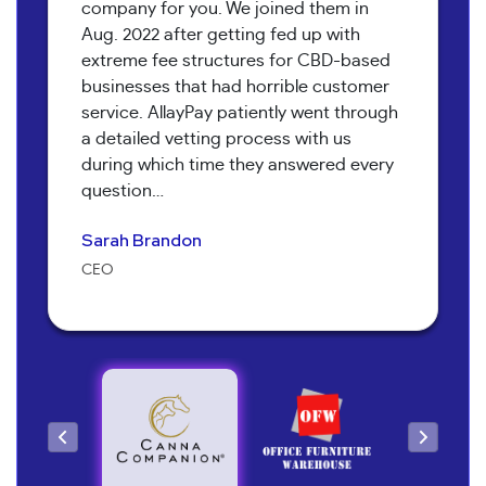
company for you. We joined them in
Aug. 2022 after getting fed up with
extreme fee structures for CBD-based
businesses that had horrible customer
service. AllayPay patiently went through
a detailed vetting process with us
Bob Collins
during which time they answered every
Neil Shapiro
Torri Verrilli
question…
Manager
Yoav Hananya
Owner
Manager
Sarah Brandon
Kary McNeal
Owner
CEO
Owner