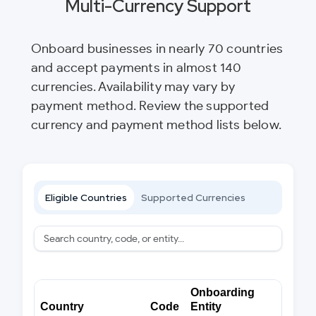
Multi-Currency Support
Onboard businesses in nearly 70 countries
and accept payments in almost 140
currencies. Availability may vary by
payment method. Review the supported
currency and payment method lists below.
Eligible Countries
Supported Currencies
Onboarding
Country
Code
Entity