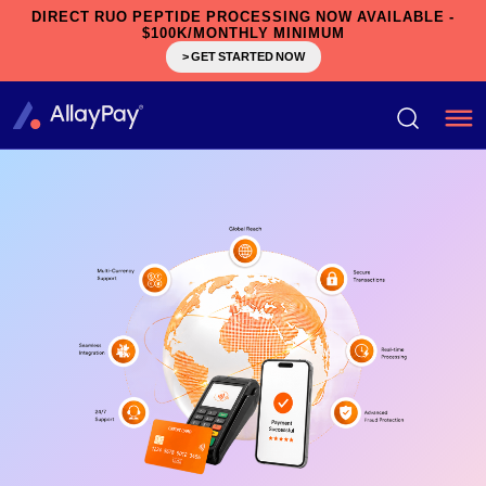
DIRECT RUO PEPTIDE PROCESSING NOW AVAILABLE -
$100K/MONTHLY MINIMUM
> GET STARTED NOW