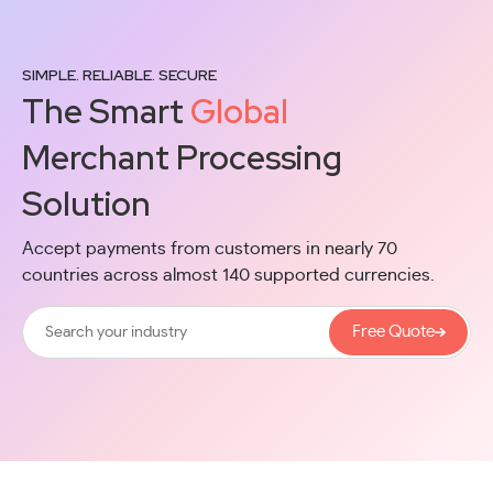
SIMPLE. RELIABLE. SECURE
The Smart
Global
Merchant Processing
Solution
Accept payments from customers in nearly 70
countries across almost 140 supported currencies.
Free Quote