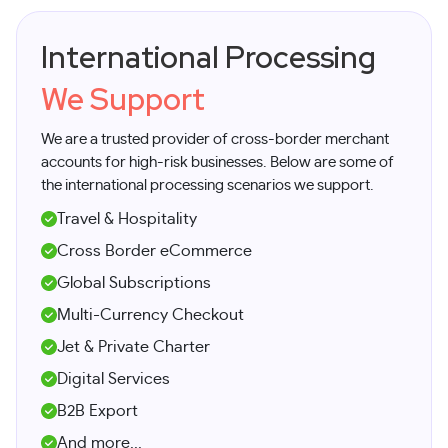
International Processing
We Support
We are a trusted provider of cross-border merchant
accounts for high-risk businesses. Below are some of
the international processing scenarios we support.
Travel & Hospitality
Cross Border eCommerce
Global Subscriptions
Multi-Currency Checkout
Jet & Private Charter
Digital Services
B2B Export
And more...