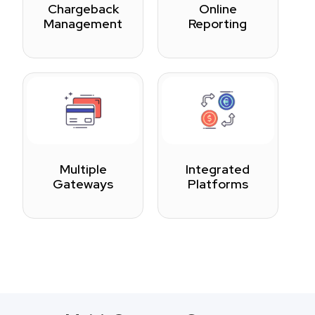
Chargeback
Online
Management
Reporting
Multiple
Integrated
Gateways
Platforms