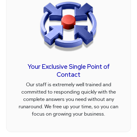
Your Exclusive Single Point of
Contact
Our staff is extremely well trained and
committed to responding quickly with the
complete answers you need without any
runaround. We free up your time, so you can
focus on growing your business.