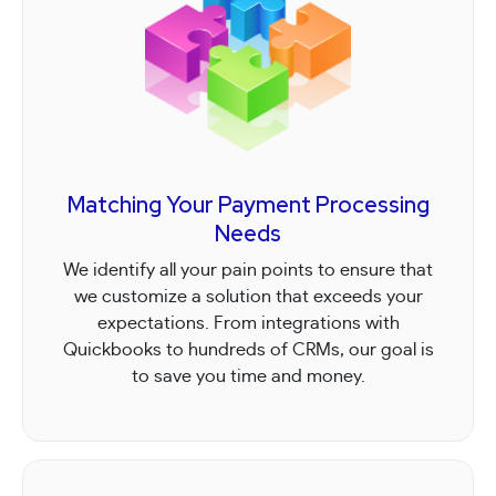
Matching Your Payment Processing
Needs
We identify all your pain points to ensure that
we customize a solution that exceeds your
expectations. From integrations with
Quickbooks to hundreds of CRMs, our goal is
to save you time and money.