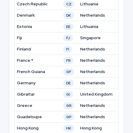
Czech Republic
Lithuania
CZ
Denmark
Netherlands
DK
Estonia
Lithuania
EE
Fiji
Singapore
FJ
Finland
Netherlands
FI
France *
Netherlands
FR
French Guiana
Netherlands
GF
Germany
Netherlands
DE
Gibraltar
United Kingdom
GI
Greece
Netherlands
GR
Guadeloupe
Netherlands
GP
Hong Kong
Hong Kong
HK