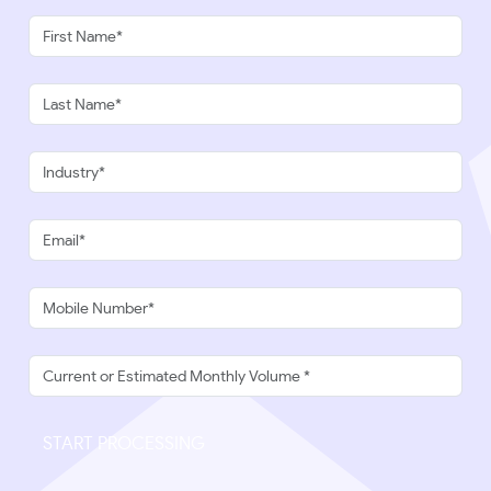
START PROCESSING