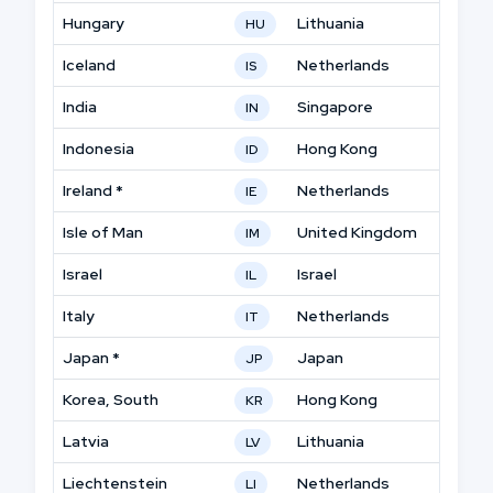
Hungary
Lithuania
HU
Iceland
Netherlands
IS
India
Singapore
IN
Indonesia
Hong Kong
ID
Ireland *
Netherlands
IE
Isle of Man
United Kingdom
IM
Israel
Israel
IL
Italy
Netherlands
IT
Japan *
Japan
JP
Korea, South
Hong Kong
KR
Latvia
Lithuania
LV
Liechtenstein
Netherlands
LI