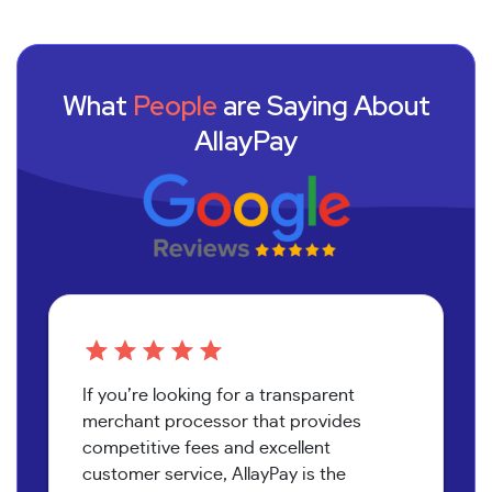
What
People
are Saying About
AllayPay
If you’re looking for a transparent
merchant processor that provides
competitive fees and excellent
customer service, AllayPay is the