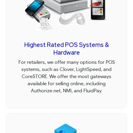
Highest Rated POS Systems &
Hardware
For retailers, we offer many options for POS
systems, such as Clover, LightSpeed, and
CoreSTORE. We offer the most gateways
available for selling online, including
Authorize.net, NMI, and FluidPay.