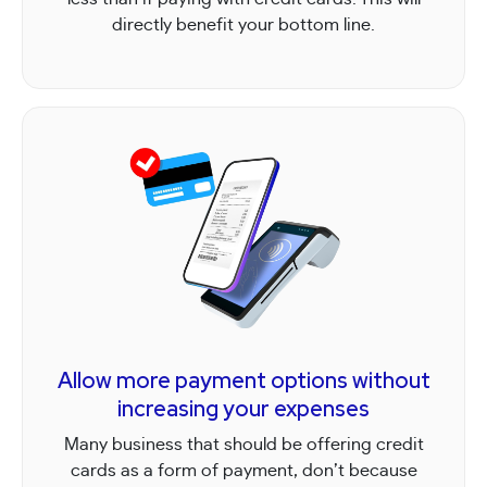
directly benefit your bottom line.
Allow more payment options without
increasing your expenses
Many business that should be offering credit
cards as a form of payment, don’t because