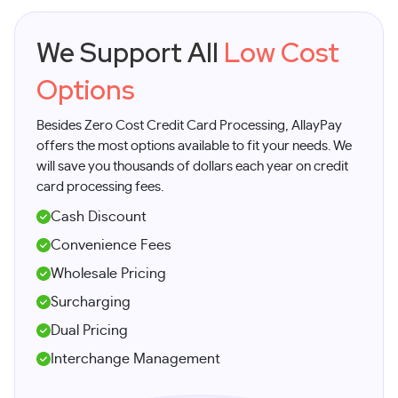
We Support All
Low Cost
Options
Besides Zero Cost Credit Card Processing, AllayPay
offers the most options available to fit your needs. We
will save you thousands of dollars each year on credit
card processing fees.
Cash Discount
Convenience Fees
Wholesale Pricing
Surcharging
Dual Pricing
Interchange Management