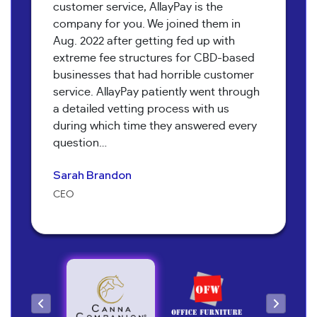
customer service, AllayPay is the
company for you. We joined them in
Aug. 2022 after getting fed up with
extreme fee structures for CBD-based
businesses that had horrible customer
service. AllayPay patiently went through
a detailed vetting process with us
Bob Collins
during which time they answered every
Neil Shapiro
Torri Verrilli
question…
Manager
Yoav Hananya
Owner
Manager
Sarah Brandon
Kary McNeal
Owner
CEO
Owner