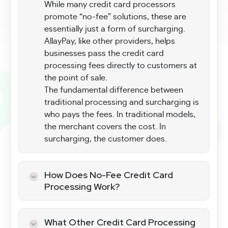
While many credit card processors
promote “no-fee” solutions, these are
essentially just a form of surcharging.
AllayPay, like other providers, helps
businesses pass the credit card
processing fees directly to customers at
the point of sale.
The fundamental difference between
traditional processing and surcharging is
who pays the fees. In traditional models,
the merchant covers the cost. In
surcharging, the customer does.
How Does No-Fee Credit Card
Processing Work?
To make no-fee credit card processing
functional, AllayPay programs the point-
What Other Credit Card Processing