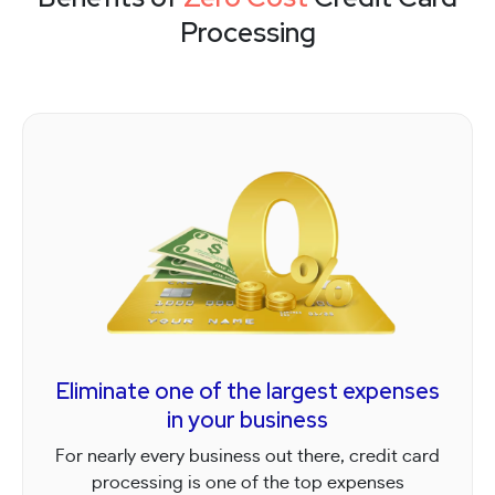
Processing
Eliminate one of the largest expenses
in your business
For nearly every business out there, credit card
processing is one of the top expenses