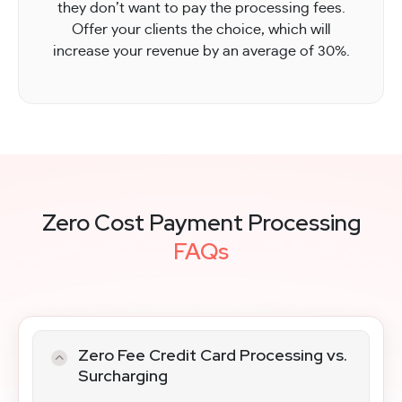
they don’t want to pay the processing fees.
Offer your clients the choice, which will
increase your revenue by an average of 30%.
Zero Cost Payment Processing
FAQs
Zero Fee Credit Card Processing vs.
Surcharging