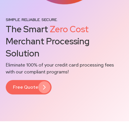
SIMPLE. RELIABLE. SECURE.
The Smart
Zero Cost
Merchant Processing
Solution
Eliminate 100% of your credit card processing fees
with our compliant programs!
Free Quote