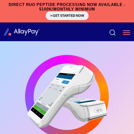
DIRECT RUO PEPTIDE PROCESSING NOW AVAILABLE -
$100K/MONTHLY MINIMUM
> GET STARTED NOW