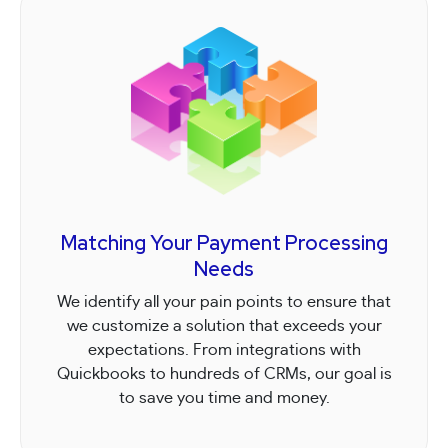
Matching Your Payment Processing
Needs
We identify all your pain points to ensure that
we customize a solution that exceeds your
expectations. From integrations with
Quickbooks to hundreds of CRMs, our goal is
to save you time and money.