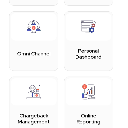
Personal
Omni Channel
Dashboard
Chargeback
Online
Management
Reporting