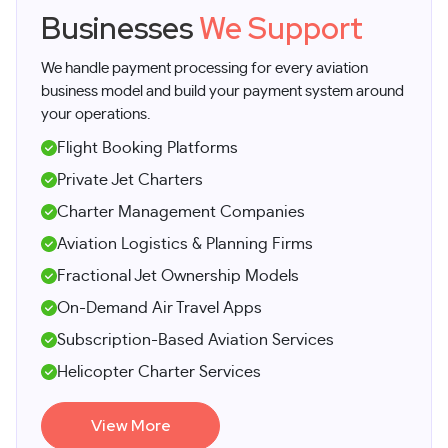
Businesses
We Support
We handle payment processing for every aviation
business model and build your payment system around
your operations.
Flight Booking Platforms
Private Jet Charters
Charter Management Companies
Aviation Logistics & Planning Firms
Fractional Jet Ownership Models
On-Demand Air Travel Apps
Subscription-Based Aviation Services
Helicopter Charter Services
View More