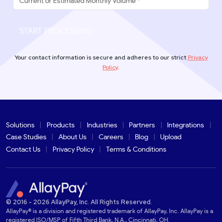
START PROCESSING
Your contact information is secure and adheres to our strict
Privacy
Policy
.
Solutions
Products
Industries
Partners
Integrations
Case Studies
About Us
Careers
Blog
Upload
Contact Us
Privacy Policy
Terms & Conditions
© 2016 - 2026 AllayPay, Inc. All Rights Reserved.
AllayPay® is a division and registered trademark of AllayPay, Inc. AllayPay is a
registered ISO/MSP of Fifth Third Bank, N.A., Cincinnati, OH.