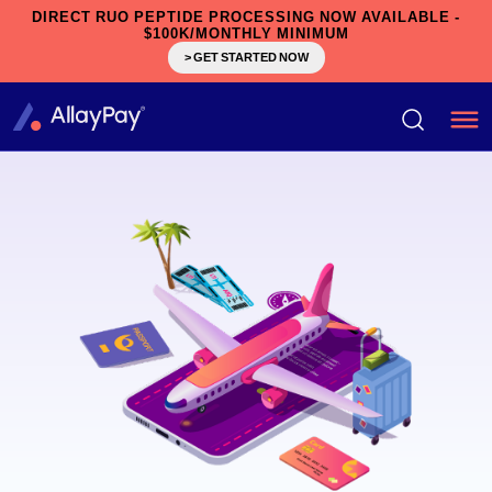
DIRECT RUO PEPTIDE PROCESSING NOW AVAILABLE -
$100K/MONTHLY MINIMUM
> GET STARTED NOW