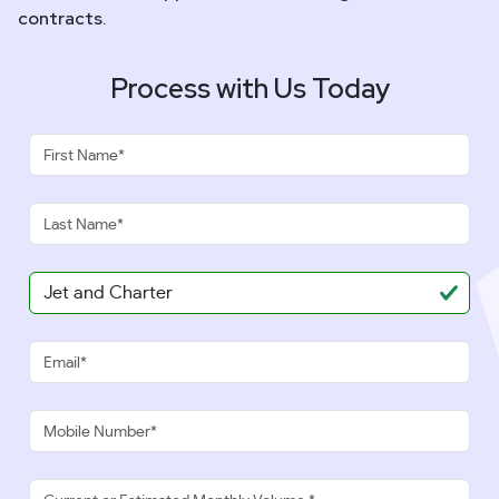
contracts.
Process with Us Today