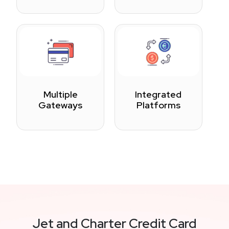
Multiple
Integrated
Gateways
Platforms
Jet and Charter Credit Card