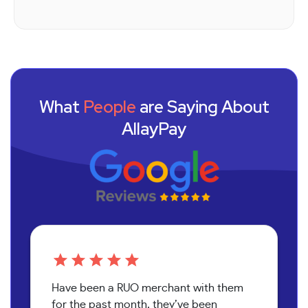
What
People
are Saying About
AllayPay
Have been a RUO merchant with them
for the past month, they’ve been