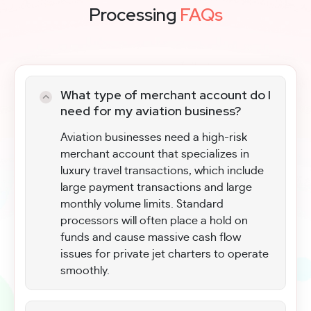
Processing
FAQs
What type of merchant account do I
need for my aviation business?
Aviation businesses need a high-risk
merchant account that specializes in
luxury travel transactions, which include
large payment transactions and large
monthly volume limits. Standard
processors will often place a hold on
funds and cause massive cash flow
issues for private jet charters to operate
smoothly.