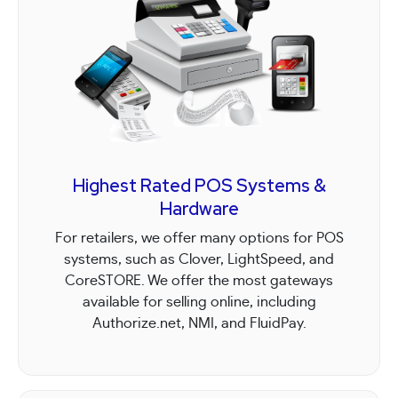
Highest Rated POS Systems &
Hardware
For retailers, we offer many options for POS
systems, such as Clover, LightSpeed, and
CoreSTORE. We offer the most gateways
available for selling online, including
Authorize.net, NMI, and FluidPay.