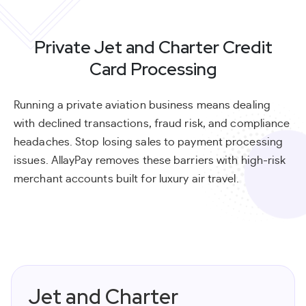
Private Jet and Charter Credit
Card Processing
Running a private aviation business means dealing
with declined transactions, fraud risk, and compliance
headaches. Stop losing sales to payment processing
issues. AllayPay removes these barriers with high-risk
merchant accounts built for luxury air travel.
Jet and Charter