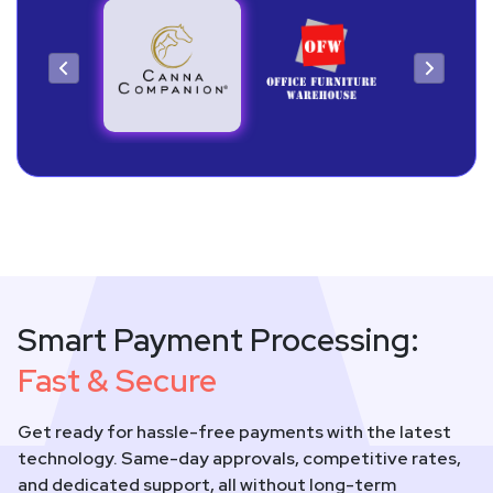
Smart Payment Processing:
Fast & Secure
Get ready for hassle-free payments with the latest
technology. Same-day approvals, competitive rates,
and dedicated support, all without long-term