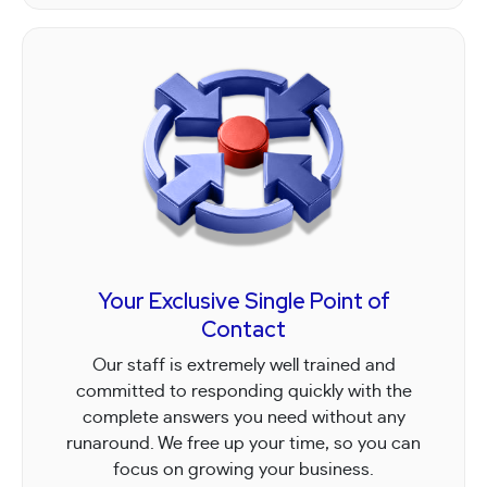
Your Exclusive Single Point of
Contact
Our staff is extremely well trained and
committed to responding quickly with the
complete answers you need without any
runaround. We free up your time, so you can
focus on growing your business.