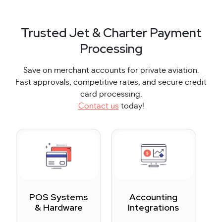
Trusted Jet & Charter Payment
Processing
Save on merchant accounts for private aviation.
Fast approvals, competitive rates, and secure credit
card processing.
Contact us
today!
POS Systems
Accounting
& Hardware
Integrations