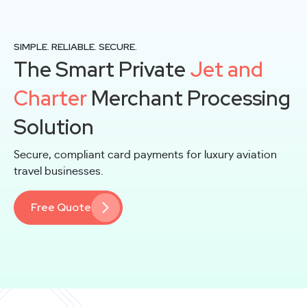
SIMPLE. RELIABLE. SECURE.
The Smart Private
Jet and
Charter
Merchant Processing
Solution
Secure, compliant card payments for luxury aviation
travel businesses.
Free Quote