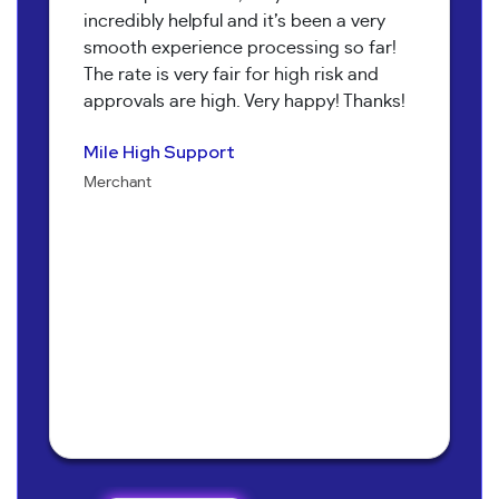
incredibly helpful and it’s been a very
smooth experience processing so far!
The rate is very fair for high risk and
approvals are high. Very happy! Thanks!
Pure Health Peptides
Koala T Herbals
Nathan Burr
Send It Canna
Mile High Support
Jenna Alexander
Merchant
Merchant
Owner
Merchant
Merchant
Owner
Bob Collins
Neil Shapiro
Torri Verrilli
Manager
Yoav Hananya
Owner
Manager
Sarah Brandon
Kary McNeal
Owner
CEO
Owner
Mary M.
Owner