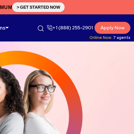
IMUM
> GET STARTED NOW
ons
+1 (888) 255-2901
Apply Now
Online Now:
7
agents