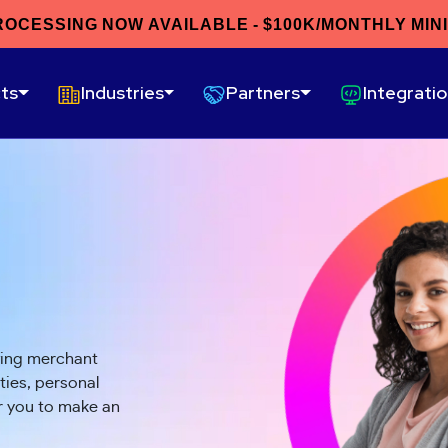
ROCESSING NOW AVAILABLE - $100K/MONTHLY MIN
ts
Industries
Partners
Integrati
wing merchant
ies, personal
or you to make an