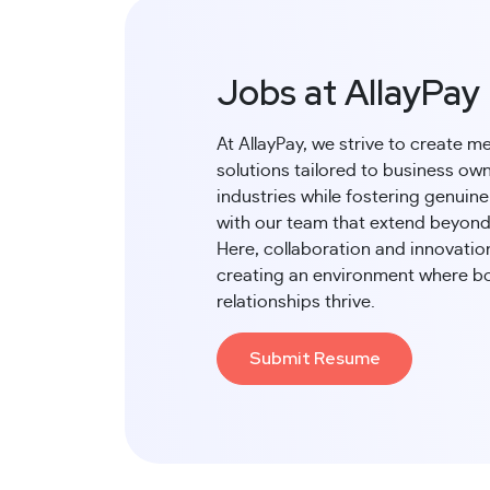
Jobs at AllayPay
At AllayPay, we strive to create m
solutions tailored to business own
industries while fostering genuin
with our team that extend beyond
Here, collaboration and innovatio
creating an environment where b
relationships thrive.
Submit Resume