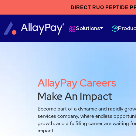
DIRECT RUO PEPTIDE P
Produc
Solutions
AllayPay Careers
Make An Impact
Become part of a dynamic and rapidly gro
services company, where endless opportunit
growth, and a fulfilling career are waiting f
impact.