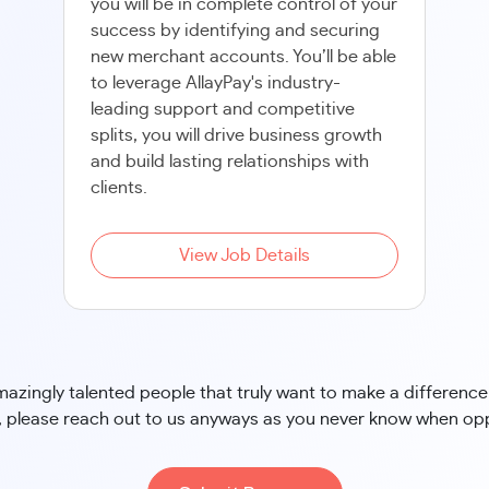
you will be in complete control of your
success by identifying and securing
new merchant accounts. You’ll be able
to leverage AllayPay's industry-
leading support and competitive
splits, you will drive business growth
and build lasting relationships with
clients.
View Job Details
zingly talented people that truly want to make a difference i
 please reach out to us anyways as you never know when oppo