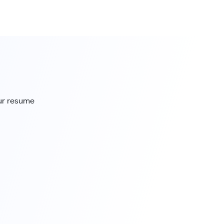
our resume