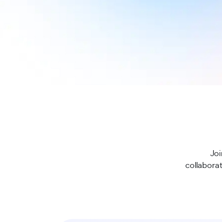
Joi
collaborat