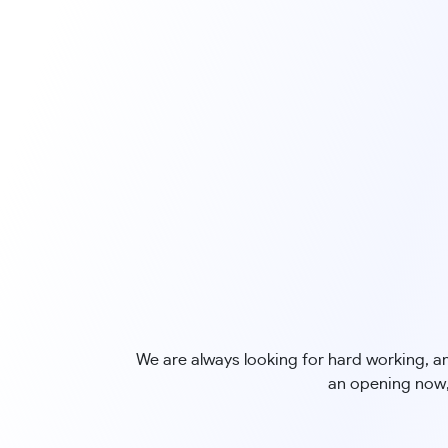
We are always looking for hard working, ama
an opening now,