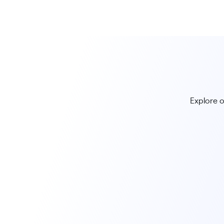
Explore o