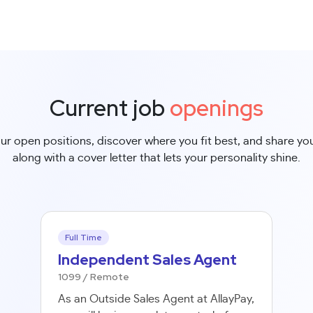
Current job
openings
ur open positions, discover where you fit best, and share y
along with a cover letter that lets your personality shine.
Full Time
Independent Sales Agent
1099 / Remote
As an Outside Sales Agent at AllayPay,