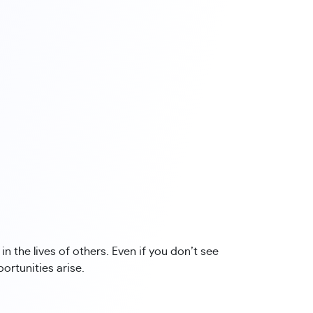
n the lives of others. Even if you don’t see
rtunities arise.