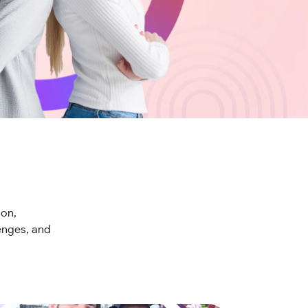
ion,
lenges, and