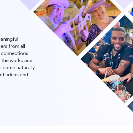
eaningful
ers from all
e connections
 the workplace.
n come naturally,
oth ideas and