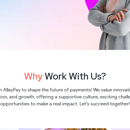
Why
Work With Us?
n AllayPay to shape the future of payments! We value innovat
ion, and growth, offering a supportive culture, exciting chal
opportunities to make a real impact. Let’s succeed together!