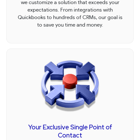
we customize a solution that exceeds your
expectations. From integrations with
Quickbooks to hundreds of CRMs, our goal is
to save you time and money.
Your Exclusive Single Point of
Contact