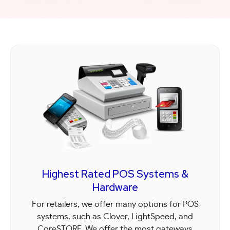
process, competitive wholesale rates,
prompt next-day deposits, exceptional
support, and transparent pricing with no
hidden fees.
Highest Rated POS Systems &
Hardware
For retailers, we offer many options for POS
systems, such as Clover, LightSpeed, and
CoreSTORE. We offer the most gateways