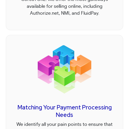
available for selling online, including
Authorize.net, NMI, and FluidPay.
Matching Your Payment Processing
Needs
We identify all your pain points to ensure that