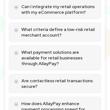
Can I integrate my retail operations
with my eCommerce platform?
AllayPay provides seamless integration
options for merging POS systems with
What criteria define a low-risk retail
eCommerce websites, facilitating a
merchant account?
unified retail experience.
Low-risk retail accounts are
characterized by in-person payments,
What payment solutions are
lower chargeback rates, and operation in
available for retail businesses
stable industries, ensuring a secure
through AllayPay?
transaction environment.
AllayPay caters to diverse retail needs
with a range of terminals and POS
Are contactless retail transactions
systems, including wired, wireless, and
secure?
contactless options.
Yes, contactless payments are secured
with advanced encryption, making them
How does AllayPay enhance
a safe choice for retail transactions.
payment processing speed for