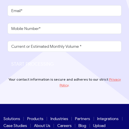
START PROCESSING
Your contact information is secure and adheres to our strict
Privacy
Policy
.
Solutions
Products
Industries
Partners
Integrations
Case Studies
About Us
Careers
Blog
Upload