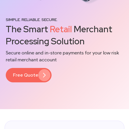
SIMPLE. RELIABLE. SECURE.
The Smart
Retail
Merchant
Processing Solution
Secure online and in-store payments for your low risk
retail merchant account
Free Quote