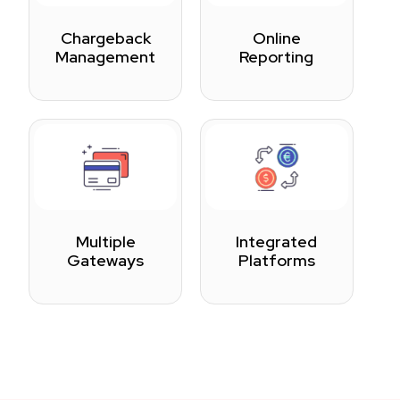
Chargeback
Online
Management
Reporting
Multiple
Integrated
Gateways
Platforms