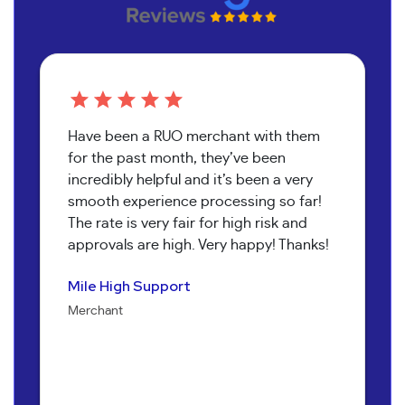
Have been a RUO merchant with them
for the past month, they’ve been
incredibly helpful and it’s been a very
smooth experience processing so far!
The rate is very fair for high risk and
approvals are high. Very happy! Thanks!
Pure Health Peptides
Koala T Herbals
Nathan Burr
Send It Canna
Mile High Support
Jenna Alexander
Merchant
Merchant
Owner
Merchant
Merchant
Owner
Bob Collins
Neil Shapiro
Torri Verrilli
Manager
Yoav Hananya
Owner
Manager