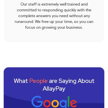
Our staff is extremely well trained and
committed to responding quickly with the
complete answers you need without any
runaround. We free up your time, so you can
focus on growing your business.
What
People
are Saying About
AllayPay