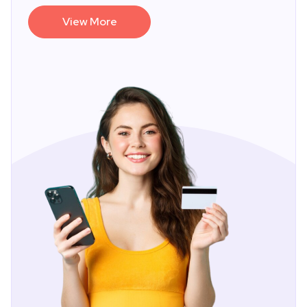
View More