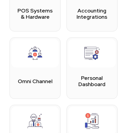
POS Systems
Accounting
& Hardware
Integrations
Personal
Omni Channel
Dashboard