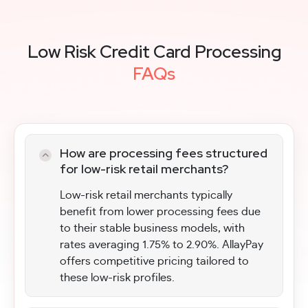
Low Risk Credit Card Processing
FAQs
How are processing fees structured
for low-risk retail merchants?
Low-risk retail merchants typically
benefit from lower processing fees due
to their stable business models, with
rates averaging 1.75% to 2.90%. AllayPay
offers competitive pricing tailored to
these low-risk profiles.