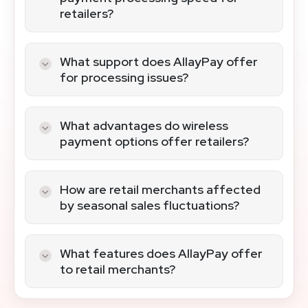
retailers?
AllayPay’s cutting-edge terminals and
POS systems ensure efficient and fast
What support does AllayPay offer
payment processing, enhancing the
for processing issues?
customer checkout experience.
AllayPay provides dedicated support
with well-trained staff, offering prompt
What advantages do wireless
and comprehensive assistance for any
payment options offer retailers?
processing challenges.
Wireless payments bring flexibility and
convenience, allowing transactions
How are retail merchants affected
throughout the store and enhancing the
by seasonal sales fluctuations?
shopping experience.
Seasonal sales spikes are smoothly
managed with AllayPay’s scalable
What features does AllayPay offer
processing solutions, ensuring
to retail merchants?
consistent service during peak times.
AllayPay provides a simple application