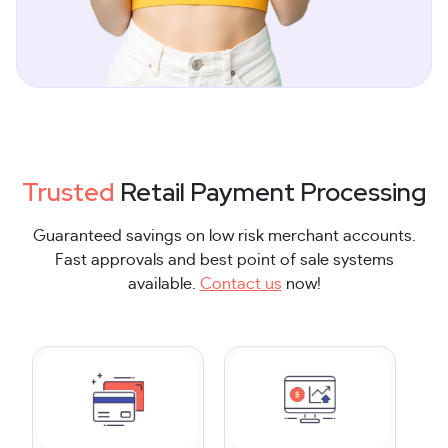
Trusted
Retail Payment Processing
Guaranteed savings on low risk merchant accounts.
Fast approvals and best point of sale systems
available.
Contact us
now!