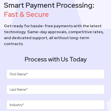
Smart Payment Processing:
Fast & Secure
Get ready for hassle-free payments with the latest
technology. Same-day approvals, competitive rates,
and dedicated support, all without long-term
contracts.
Process with Us Today