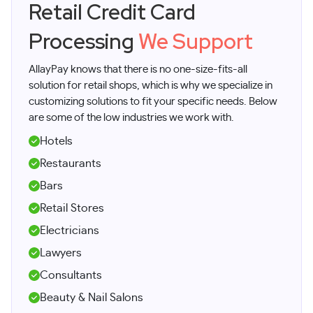
Retail Credit Card
Processing
We Support
AllayPay knows that there is no one-size-fits-all
solution for retail shops, which is why we specialize in
customizing solutions to fit your specific needs. Below
are some of the low industries we work with.
Hotels
Restaurants
Bars
Retail Stores
Electricians
Lawyers
Consultants
Beauty & Nail Salons