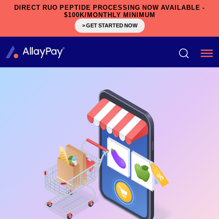
DIRECT RUO PEPTIDE PROCESSING NOW AVAILABLE -
$100K/MONTHLY MINIMUM
> GET STARTED NOW