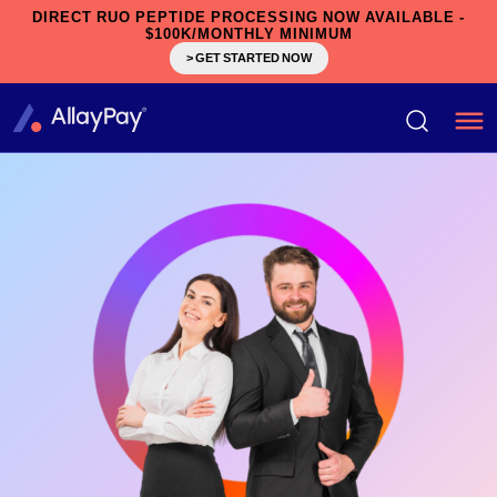
DIRECT RUO PEPTIDE PROCESSING NOW AVAILABLE -
$100K/MONTHLY MINIMUM
> GET STARTED NOW