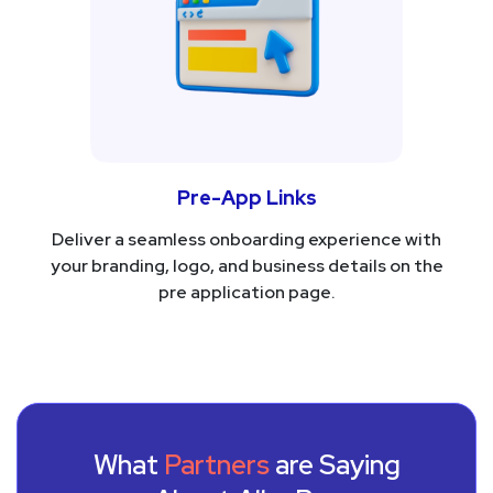
Pre-App Links
Deliver a seamless onboarding experience with
your branding, logo, and business details on the
pre application page.
What
Partners
are Saying