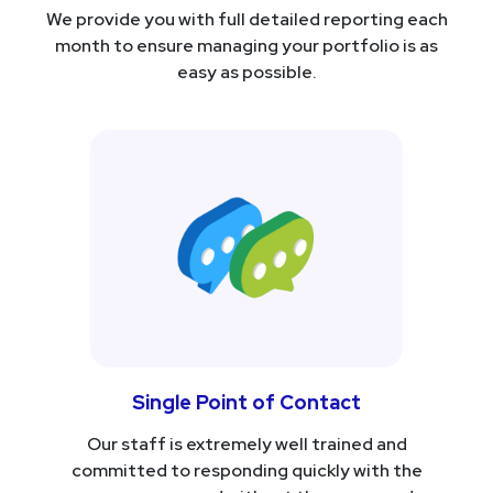
We provide you with full detailed reporting each
month to ensure managing your portfolio is as
easy as possible.
Single Point of Contact
Our staff is extremely well trained and
committed to responding quickly with the