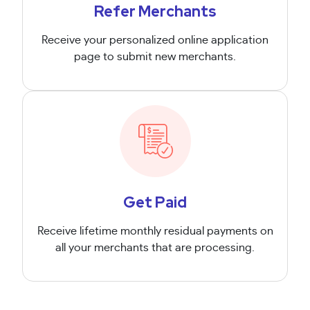
Refer Merchants
Receive your personalized online application
page to submit new merchants.
Get Paid
Receive lifetime monthly residual payments on
all your merchants that are processing.