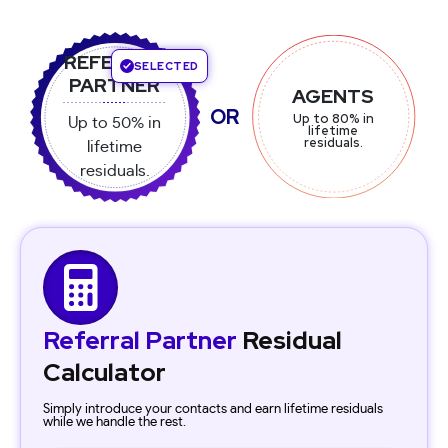
REFERRAL
SELECTED
SELECTED
AGENT
REFERRAL
PARTNER
AGENTS
PARTNER
Up to 80% in
OR
Up to 80% in
Up to 50% in
Up to 50% in
lifetime
lifetime
lifetime
residuals.
lifetime
residuals.
residuals.
residuals.
Referral Partner
Residual
Calculator
Simply introduce your contacts and earn lifetime residuals
while we handle the rest.