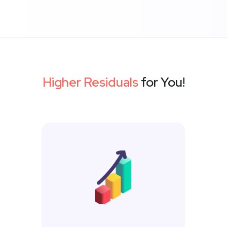
Higher Residuals
for You!