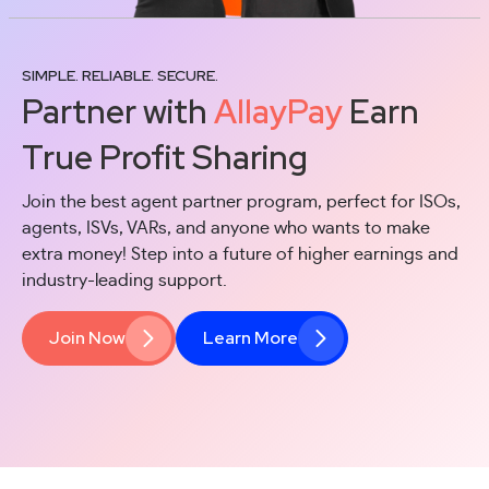
SIMPLE. RELIABLE. SECURE.
Partner with
AllayPay
Earn
True Profit Sharing
Join the best agent partner program, perfect for ISOs,
agents, ISVs, VARs, and anyone who wants to make
extra money!
Step into a future of higher earnings and
industry-leading support.
Join Now
Learn More