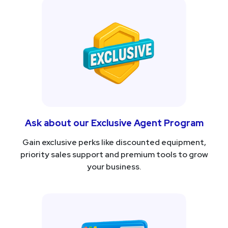
Ask about our Exclusive Agent Program
Gain exclusive perks like discounted equipment,
priority sales support and premium tools to grow
your business.