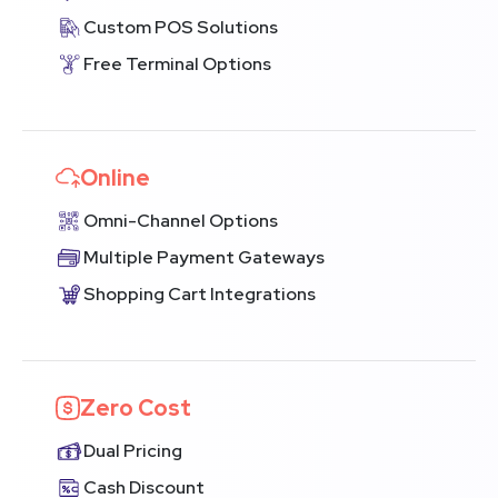
Custom POS Solutions
Free Terminal Options
Online
Omni-Channel Options
Multiple Payment Gateways
Shopping Cart Integrations
Zero Cost
Dual Pricing
Cash Discount