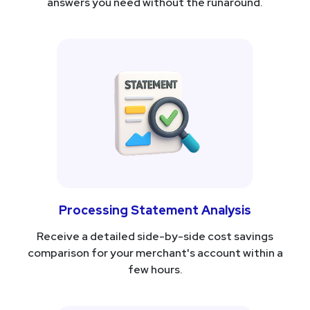
answers you need without the runaround.
Processing Statement Analysis
Receive a detailed side-by-side cost savings
comparison for your merchant's account within a
few hours.