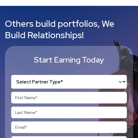
Others build portfolios, We
Build Relationships!
Start Earning Today