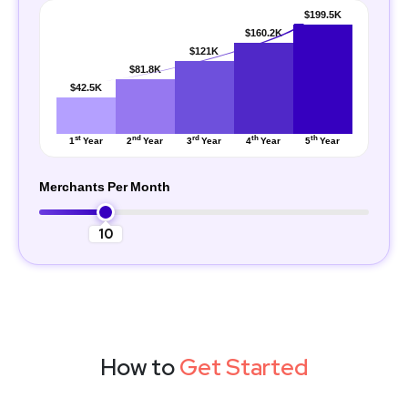
$199.5K
$160.2K
$121K
$81.8K
$42.5K
st
nd
rd
th
th
1
Year
2
Year
3
Year
4
Year
5
Year
Merchants Per Month
10
How to
Get Started