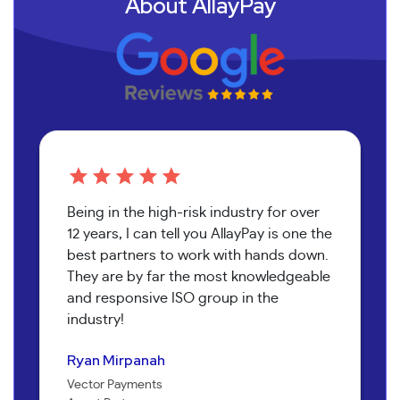
About AllayPay
Being in the high-risk industry for over
12 years, I can tell you AllayPay is one the
best partners to work with hands down.
They are by far the most knowledgeable
and responsive ISO group in the
industry!
Patricia Graells
Ryan Mirpanah
Ida Jolie
Ibericus NYC
John Lomax
Vector Payments
Peace of Mind Bookkeeping
Agent Partner