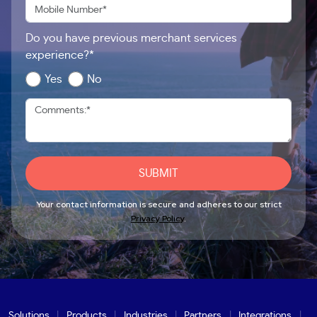
Do you have previous merchant services
experience?*
Yes
No
SUBMIT
Your contact information is secure and adheres to our strict
Privacy Policy
.
Solutions
Products
Industries
Partners
Integrations