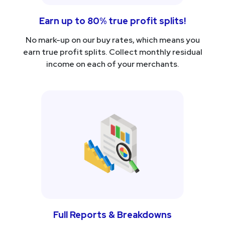
Earn up to 80% true profit splits!
No mark-up on our buy rates, which means you
earn true profit splits. Collect monthly residual
income on each of your merchants.
Full Reports & Breakdowns