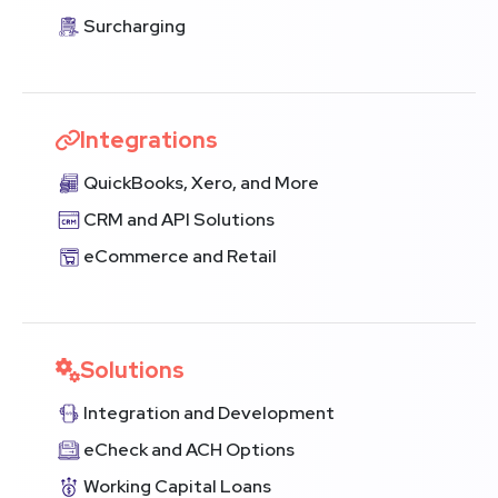
Surcharging
Integrations
QuickBooks, Xero, and More
CRM and API Solutions
eCommerce and Retail
Solutions
Integration and Development
eCheck and ACH Options
Working Capital Loans