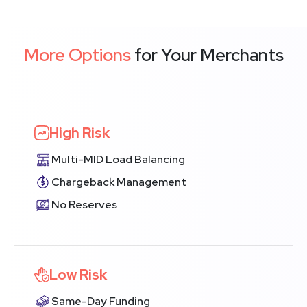
More Options
for Your Merchants
High Risk
Multi-MID Load Balancing
Chargeback Management
No Reserves
Low Risk
Same-Day Funding