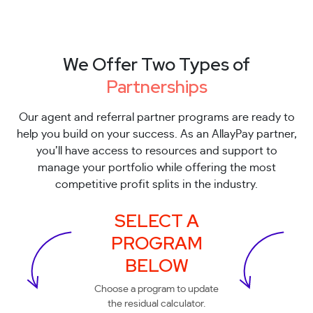
We Offer Two Types of
Partnerships
Our agent and referral partner programs are ready to
help you build on your success. As an AllayPay partner,
you’ll have access to resources and support to
manage your portfolio while offering the most
competitive profit splits in the industry.
SELECT A
PROGRAM
BELOW
Choose a program to update
the residual calculator.