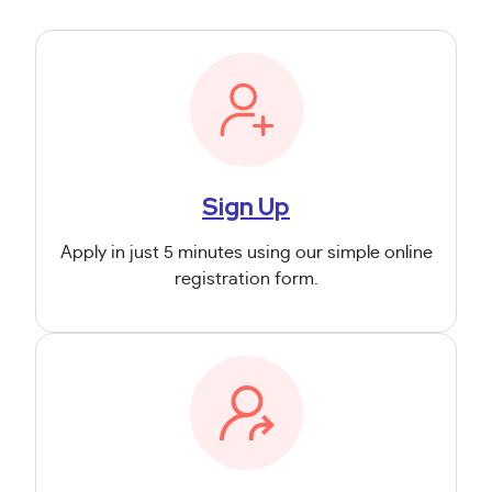
Sign Up
Apply in just 5 minutes using our simple online
registration form.