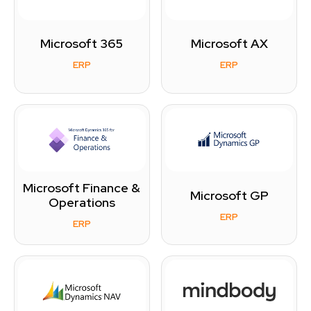
Microsoft 365
Microsoft AX
ERP
ERP
Microsoft Finance &
Microsoft GP
Operations
ERP
ERP