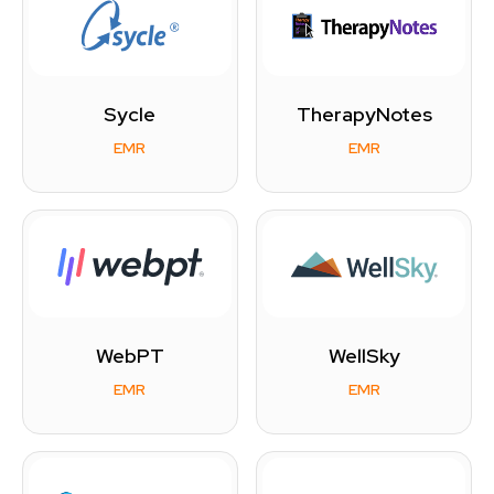
Sycle
TherapyNotes
EMR
EMR
WebPT
WellSky
EMR
EMR