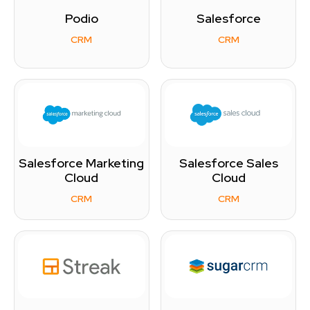
Podio
Salesforce
CRM
CRM
Salesforce Marketing
Salesforce Sales
Cloud
Cloud
CRM
CRM