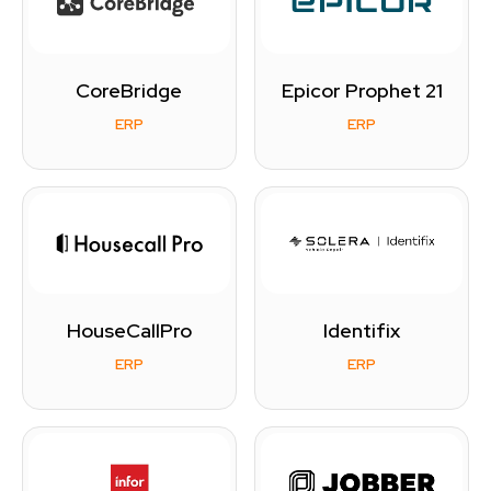
CoreBridge
Epicor Prophet 21
ERP
ERP
HouseCallPro
Identifix
ERP
ERP