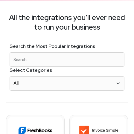
All the integrations you’ll ever need
to run your business
Search the Most Popular Integrations
Select Categories