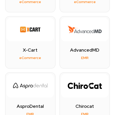
eCommerce
eCommerce
X-Cart
AdvancedMD
eCommerce
EMR
AsproDental
Chirocat
EMR
EMR