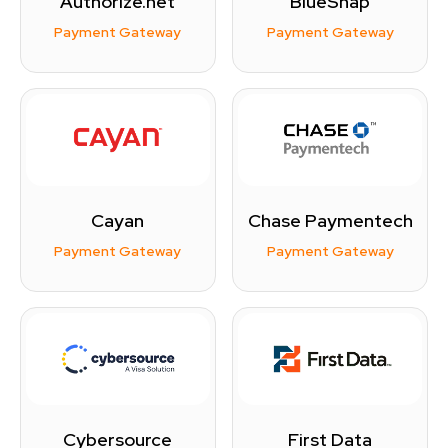
Authorize.net
BlueSnap
Payment Gateway
Payment Gateway
Cayan
Chase Paymentech
Payment Gateway
Payment Gateway
Cybersource
First Data