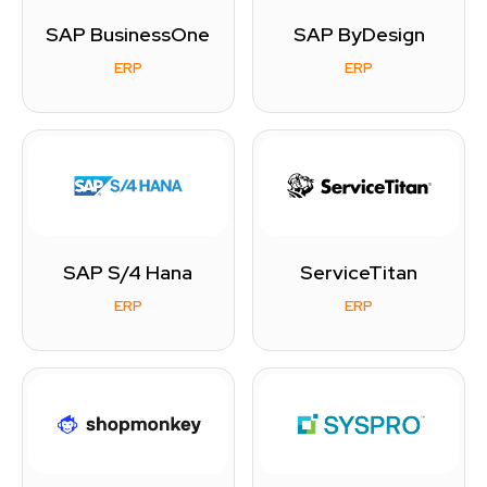
SAP BusinessOne
SAP ByDesign
ERP
ERP
SAP S/4 Hana
ServiceTitan
ERP
ERP