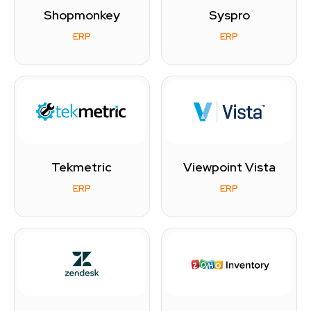
Shopmonkey
Syspro
ERP
ERP
Tekmetric
Viewpoint Vista
ERP
ERP