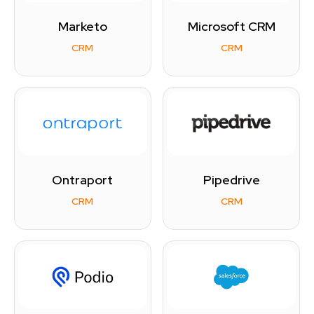
Marketo
Microsoft CRM
CRM
CRM
Ontraport
Pipedrive
CRM
CRM