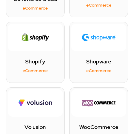
eCommerce
eCommerce
Shopify
Shopware
eCommerce
eCommerce
Volusion
WooCommerce