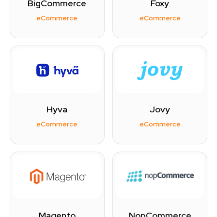
BigCommerce
Foxy
eCommerce
eCommerce
Hyva
Jovy
eCommerce
eCommerce
Magento
NopCommerce