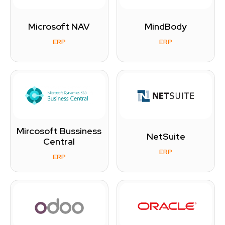
Microsoft NAV
MindBody
ERP
ERP
Mircosoft Bussiness
NetSuite
Central
ERP
ERP