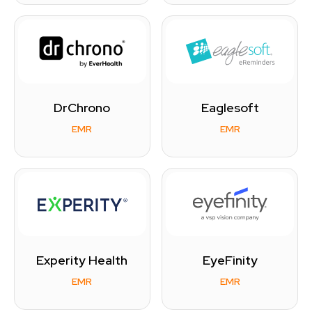
DrChrono
Eaglesoft
EMR
EMR
Experity Health
EyeFinity
EMR
EMR