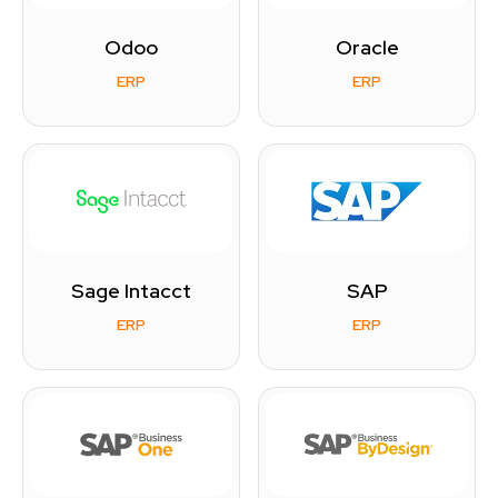
Odoo
Oracle
ERP
ERP
Sage Intacct
SAP
ERP
ERP