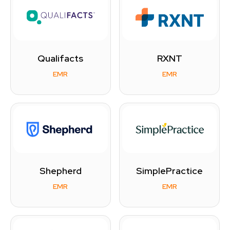
Qualifacts
RXNT
EMR
EMR
Shepherd
SimplePractice
EMR
EMR