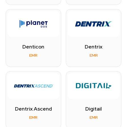
Denticon
Dentrix
EMR
EMR
Dentrix Ascend
Digitail
EMR
EMR