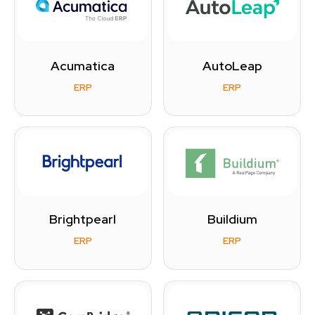
Acumatica
AutoLeap
ERP
ERP
Brightpearl
Buildium
ERP
ERP