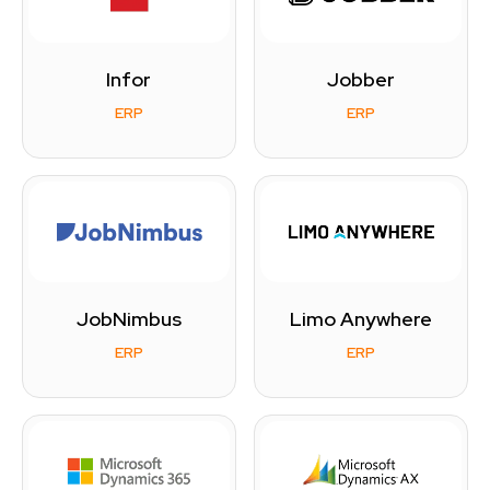
Infor
Jobber
ERP
ERP
JobNimbus
Limo Anywhere
ERP
ERP