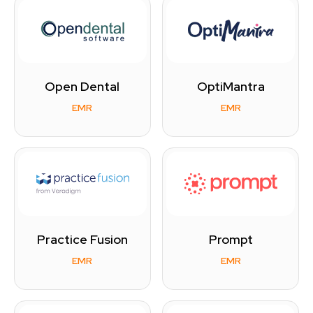
Open Dental
OptiMantra
EMR
EMR
Practice Fusion
Prompt
EMR
EMR