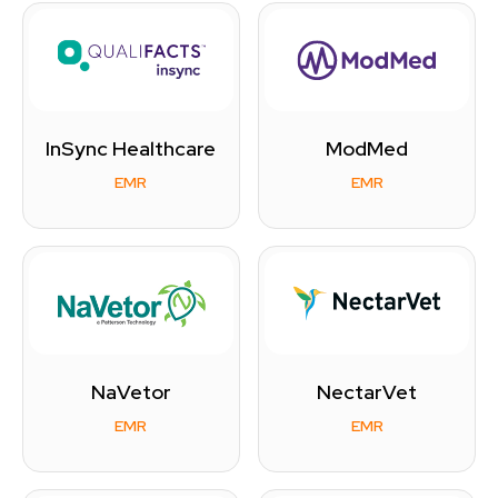
InSync Healthcare
ModMed
EMR
EMR
NaVetor
NectarVet
EMR
EMR