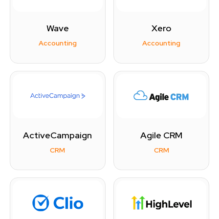
Wave
Xero
Accounting
Accounting
ActiveCampaign
Agile CRM
CRM
CRM