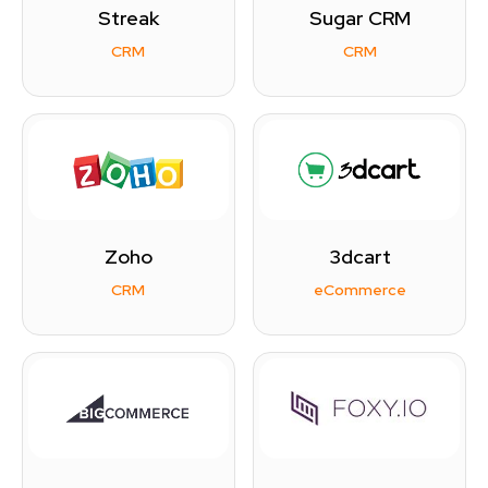
Streak
Sugar CRM
CRM
CRM
Zoho
3dcart
CRM
eCommerce