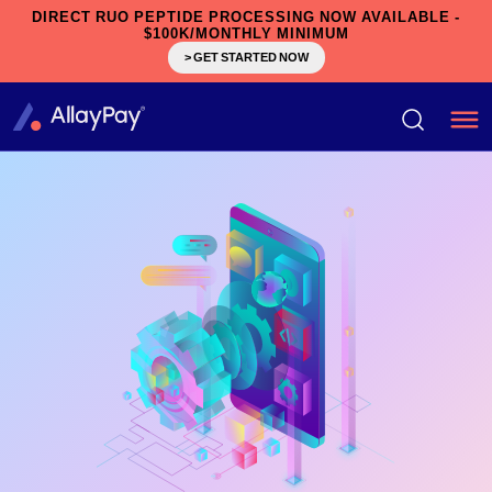
DIRECT RUO PEPTIDE PROCESSING NOW AVAILABLE -
$100K/MONTHLY MINIMUM
> GET STARTED NOW