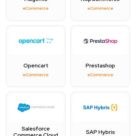
eCommerce
eCommerce
Opencart
Prestashop
eCommerce
eCommerce
Salesforce
SAP Hybris
Commerce Cloud