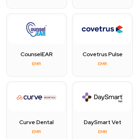
CounselEAR
Covetrus Pulse
EMR
EMR
Curve Dental
DaySmart Vet
EMR
EMR