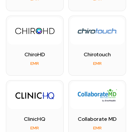
ChiroHD
Chirotouch
EMR
EMR
ClinicHQ
Collaborate MD
EMR
EMR