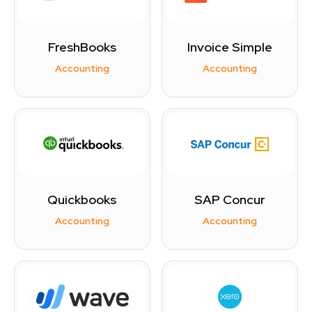
FreshBooks
Invoice Simple
Accounting
Accounting
Quickbooks
SAP Concur
Accounting
Accounting