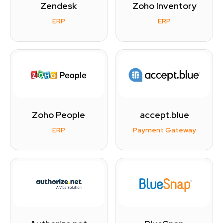
Zendesk
Zoho Inventory
ERP
ERP
Zoho People
accept.blue
ERP
Payment Gateway