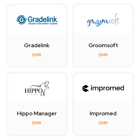
Gradelink
Groomsoft
EMR
EMR
Hippo Manager
Impromed
EMR
EMR