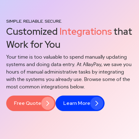
SIMPLE. RELIABLE. SECURE.
Customized
Integrations
that
Work for You
Your time is too valuable to spend manually updating
systems and doing data entry. At AllayPay, we save you
hours of manual administrative tasks by integrating
with the systems you already use. Browse some of the
most common integrations below.
Free Quote
Learn More