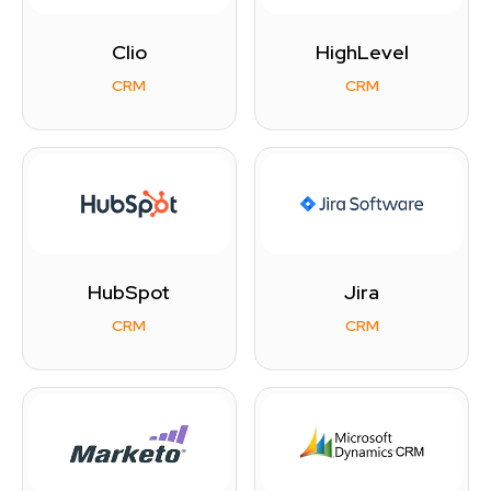
Clio
HighLevel
CRM
CRM
HubSpot
Jira
CRM
CRM