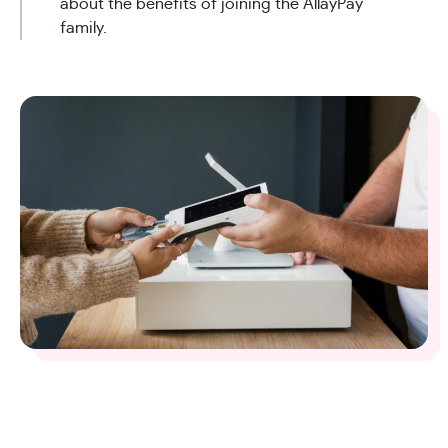
about the benefits of joining the AllayPay
family.