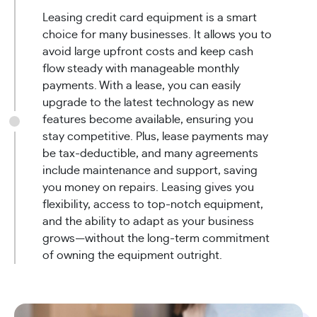
Leasing credit card equipment is a smart
choice for many businesses. It allows you to
avoid large upfront costs and keep cash
flow steady with manageable monthly
payments. With a lease, you can easily
upgrade to the latest technology as new
features become available, ensuring you
stay competitive. Plus, lease payments may
be tax-deductible, and many agreements
include maintenance and support, saving
you money on repairs. Leasing gives you
flexibility, access to top-notch equipment,
and the ability to adapt as your business
grows—without the long-term commitment
of owning the equipment outright.