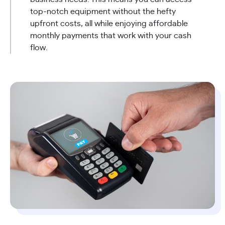
top-notch equipment without the hefty
upfront costs, all while enjoying affordable
monthly payments that work with your cash
flow.