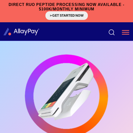
DIRECT RUO PEPTIDE PROCESSING NOW AVAILABLE -
$100K/MONTHLY MINIMUM
> GET STARTED NOW