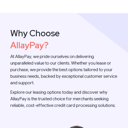
Why Choose
AllayPay?
At AllayPay, we pride ourselves on delivering
unparalleled value to our clients. Whether you lease or
purchase, we provide the best options tailored to your
business needs, backed by exceptional customer service
and support.
Explore our leasing options today and discover why
AllayPay is the trusted choice for merchants seeking
reliable, cost-effective credit card processing solutions.