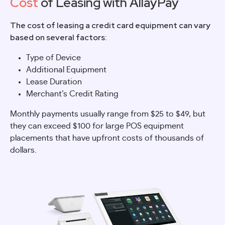
Cost
of Leasing with AllayPay
The cost of leasing a credit card equipment can vary
based on several factors:
Type of Device
Additional Equipment
Lease Duration
Merchant’s Credit Rating
Monthly payments usually range from $25 to $49, but
they can exceed $100 for large POS equipment
placements that have upfront costs of thousands of
dollars.