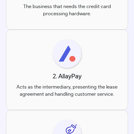
The business that needs the credit card
processing hardware.
2. AllayPay
Acts as the intermediary, presenting the lease
agreement and handling customer service.