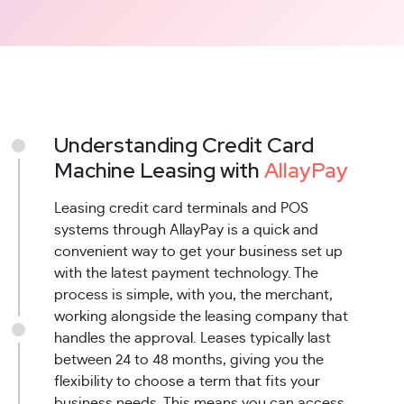
Understanding Credit Card
Machine Leasing with
AllayPay
Leasing credit card terminals and POS
systems through AllayPay is a quick and
convenient way to get your business set up
with the latest payment technology. The
process is simple, with you, the merchant,
working alongside the leasing company that
handles the approval. Leases typically last
between 24 to 48 months, giving you the
flexibility to choose a term that fits your
business needs. This means you can access