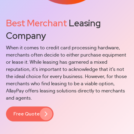
Best Merchant
Leasing
Company
When it comes to credit card processing hardware,
merchants often decide to either purchase equipment
or lease it. While leasing has garnered a mixed
reputation, it's important to acknowledge that it’s not
the ideal choice for every business. However, for those
merchants who find leasing to be a viable option,
AllayPay offers leasing solutions directly to merchants
and agents.
Free Quote