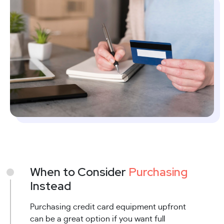
When to Consider
Purchasing
Instead
Purchasing credit card equipment upfront
can be a great option if you want full