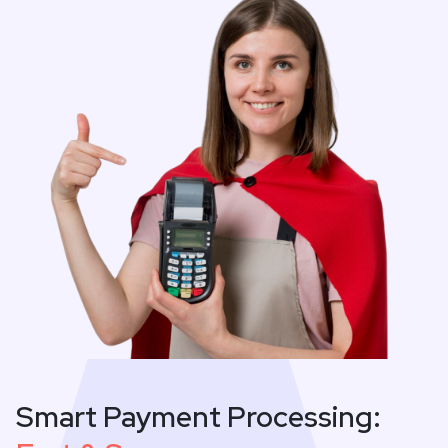
Smart Payment Processing: