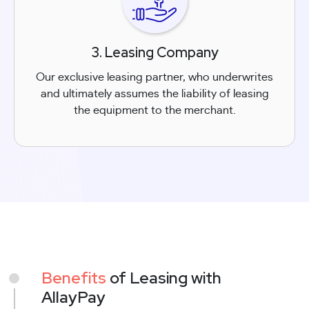
3. Leasing Company
Our exclusive leasing partner, who underwrites
and ultimately assumes the liability of leasing
the equipment to the merchant.
Benefits
of Leasing with
AllayPay