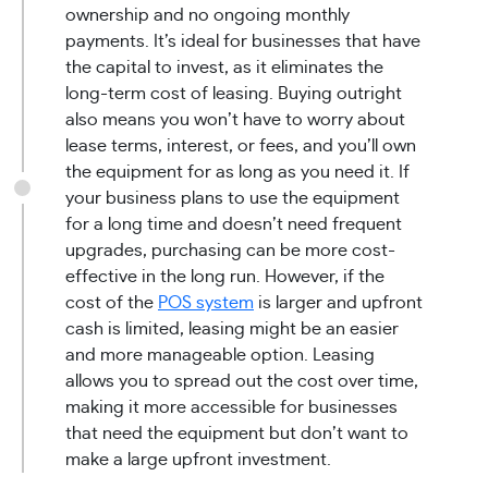
ownership and no ongoing monthly
payments. It’s ideal for businesses that have
the capital to invest, as it eliminates the
long-term cost of leasing. Buying outright
also means you won’t have to worry about
lease terms, interest, or fees, and you’ll own
the equipment for as long as you need it. If
your business plans to use the equipment
for a long time and doesn’t need frequent
upgrades, purchasing can be more cost-
effective in the long run. However, if the
cost of the
POS system
is larger and upfront
cash is limited, leasing might be an easier
and more manageable option. Leasing
allows you to spread out the cost over time,
making it more accessible for businesses
that need the equipment but don’t want to
make a large upfront investment.