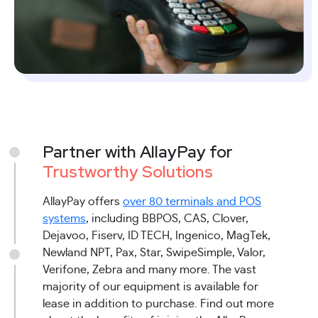
Partner with AllayPay for
Trustworthy Solutions
AllayPay offers
over 80 terminals and POS
systems
, including BBPOS, CAS, Clover,
Dejavoo, Fiserv, ID TECH, Ingenico, MagTek,
Newland NPT, Pax, Star, SwipeSimple, Valor,
Verifone, Zebra and many more. The vast
majority of our equipment is available for
lease in addition to purchase. Find out more