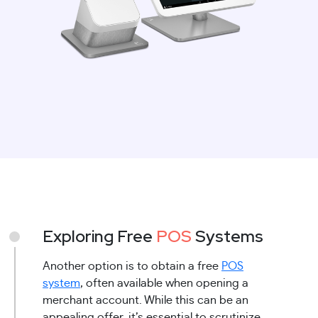
Exploring Free
POS
Systems
Another option is to obtain a free
POS
system
, often available when opening a
merchant account. While this can be an
appealing offer, it’s essential to scrutinize