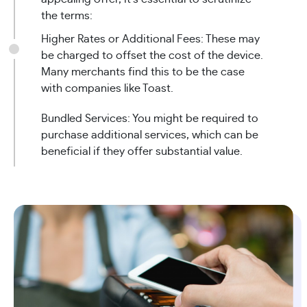
the terms:
Higher Rates or Additional Fees: These may
be charged to offset the cost of the device.
Many merchants find this to be the case
with companies like Toast.
Bundled Services: You might be required to
purchase additional services, which can be
beneficial if they offer substantial value.