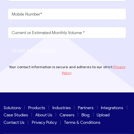
START PROCESSING
Your contact information is secure and adheres to our strict
Privacy
Policy
.
Solutions
Products
Industries
Partners
Integrations
Case Studies
About Us
Careers
Blog
Upload
Contact Us
Privacy Policy
Terms & Conditions