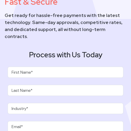
Fast & Secure
Get ready for hassle-free payments with the latest
technology. Same-day approvals, competitive rates,
and dedicated support, all without long-term
contracts.
Process with Us Today