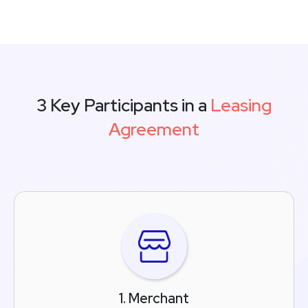
3 Key Participants in a
Leasing
Agreement
1. Merchant