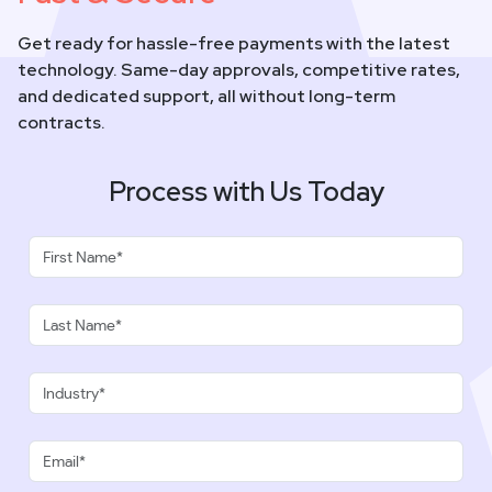
Get ready for hassle-free payments with the latest
technology. Same-day approvals, competitive rates,
and dedicated support, all without long-term
contracts.
Process with Us Today