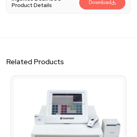
Download
Product Details
Related Products