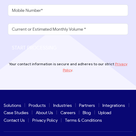
START PROCESSING
Your contact information is secure and adheres to our strict
Privacy
Policy
.
Solutions
Products
Industries
Partners
Integrations
Case Studies
About Us
Careers
Blog
Upload
Contact Us
Privacy Policy
Terms & Conditions