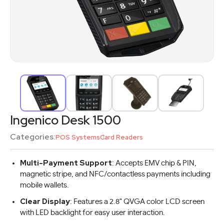
Ingenico Desk 1500
Categories:
POS Systems
Card Readers
Multi-Payment Support
: Accepts EMV chip & PIN,
magnetic stripe, and NFC/contactless payments including
mobile wallets.
Clear Display
: Features a 2.8" QVGA color LCD screen
with LED backlight for easy user interaction.