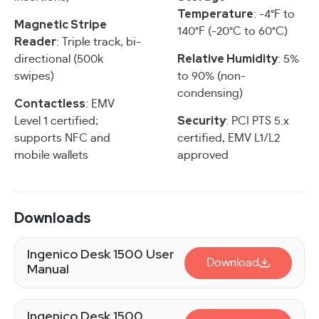
Temperature
: -4°F to
Magnetic Stripe
140°F (-20°C to 60°C)
Reader
: Triple track, bi-
Relative Humidity
directional (500k
: 5%
swipes)
to 90% (non-
condensing)
Contactless
: EMV
Security
Level 1 certified;
: PCI PTS 5.x
supports NFC and
certified, EMV L1/L2
mobile wallets
approved
Downloads
Ingenico Desk 1500 User
Download
Manual
Ingenico Desk 1500