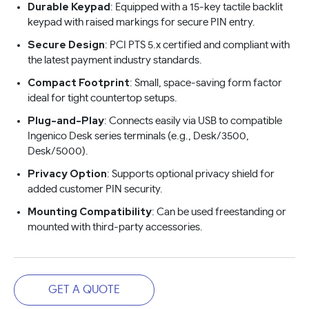
Durable Keypad
: Equipped with a 15-key tactile backlit
keypad with raised markings for secure PIN entry.
Secure Design
: PCI PTS 5.x certified and compliant with
the latest payment industry standards.
Compact Footprint
: Small, space-saving form factor
ideal for tight countertop setups.
Plug-and-Play
: Connects easily via USB to compatible
Ingenico Desk series terminals (e.g., Desk/3500,
Desk/5000).
Privacy Option
: Supports optional privacy shield for
added customer PIN security.
Mounting Compatibility
: Can be used freestanding or
mounted with third-party accessories.
GET A QUOTE