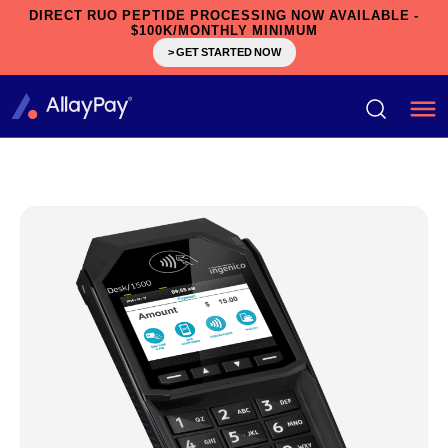
DIRECT RUO PEPTIDE PROCESSING NOW AVAILABLE -
$100K/MONTHLY MINIMUM
> GET STARTED NOW