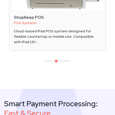
ShopKeep POS
POS Systems
Cloud-based iPad POS system designed for
flexible countertop or mobile use. Compatible
with iPad (6t....
1
2
3
4
5
6
7
8
9
10
Smart Payment Processing:
Fast & Secure