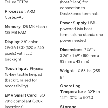
Telium TETRA
(host/client) for
connection to
Processor
: ARM
Desk/Series terminals
Cortex-A5
Power Supply
: USB-
Memory
: 128 MB Flash /
powered (via host
128 MB RAM
terminal); no standalone
power needed
Display
: 2.8″ color
QVGA LCD (320 × 240
Dimensions
: 7.08" x
pixels) with LED
3.26" x 1.69" (180 mm x
backlight
83 mm x 43 mm)
Touch Input
: Physical
Weight
: ~0.56 lbs (255
15-key tactile keypad
g)
(backlit, raised for
Operating
accessibility)
Temperature
: 32°F to
EMV Smart Card
: ISO
122°F (0°C to 50°C)
7816 compliant (500k
Storage
insertions)