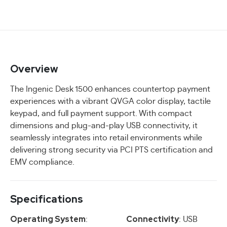
Overview
The Ingenic Desk 1500 enhances countertop payment
experiences with a vibrant QVGA color display, tactile
keypad, and full payment support. With compact
dimensions and plug-and-play USB connectivity, it
seamlessly integrates into retail environments while
delivering strong security via PCI PTS certification and
EMV compliance.
Specifications
Operating System
Connectivity
:
: USB