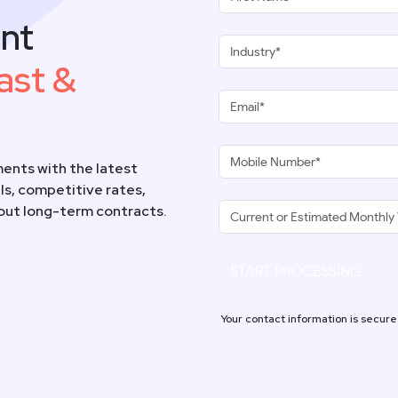
nt
ast &
ents with the latest
s, competitive rates,
hout long-term contracts.
START PROCESSING
Your contact information is secure