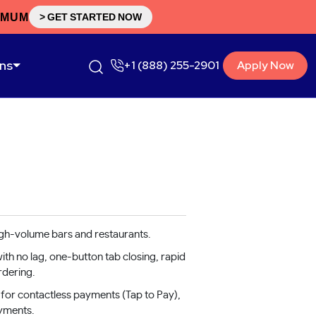
IMUM
> GET STARTED NOW
ons
+1 (888) 255-2901
Apply Now
igh-volume bars and restaurants.
th no lag, one-button tab closing, rapid
rdering.
for contactless payments (Tap to Pay),
yments.