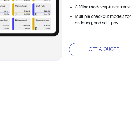
Offline mode captures transa
Multiple checkout models for
ordering, and self-pay.
GET A QUOTE