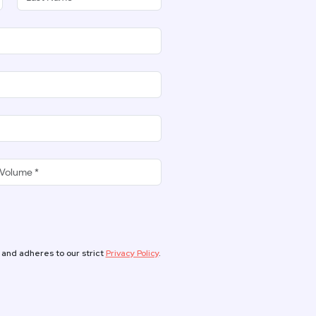
 and adheres to our strict
Privacy Policy
.