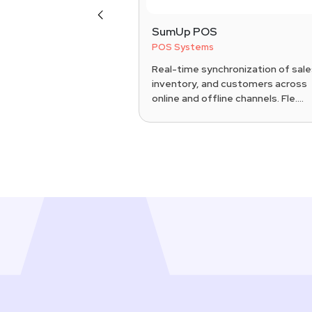
Previous
S
SumUp POS
POS Systems
Pad POS system
Real-time synchronization of sale
exible countertop or
inventory, and customers across
patible with iPad
online and offline channels. Fle....