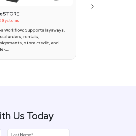
Next
reSTORE
ConnectPOS
 Systems
POS Systems
es Workflow: Supports layaways,
Omnichannel: Real-ti
ial orders, rentals,
online stores, wareho
signments, store credit, and
physical locations Chec
e‑....
ith Us Today