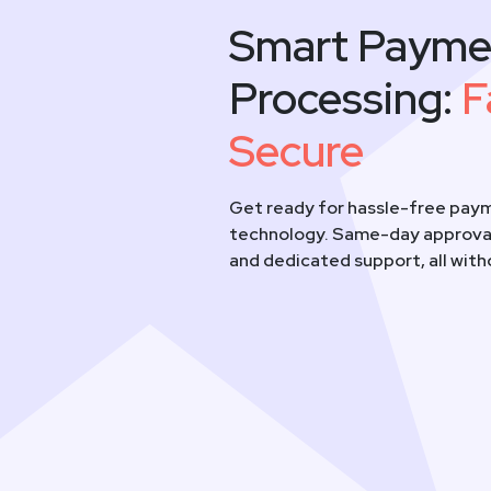
Smart Payme
Processing:
F
Secure
Get ready for hassle-free paym
technology. Same-day approval
and dedicated support, all wit