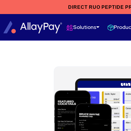
DIRECT RUO PEPTIDE P
Produc
Solutions