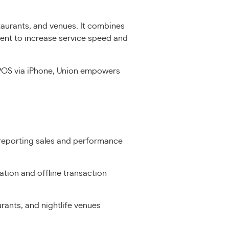
taurants, and venues. It combines
ent to increase service speed and
 POS via iPhone, Union empowers
reporting sales and performance
ation and offline transaction
urants, and nightlife venues