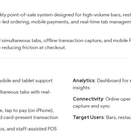
ity point-of-sale system designed for high-volume bars, res
st-led ordering, mobile payments, and real-time tab managem
 simultaneous tabs, offline transaction capture, and mobile
 reducing friction at checkout.
Analytics
obile and tablet support
: Dashboard for 
insights
ltaneous tabs with real-
Connectivity
: Online oper
capture and sync
se, tap to pay (on iPhone),
Target Users
nd card-present transaction
: Bars, resta
abs, and staff-assisted POS