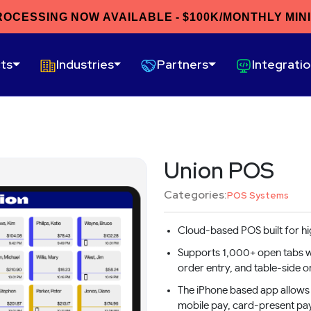
ROCESSING NOW AVAILABLE - $100K/MONTHLY MIN
ts
Industries
Partners
Integrati
Union POS
Categories:
POS Systems
Cloud-based POS built for h
Supports 1,000+ open tabs wi
order entry, and table-side o
The iPhone based app allows 
mobile pay, card-present pa