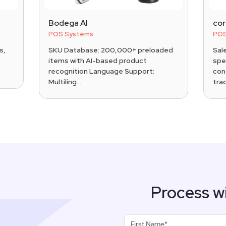
Bodega AI
co
POS Systems
POS
s,
SKU Database: 200,000+ preloaded
Sal
items with AI-based product
spec
recognition Language Support:
con
Multiling....
trad
Process w