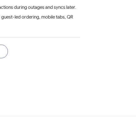
ctions during outages and syncs later.
 guest-led ordering, mobile tabs, QR