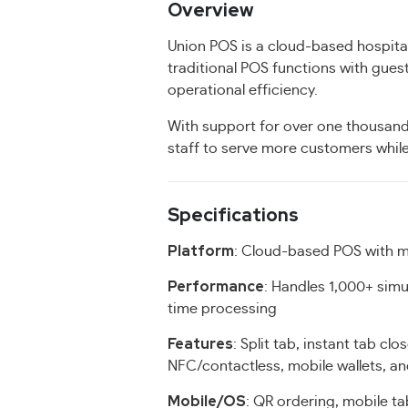
Overview
Union POS is a cloud-based hospital
traditional POS functions with gue
operational efficiency.
With support for over one thousand
staff to serve more customers while
Specifications
Platform
: Cloud-based POS with m
Performance
: Handles 1,000+ simu
time processing
Features
: Split tab, instant tab clo
NFC/contactless, mobile wallets, a
Mobile/OS
: QR ordering, mobile t