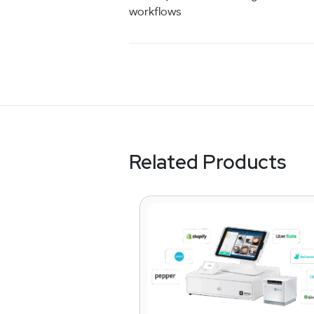
workflows
Related Products