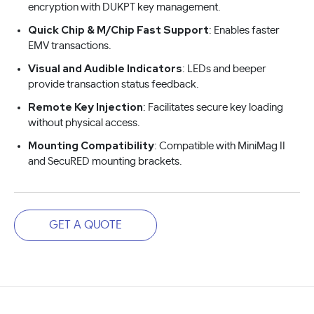
encryption with DUKPT key management.
Quick Chip & M/Chip Fast Support
: Enables faster
EMV transactions.
Visual and Audible Indicators
: LEDs and beeper
provide transaction status feedback.
Remote Key Injection
: Facilitates secure key loading
without physical access.
Mounting Compatibility
: Compatible with MiniMag II
and SecuRED mounting brackets.
GET A QUOTE