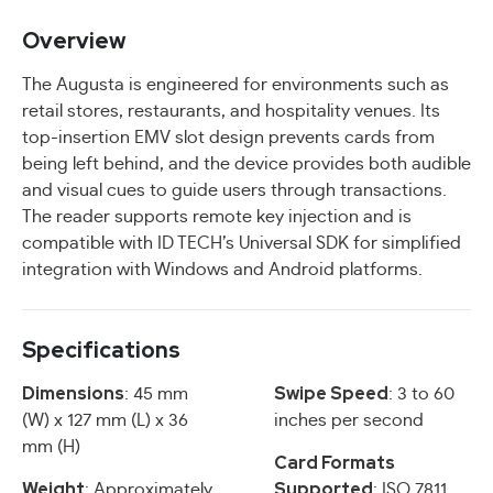
Overview
The Augusta is engineered for environments such as
retail stores, restaurants, and hospitality venues. Its
top-insertion EMV slot design prevents cards from
being left behind, and the device provides both audible
and visual cues to guide users through transactions.
The reader supports remote key injection and is
compatible with ID TECH’s Universal SDK for simplified
integration with Windows and Android platforms.
Specifications
Dimensions
Swipe Speed
: 45 mm
: 3 to 60
(W) x 127 mm (L) x 36
inches per second
mm (H)
Card Formats
Weight
Supported
: Approximately
: ISO 7811