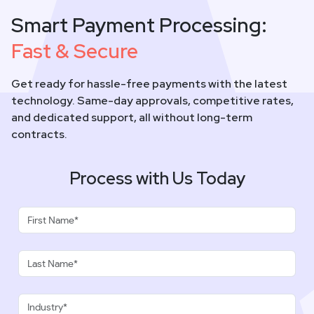
Smart Payment Processing:
Fast & Secure
Get ready for hassle-free payments with the latest
technology. Same-day approvals, competitive rates,
and dedicated support, all without long-term
contracts.
Process with Us Today