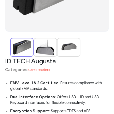
ID TECH Augusta
Categories:
Card Readers
EMV Level 1 & 2 Certified
: Ensures compliance with
global EMV standards.
Dual Interface Options
: Offers USB-HID and USB
Keyboard interfaces for flexible connectivity.
Encryption Support
: Supports TDES and AES