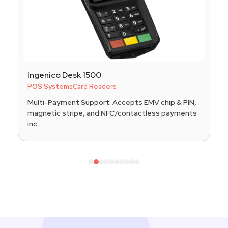
Ingenico Desk 1500
POS Systems
Card Readers
Multi-Payment Support: Accepts EMV chip & PIN,
magnetic stripe, and NFC/contactless payments
inc....
1
2
3
4
5
6
7
8
9
10