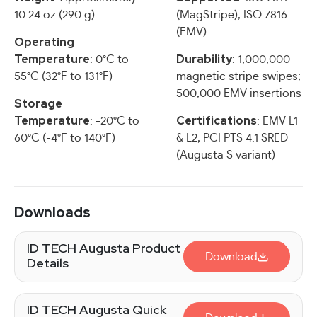
10.24 oz (290 g)
(MagStripe), ISO 7816
(EMV)
Operating
Temperature
Durability
: 0°C to
: 1,000,000
55°C (32°F to 131°F)
magnetic stripe swipes;
500,000 EMV insertions
Storage
Temperature
Certifications
: -20°C to
: EMV L1
60°C (-4°F to 140°F)
& L2, PCI PTS 4.1 SRED
(Augusta S variant)
Downloads
ID TECH Augusta Product
Download
Details
ID TECH Augusta Quick