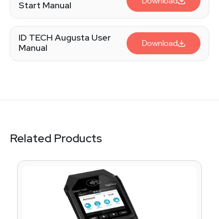
Download
Start Manual
ID TECH Augusta User
Download
Manual
Related Products