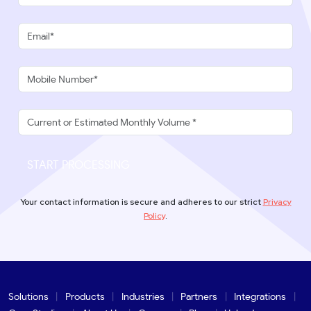
START PROCESSING
Your contact information is secure and adheres to our strict
Privacy
Policy
.
Solutions
Products
Industries
Partners
Integrations