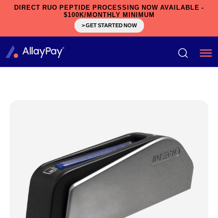
DIRECT RUO PEPTIDE PROCESSING NOW AVAILABLE -
$100K/MONTHLY MINIMUM
> GET STARTED NOW