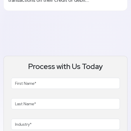
transactions on their credit or debit...
Process with Us Today