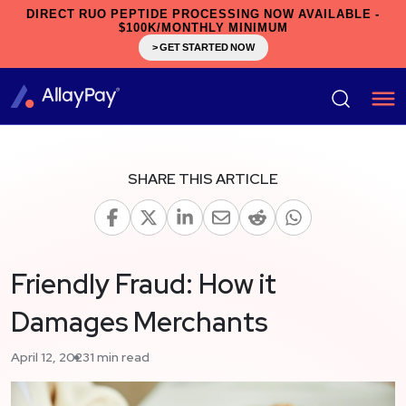
DIRECT RUO PEPTIDE PROCESSING NOW AVAILABLE -
$100K/MONTHLY MINIMUM
> GET STARTED NOW
SHARE THIS ARTICLE
Friendly Fraud: How it
Damages Merchants
April 12, 2023
1 min read