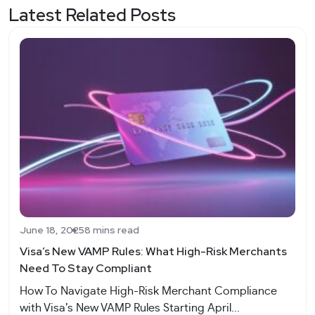
Latest Related Posts
June 18, 2025
8 mins read
Visa’s New VAMP Rules: What High-Risk Merchants
Need To Stay Compliant
How To Navigate High-Risk Merchant Compliance
with Visa’s New VAMP Rules Starting April...