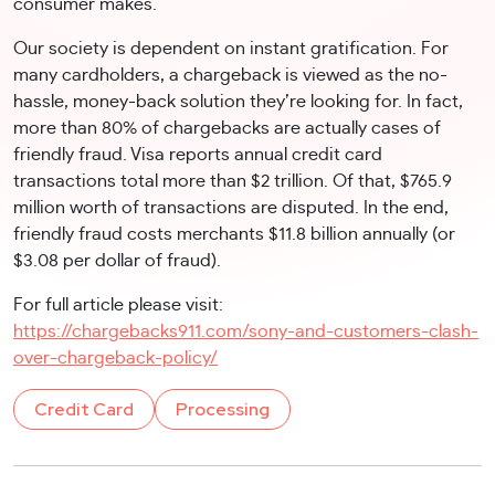
consumer makes.
Our society is dependent on instant gratification. For
many cardholders, a chargeback is viewed as the no-
hassle, money-back solution they’re looking for. In fact,
more than 80% of chargebacks are actually cases of
friendly fraud. Visa reports annual credit card
transactions total more than $2 trillion. Of that, $765.9
million worth of transactions are disputed. In the end,
friendly fraud costs merchants $11.8 billion annually (or
$3.08 per dollar of fraud).
For full article please visit:
https://chargebacks911.com/sony-and-customers-clash-
over-chargeback-policy/
Credit Card
Processing