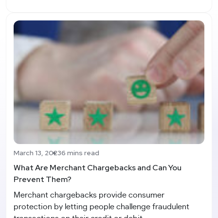
March 13, 2023
6 mins read
What Are Merchant Chargebacks and Can You
Prevent Them?
Merchant chargebacks provide consumer
protection by letting people challenge fraudulent