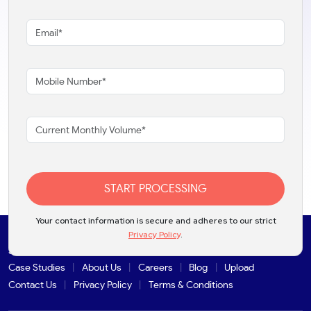
START PROCESSING
Your contact information is secure and adheres to our strict
Privacy Policy
.
Solutions
Products
Industries
Partners
Integrations
Case Studies
About Us
Careers
Blog
Upload
Contact Us
Privacy Policy
Terms & Conditions