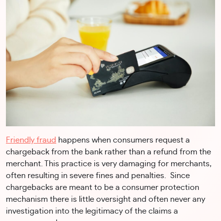
Friendly fraud
happens when consumers request a
chargeback from the bank rather than a refund from the
merchant. This practice is very damaging for merchants,
often resulting in severe fines and penalties. Since
chargebacks are meant to be a consumer protection
mechanism there is little oversight and often never any
investigation into the legitimacy of the claims a