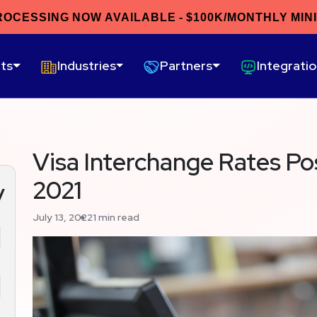
ROCESSING NOW AVAILABLE - $100K/MONTHLY MIN
ts
Industries
Partners
Integrati
Visa Interchange Rates Po
2021
y
July 13, 2022
1 min read