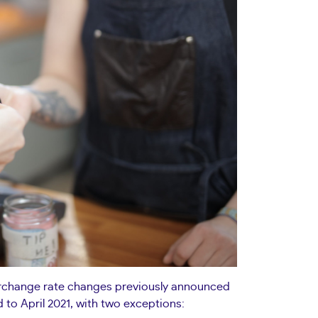
terchange rate changes previously announced
 to April 2021, with two exceptions: