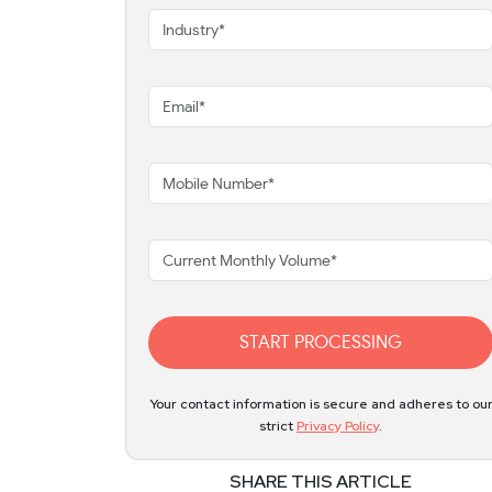
START PROCESSING
Your contact information is secure and adheres to ou
strict
Privacy Policy
.
SHARE THIS ARTICLE