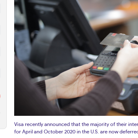
r
Visa recently announced that the majority of their in
for April and October 2020 in the U.S. are now deferred