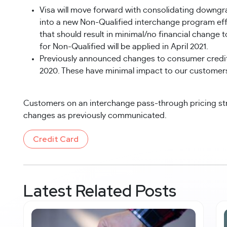
Visa will move forward with consolidating downgr
into a new Non-Qualified interchange program effec
that should result in minimal/no financial change t
for Non-Qualified will be applied in April 2021.
Previously announced changes to consumer credit Su
2020. These have minimal impact to our customer
Customers on an interchange pass-through pricing st
changes as previously communicated.
Credit Card
Latest Related Posts