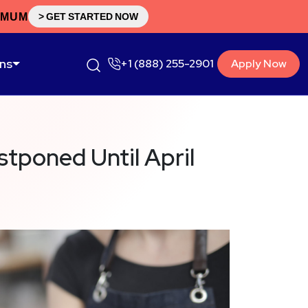
IMUM
> GET STARTED NOW
ons
+1 (888) 255-2901
Apply Now
stponed Until April