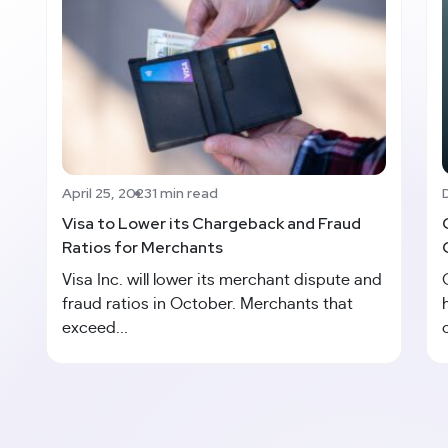
April 25, 2023
1 min read
Visa to Lower its Chargeback and Fraud
Ratios for Merchants
Visa Inc. will lower its merchant dispute and
fraud ratios in October. Merchants that
exceed...