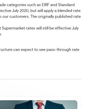
ade categories such as EIRF and Standard
tive July 2020, but will apply a blended rate
o our customers. The originally published rate
permarket rates will still be effective July
s.
ructure can expect to see pass-through rate