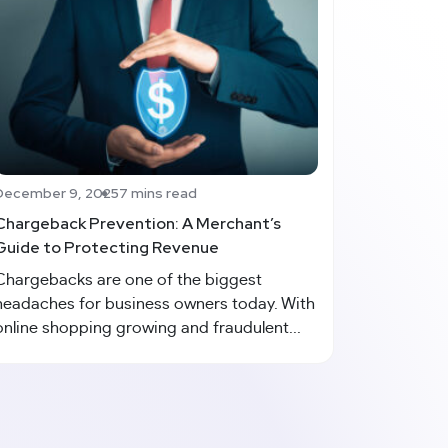
December 9, 2025
7 mins read
Chargeback Prevention: A Merchant’s
Guide to Protecting Revenue
Chargebacks are one of the biggest
headaches for business owners today. With
online shopping growing and fraudulent...