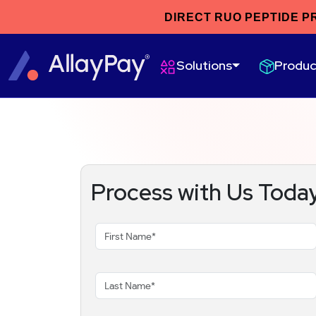
DIRECT RUO PEPTIDE P
Produc
Solutions
Process with Us Toda