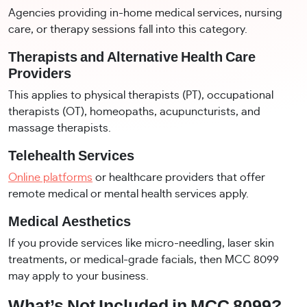
Agencies providing in-home medical services, nursing
care, or therapy sessions fall into this category.
Therapists and Alternative Health Care
Providers
This applies to physical therapists (PT), occupational
therapists (OT), homeopaths, acupuncturists, and
massage therapists.
Telehealth Services
Online platforms
or healthcare providers that offer
remote medical or mental health services apply.
Medical Aesthetics
If you provide services like micro-needling, laser skin
treatments, or medical-grade facials, then MCC 8099
may apply to your business.
What’s Not Included in MCC 8099?