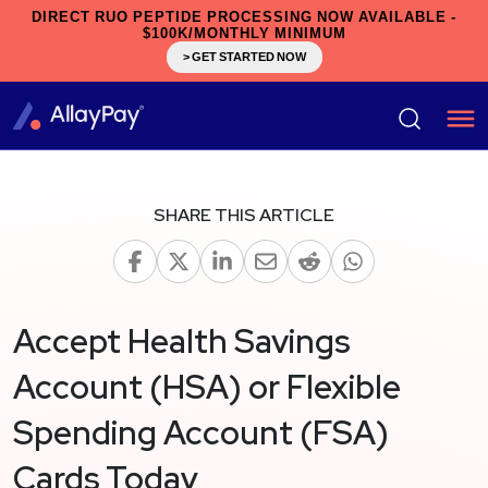
DIRECT RUO PEPTIDE PROCESSING NOW AVAILABLE -
$100K/MONTHLY MINIMUM
> GET STARTED NOW
SHARE THIS ARTICLE
Accept Health Savings
Account (HSA) or Flexible
Spending Account (FSA)
Cards Today