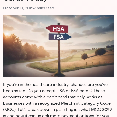
October 10, 2025
2 mins read
If you’re in the healthcare industry, chances are you’ve
been asked: Do you accept HSA or FSA cards? These
accounts come with a debit card that only works at
businesses with a recognized Merchant Category Code
(MCC). Let’s break down in plain English what MCC 8099
is and how it can unlock more payment options for you