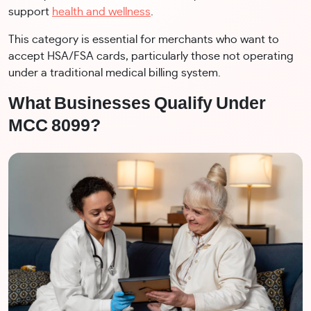
support
health and wellness
.
This category is essential for merchants who want to
accept HSA/FSA cards, particularly those not operating
under a traditional medical billing system.
What Businesses Qualify Under
MCC 8099?