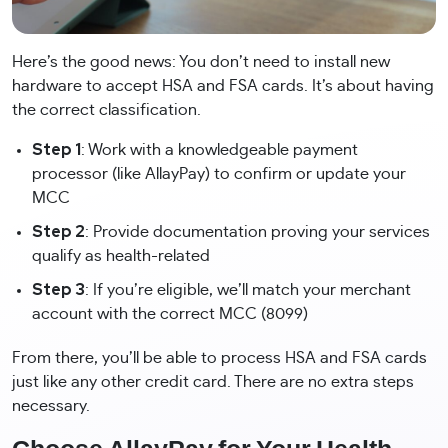
Here’s the good news: You don’t need to install new
hardware to accept HSA and FSA cards. It’s about having
the correct classification.
Step 1
: Work with a knowledgeable payment
processor (like AllayPay) to confirm or update your
MCC
Step 2
: Provide documentation proving your services
qualify as health-related
Step 3
: If you’re eligible, we’ll match your merchant
account with the correct MCC (8099)
From there, you’ll be able to process HSA and FSA cards
just like any other credit card. There are no extra steps
necessary.