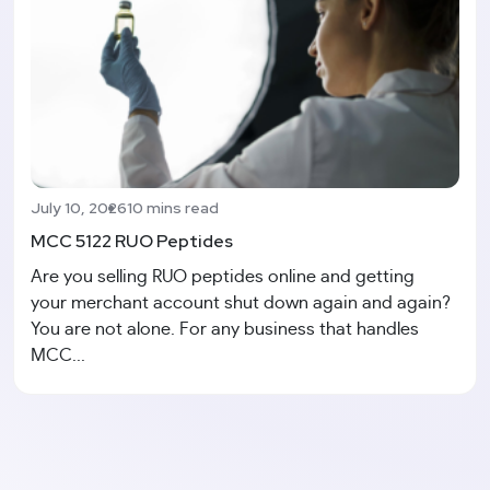
July 10, 2026
10 mins read
MCC 5122 RUO Peptides
Are you selling RUO peptides online and getting
your merchant account shut down again and again?
You are not alone. For any business that handles
MCC...