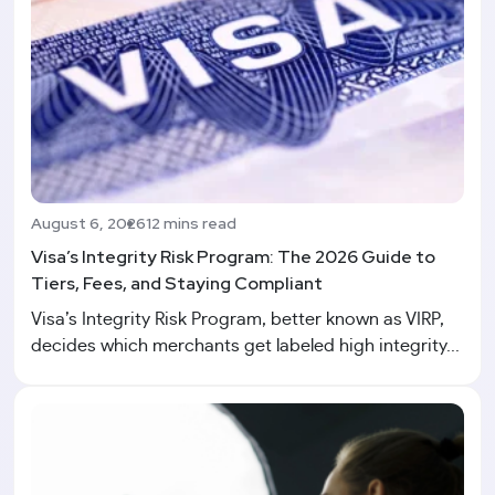
August 6, 2026
12 mins read
Visa’s Integrity Risk Program: The 2026 Guide to
Tiers, Fees, and Staying Compliant
Visa’s Integrity Risk Program, better known as VIRP,
decides which merchants get labeled high integrity...