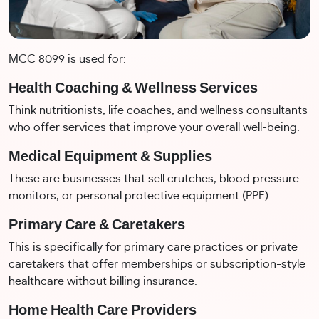
MCC 8099 is used for:
Health Coaching & Wellness Services
Think nutritionists, life coaches, and wellness consultants
who offer services that improve your overall well-being.
Medical Equipment & Supplies
These are businesses that sell crutches, blood pressure
monitors, or personal protective equipment (PPE).
Primary Care & Caretakers
This is specifically for primary care practices or private
caretakers that offer memberships or subscription-style
healthcare without billing insurance.
Home Health Care Providers