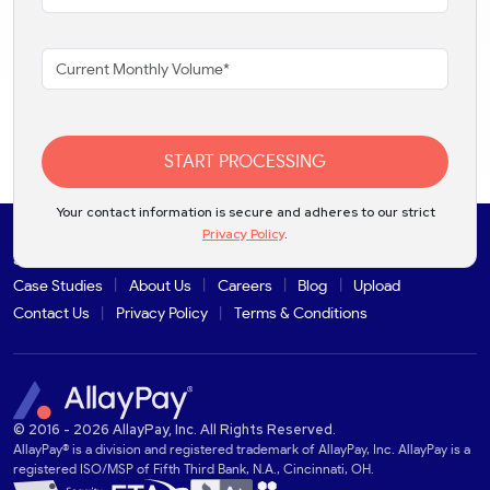
START PROCESSING
Your contact information is secure and adheres to our strict
Privacy Policy
.
Solutions
Products
Industries
Partners
Integrations
Case Studies
About Us
Careers
Blog
Upload
Contact Us
Privacy Policy
Terms & Conditions
© 2016 - 2026 AllayPay, Inc. All Rights Reserved.
AllayPay® is a division and registered trademark of AllayPay, Inc. AllayPay is a
registered ISO/MSP of Fifth Third Bank, N.A., Cincinnati, OH.