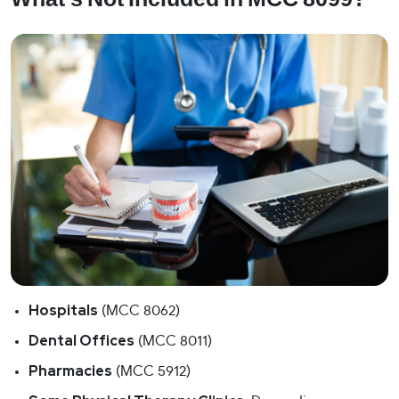
Hospitals
(MCC 8062)
Dental Offices
(MCC 8011)
Pharmacies
(MCC 5912)