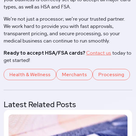
types, as well as HSA and FSA.
We’re not just a processor; we’re your trusted partner.
We work hard to provide you with fast approvals,
transparent pricing, and secure processing, so your
medical business can continue to run smoothly.
Ready to accept HSA/FSA cards?
Contact us
today to
get started!
Health & Wellness
Merchants
Processing
Latest Related Posts