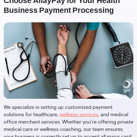
Choose AllayPay for Your Health
Business Payment Processing
We specialize in setting up customized payment
solutions for healthcare,
wellness services
, and medical
office merchant services. Whether you’re offering private
medical care or wellness coaching, our team ensures
your business is correctly set up to accept all major card