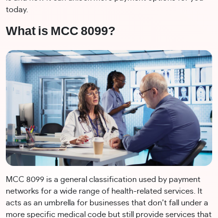
today.
What is MCC 8099?
MCC 8099 is a general classification used by payment
networks for a wide range of health-related services. It
acts as an umbrella for businesses that don’t fall under a
more specific medical code but still provide services that