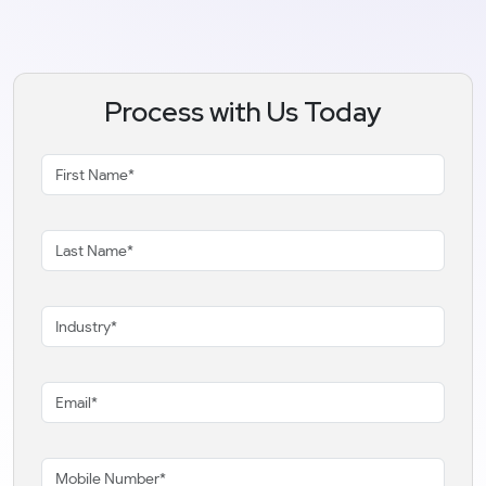
Process with Us Today