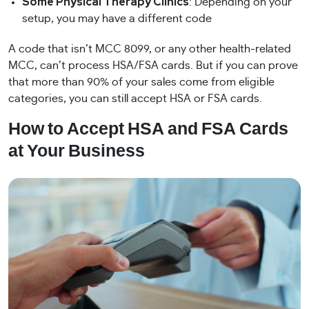
Some Physical Therapy Clinics
: Depending on your
setup, you may have a different code
A code that isn’t MCC 8099, or any other health-related
MCC, can’t process HSA/FSA cards. But if you can prove
that more than 90% of your sales come from eligible
categories, you can still accept HSA or FSA cards.
How to Accept HSA and FSA Cards
at Your Business