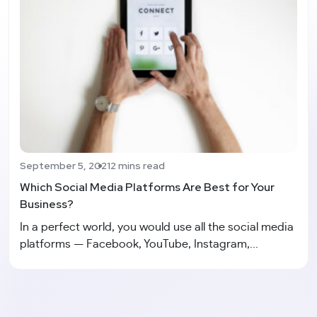
September 5, 2021
2 mins read
Which Social Media Platforms Are Best for Your
Business?
In a perfect world, you would use all the social media
platforms — Facebook, YouTube, Instagram,...