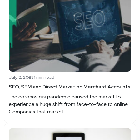
July 2, 2023
1 min read
SEO, SEM and Direct Marketing Merchant Accounts
The coronavirus pandemic caused the market to
experience a huge shift from face-to-face to online.
Companies that market...