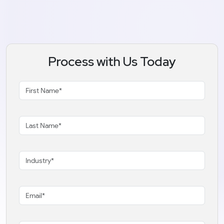
Process with Us Today