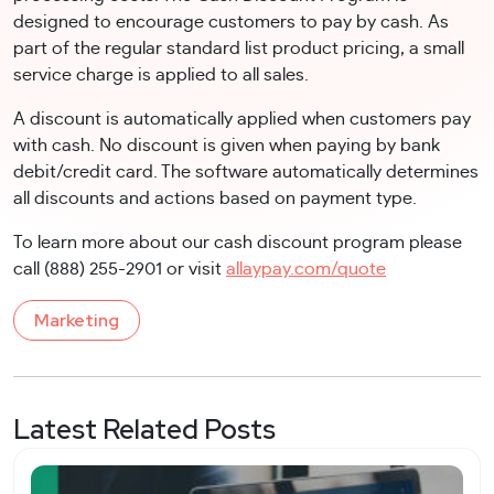
designed to encourage customers to pay by cash. As
part of the regular standard list product pricing, a small
service charge is applied to all sales.
A discount is automatically applied when customers pay
with cash. No discount is given when paying by bank
debit/credit card. The software automatically determines
all discounts and actions based on payment type.
To learn more about our cash discount program please
call (888) 255-2901 or visit
allaypay.com/quote
Marketing
Latest Related Posts