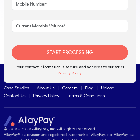
START PROCESSING
Your contact information is secure and adheres to our strict
Privacy Policy
.
Solutions
Products
Industries
Partners
Integrations
Case Studies
About Us
Careers
Blog
Upload
Contact Us
Privacy Policy
Terms & Conditions
© 2016 - 2026 AllayPay, Inc. All Rights Reserved.
AllayPay® is a division and registered trademark of AllayPay, Inc. AllayPay is a