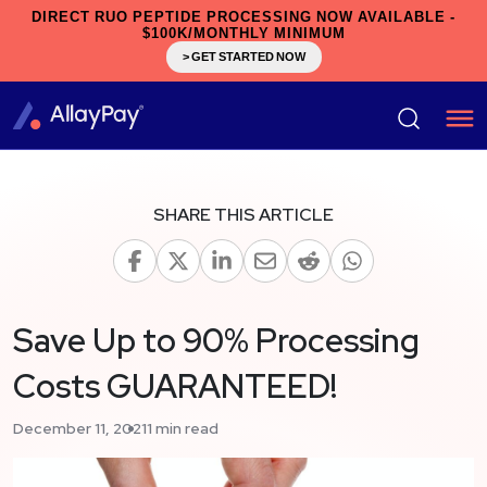
DIRECT RUO PEPTIDE PROCESSING NOW AVAILABLE -
$100K/MONTHLY MINIMUM
> GET STARTED NOW
SHARE THIS ARTICLE
Save Up to 90% Processing
Costs GUARANTEED!
December 11, 2021
1 min read