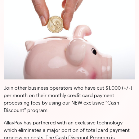
Join other business operators who have cut $1,000 (+/-)
per month on their monthly credit card payment
processing fees by using our NEW exclusive “Cash
Discount” program.
AllayPay has partnered with an exclusive technology
which eliminates a major portion of total card payment
processing costs. The Cash Discount Program is