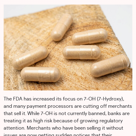
The FDA has increased its focus on 7-OH (7-Hydroxy),
and many payment processors are cutting off merchants
that sell it. While 7-OH is not currently banned, banks are
treating it as high risk because of growing regulatory
attention. Merchants who have been selling it without
issues are now getting sudden notices that their