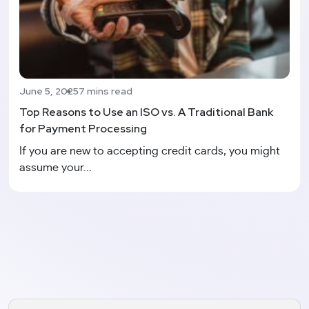
June 5, 2025
7 mins read
Top Reasons to Use an ISO vs. A Traditional Bank
for Payment Processing
If you are new to accepting credit cards, you might
assume your...