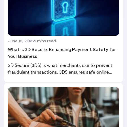
June 16, 2025
5 mins read
What is 3D Secure: Enhancing Payment Safety for
Your Business
3D Secure (3DS) is what merchants use to prevent
fraudulent transactions. 3DS ensures safe online...