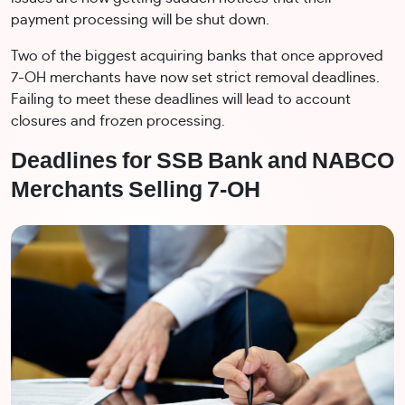
payment processing will be shut down.
Two of the biggest acquiring banks that once approved
7-OH merchants have now set strict removal deadlines.
Failing to meet these deadlines will lead to account
closures and frozen processing.
Deadlines for SSB Bank and NABCO
Merchants Selling 7-OH