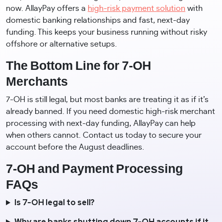
now. AllayPay offers a
high-risk payment solution
with
domestic banking relationships and fast, next-day
funding. This keeps your business running without risky
offshore or alternative setups.
The Bottom Line for 7-OH
Merchants
7-OH is still legal, but most banks are treating it as if it’s
already banned. If you need domestic high-risk merchant
processing with next-day funding, AllayPay can help
when others cannot. Contact us today to secure your
account before the August deadlines.
7-OH and Payment Processing
FAQs
Is 7-OH legal to sell?
Why are banks shutting down 7-OH accounts if it