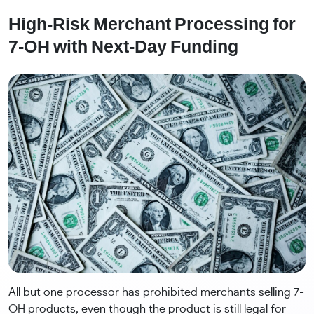
High-Risk Merchant Processing for
7-OH with Next-Day Funding
All but one processor has prohibited merchants selling 7-
OH products, even though the product is still legal for