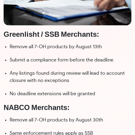
Greenlisht / SSB Merchants:
Remove all 7-OH products by August 13th
Submit a compliance form before the deadline
Any listings found during review will lead to account
closure with no exceptions
No deadline extensions will be granted
NABCO Merchants:
Remove all 7-OH products by August 30th
Same enforcement rules apply as SSB