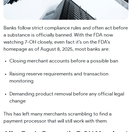
Banks follow strict compliance rules and often act before
a substance is officially banned. With the FDA now
watching 7-OH closely, even fact it’s on the FDA’s
homepage as of August 8, 2025, most banks are:
Closing merchant accounts before a possible ban
Raising reserve requirements and transaction
monitoring
Demanding product removal before any official legal
change
This has left many merchants scrambling to find a
payment processor that will still work with them.