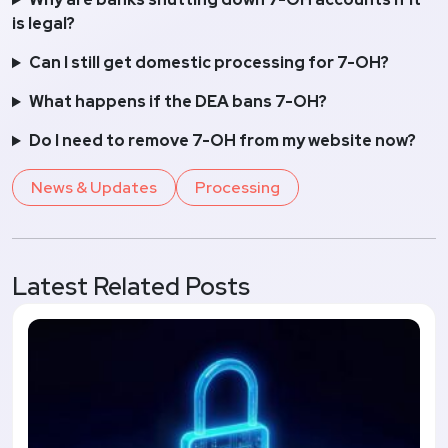
is legal?
Can I still get domestic processing for 7-OH?
What happens if the DEA bans 7-OH?
Do I need to remove 7-OH from my website now?
News & Updates
Processing
Latest Related Posts