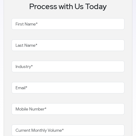
Process with Us Today