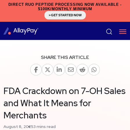
DIRECT RUO PEPTIDE PROCESSING NOW AVAILABLE -
$100K/MONTHLY MINIMUM
> GET STARTED NOW
SHARE THIS ARTICLE
FDA Crackdown on 7-OH Sales
and What It Means for
Merchants
August 8, 2025
3 mins read