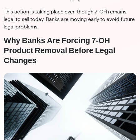
This action is taking place even though 7-OH remains
legal to sell today. Banks are moving early to avoid future
legal problems.
Why Banks Are Forcing 7-OH
Product Removal Before Legal
Changes