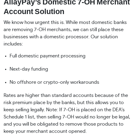
AllayPay’s Domestic 7-OH Merchant
Account Solution
We know how urgent this is. While most domestic banks
are removing 7-OH merchants, we can still place these
businesses with a domestic processor. Our solution
includes:
Full domestic payment processing
Next-day funding
No offshore or crypto-only workarounds
Rates are higher than standard accounts because of the
risk premium place by the banks, but this allows you to
keep selling legally. Note: If 7-OH is placed on the DEA’s
Schedule 1 list, then selling 7-OH would no longer be legal,
and you will be obligated to remove those products to
keep your merchant account opened.