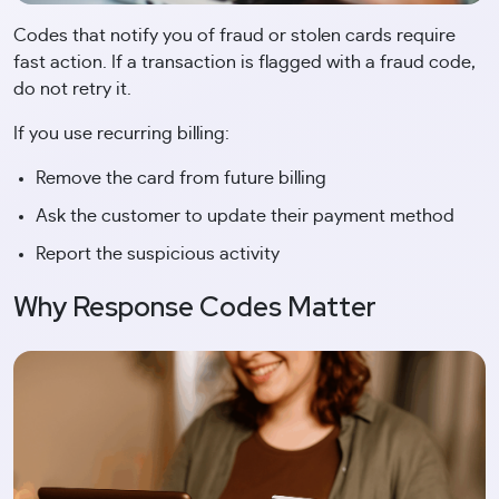
Codes that notify you of fraud or stolen cards require
fast action. If a transaction is flagged with a fraud code,
do not retry it.
If you use recurring billing:
Remove the card from future billing
Ask the customer to update their payment method
Report the suspicious activity
Why Response Codes Matter