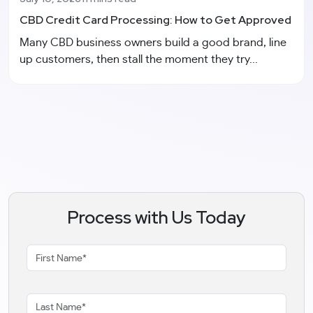
CBD Credit Card Processing: How to Get Approved
Many CBD business owners build a good brand, line
up customers, then stall the moment they try...
Process with Us Today