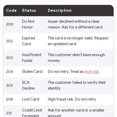
Code
Status
Description
Do Not
Issuer declined without a clear
200
Honor
reason. Ask for a different card.
Expired
The card is no longer valid. Request
202
Card
an updated card.
Insufficient
The customer didn’t have enough
203
Funds
money.
204
Stolen Card
Do not retry. Treat as
high risk
.
SCA
The customer failed to verify their
205
Decline
identity.
208
Lost Card
High fraud risk. Do not retry.
Credit Limit
Ask for another card or a smaller
212
Exceeded
amount.