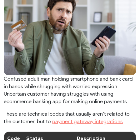
Confused adult man holding smartphone and bank card
in hands while shrugging with worried expression.
Uncertain customer having struggles with using
ecommerce banking app for making online payments.
These are technical codes that usually aren’t related to
the customer, but to
payment gateway integrations
.
Code
Status
Description