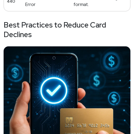
440
Error
format.
Best Practices to Reduce Card
Declines