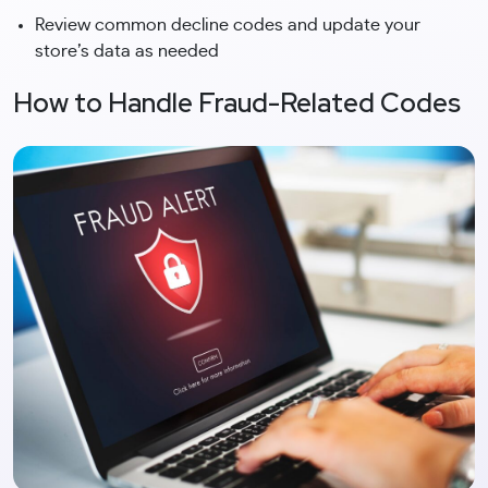
Review common decline codes and update your
store’s data as needed
How to Handle Fraud-Related Codes