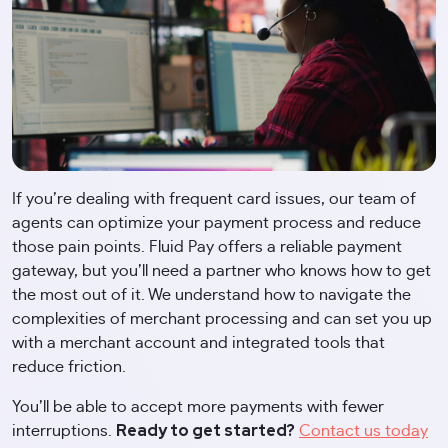
If you’re dealing with frequent card issues, our team of
agents can optimize your payment process and reduce
those pain points. Fluid Pay offers a reliable payment
gateway, but you’ll need a partner who knows how to get
the most out of it. We understand how to navigate the
complexities of merchant processing and can set you up
with a merchant account and integrated tools that
reduce friction.
You’ll be able to accept more payments with fewer
Ready to get started?
interruptions.
Contact us today