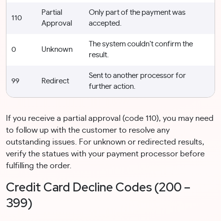
Partial
Only part of the payment was
110
Approval
accepted.
The system couldn’t confirm the
0
Unknown
result.
Sent to another processor for
99
Redirect
further action.
If you receive a partial approval (code 110), you may need
to follow up with the customer to resolve any
outstanding issues. For unknown or redirected results,
verify the statues with your payment processor before
fulfilling the order.
Credit Card Decline Codes (200 –
399)