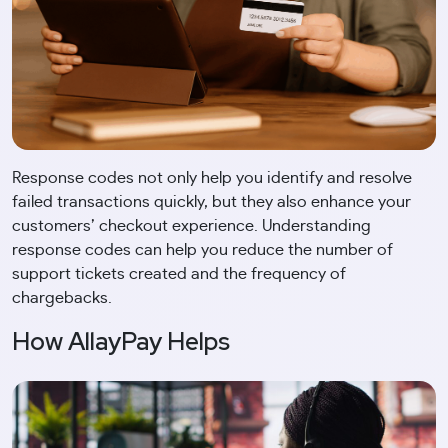
Response codes not only help you identify and resolve
failed transactions quickly, but they also enhance your
customers’ checkout experience. Understanding
response codes can help you reduce the number of
support tickets created and the frequency of
chargebacks.
How AllayPay Helps