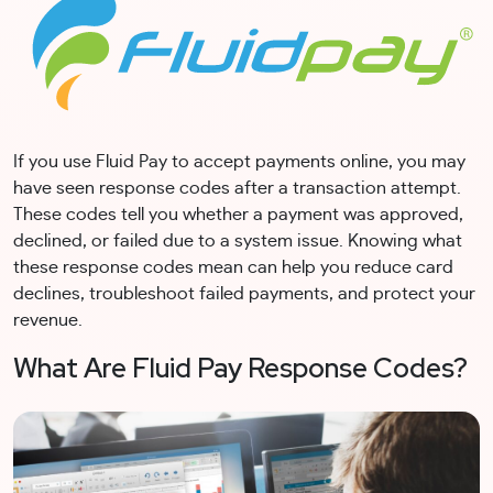
If you use Fluid Pay to accept payments online, you may
have seen response codes after a transaction attempt.
These codes tell you whether a payment was approved,
declined, or failed due to a system issue. Knowing what
these response codes mean can help you reduce card
declines, troubleshoot failed payments, and protect your
revenue.
What Are Fluid Pay Response Codes?