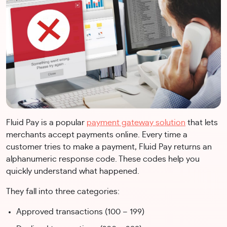
Fluid Pay is a popular
payment gateway solution
that lets
merchants accept payments online. Every time a
customer tries to make a payment, Fluid Pay returns an
alphanumeric response code. These codes help you
quickly understand what happened.
They fall into three categories:
Approved transactions (100 – 199)