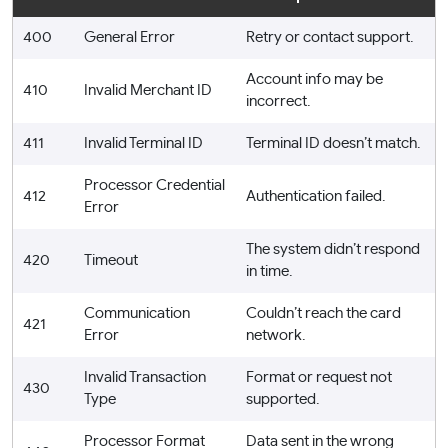
400
General Error
Retry or contact support.
Account info may be
410
Invalid Merchant ID
incorrect.
411
Invalid Terminal ID
Terminal ID doesn’t match.
Processor Credential
412
Authentication failed.
Error
The system didn’t respond
420
Timeout
in time.
Communication
Couldn’t reach the card
421
Error
network.
Invalid Transaction
Format or request not
430
Type
supported.
Processor Format
Data sent in the wrong