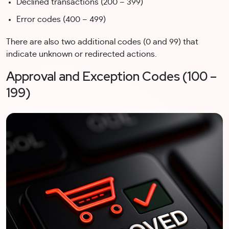
Declined transactions (200 – 399)
Error codes (400 – 499)
There are also two additional codes (0 and 99) that
indicate unknown or redirected actions.
Approval and Exception Codes (100 –
199)