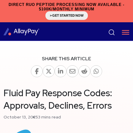
DIRECT RUO PEPTIDE PROCESSING NOW AVAILABLE -
$100K/MONTHLY MINIMUM
> GET STARTED NOW
SHARE THIS ARTICLE
Fluid Pay Response Codes:
Approvals, Declines, Errors
October 13, 2025
3 mins read