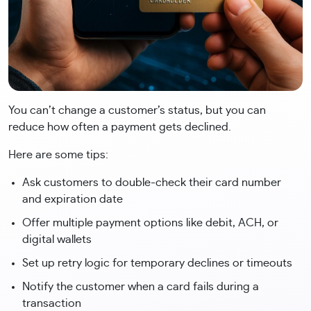
You can’t change a customer’s status, but you can
reduce how often a payment gets declined.
Here are some tips:
Ask customers to double-check their card number
and expiration date
Offer multiple payment options like debit, ACH, or
digital wallets
Set up retry logic for temporary declines or timeouts
Notify the customer when a card fails during a
transaction