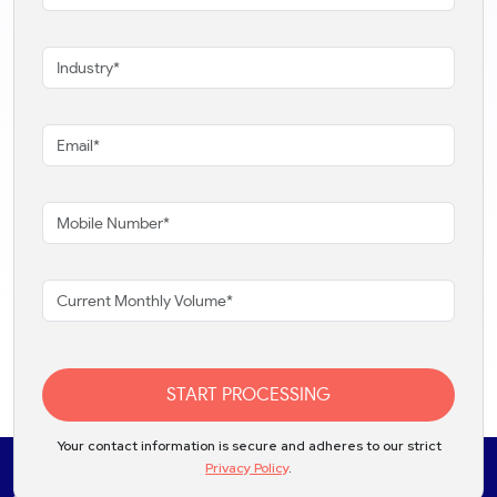
START PROCESSING
Your contact information is secure and adheres to our strict
Privacy Policy
.
Solutions
Products
Industries
Partners
Integrations