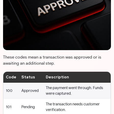
These codes mean a transaction was approved or is
awaiting an additional step.
Code
Status
Description
The payment went through. Funds
100
Approved
were captured.
The transaction needs customer
101
Pending
verification.