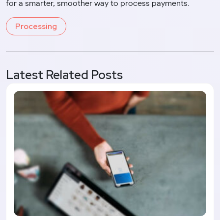
for a smarter, smoother way to process payments.
Processing
Latest Related Posts