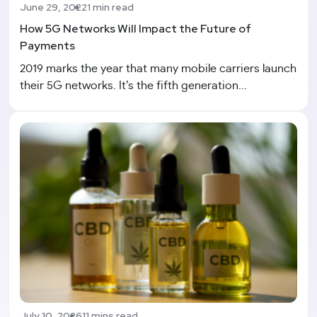
June 29, 2022
1 min read
How 5G Networks Will Impact the Future of
Payments
2019 marks the year that many mobile carriers launch
their 5G networks. It’s the fifth generation...
July 10, 2026
11 mins read