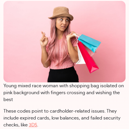
Young mixed race woman with shopping bag isolated on
pink background with fingers crossing and wishing the
best
These codes point to cardholder-related issues. They
include expired cards, low balances, and failed security
checks, like
3DS
.