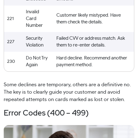
Invalid
Customer likely mistyped. Have
221
Card
them check the details.
Number
Security
Failed CVV or address match. Ask
227
Violation
them to re-enter details.
Do Not Try
Hard decline. Recommend another
230
Again
payment method.
Some declines are temporary, others are a definitive no.
The key is to clearly guide your customer and avoid
repeated attempts on cards marked as lost or stolen.
Error Codes (400 – 499)