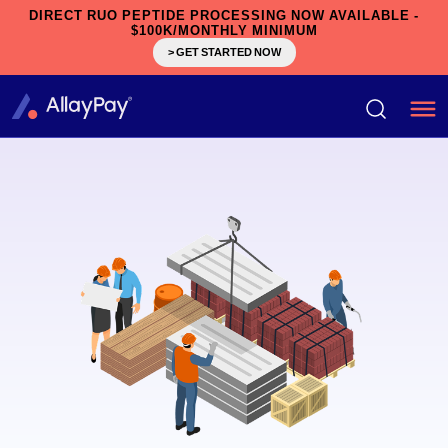
DIRECT RUO PEPTIDE PROCESSING NOW AVAILABLE -
$100K/MONTHLY MINIMUM
> GET STARTED NOW