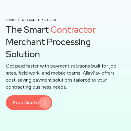
SIMPLE. RELIABLE. SECURE.
The Smart
Contractor
Merchant Processing
Solution
Get paid faster with payment solutions built for job
sites, field work, and mobile teams. AllayPay offers
cost-saving payment solutions tailored to your
contracting business needs.
Free Quote