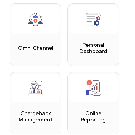
Personal
Omni Channel
Dashboard
Chargeback
Online
Management
Reporting