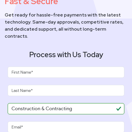
Fast & Secure
Get ready for hassle-free payments with the latest
technology. Same-day approvals, competitive rates,
and dedicated support, all without long-term
contracts.
Process with Us Today