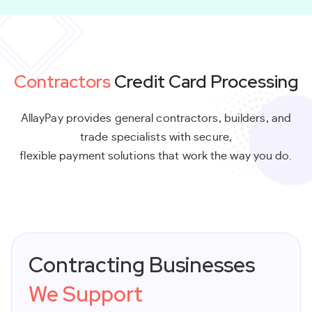
Contractors
Credit Card Processing
AllayPay provides general contractors, builders, and
trade specialists with secure,
flexible payment solutions that work the way you do.
Contracting Businesses
We Support