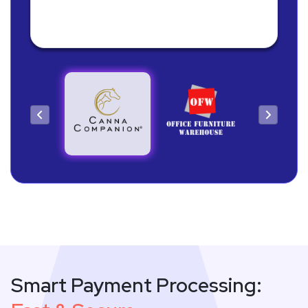
Owner
Smart Payment Processing: