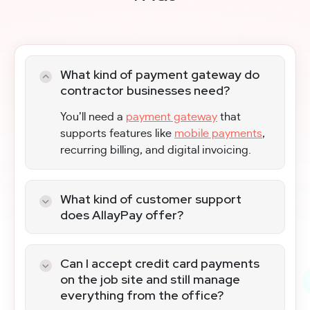
What kind of payment gateway do
contractor businesses need?
You’ll need a
payment gateway
that
supports features like
mobile payments
,
recurring billing, and digital invoicing.
What kind of customer support
does AllayPay offer?
Our dedicated support team assists with
setup, troubleshooting, and payment-
Can I accept credit card payments
related questions. We will help you
on the job site and still manage
choose the right
payment processing
everything from the office?
solutions
, so you can get paid fast, and