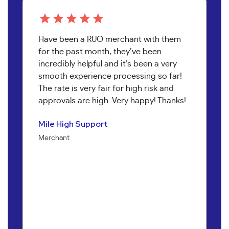
Have been a RUO merchant with them
for the past month, they’ve been
incredibly helpful and it’s been a very
smooth experience processing so far!
The rate is very fair for high risk and
approvals are high. Very happy! Thanks!
Pure Health Peptides
Koala T Herbals
Nathan Burr
Send It Canna
Mile High Support
Jenna Alexander
Merchant
Merchant
Owner
Merchant
Merchant
Owner
Bob Collins
Neil Shapiro
Torri Verrilli
Manager
Yoav Hananya
Owner
Manager
Sarah Brandon
Kary McNeal
Owner
CEO
Owner
Mary M.