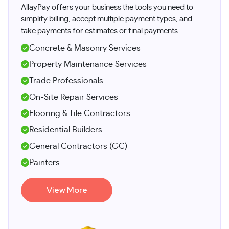
​AllayPay offers your business the tools you need to
simplify billing, accept multiple payment types, and
take payments for estimates or final payments.
Concrete & Masonry Services
Property Maintenance Services
Trade Professionals
On-Site Repair Services
Flooring & Tile Contractors
Residential Builders
General Contractors (GC)
Painters
View More