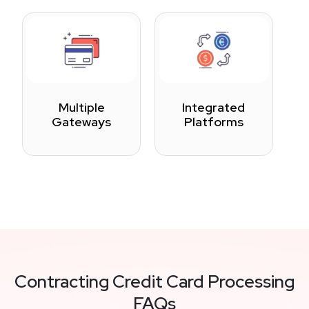
Multiple
Integrated
Gateways
Platforms
Contracting Credit Card Processing
FAQs