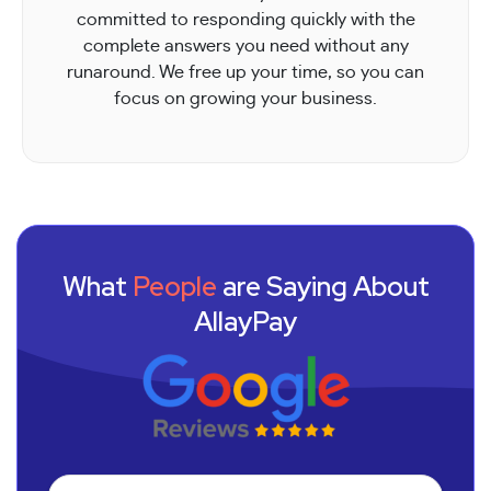
committed to responding quickly with the
complete answers you need without any
runaround. We free up your time, so you can
focus on growing your business.
What
People
are Saying About
AllayPay