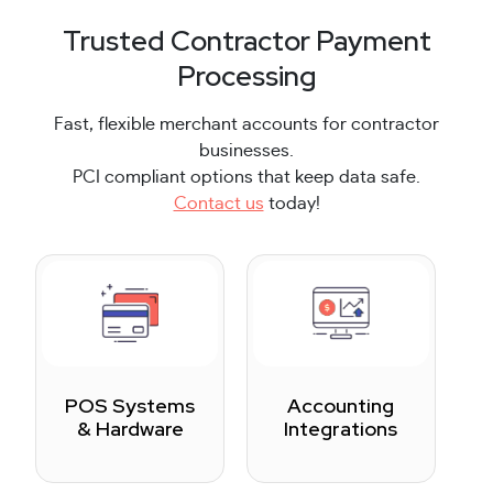
Trusted Contractor Payment
Processing
Fast, flexible merchant accounts for contractor
businesses.
PCI compliant options that keep data safe.
Contact us
today!
POS Systems
Accounting
& Hardware
Integrations