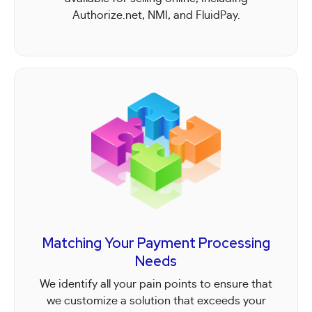
Authorize.net, NMI, and FluidPay.
Matching Your Payment Processing
Needs
We identify all your pain points to ensure that
we customize a solution that exceeds your