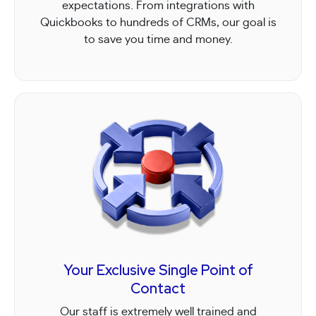
expectations. From integrations with
Quickbooks to hundreds of CRMs, our goal is
to save you time and money.
Your Exclusive Single Point of
Contact
Our staff is extremely well trained and