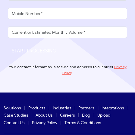
START PROCESSING
Your contact information is secure and adheres to our strict
Privacy
Policy
.
Solutions
Products
Industries
Partners
Integrations
Case Studies
About Us
Careers
Blog
Upload
Contact Us
Privacy Policy
Terms & Conditions