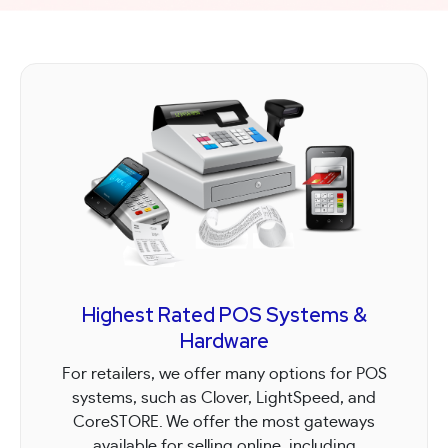
team members!
efficiently.
Highest Rated POS Systems &
Hardware
For retailers, we offer many options for POS
systems, such as Clover, LightSpeed, and
CoreSTORE. We offer the most gateways
available for selling online, including