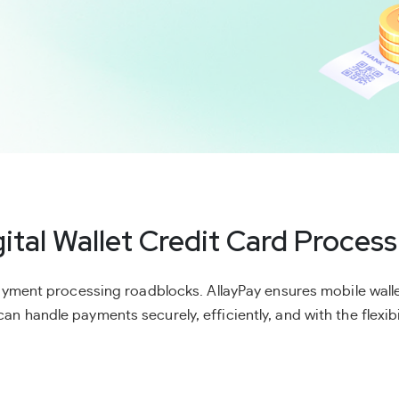
gital Wallet Credit Card Process
yment processing roadblocks. AllayPay ensures mobile walle
an handle payments securely, efficiently, and with the flexibil