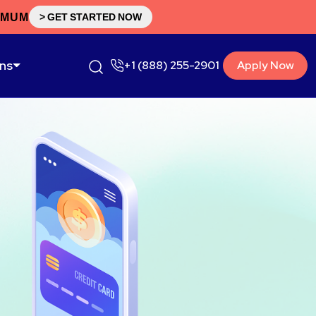
IMUM
> GET STARTED NOW
ons
+1 (888) 255-2901
Apply Now