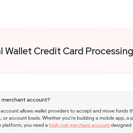
al Wallet Credit Card Processin
let merchant account?
t account allows wallet providers to accept and move funds t
, or account loads. Whether you’re building a mobile app, a
e platform, you need a
high-risk merchant account
designed 