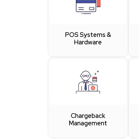
POS Systems &
Hardware
Chargeback
Management