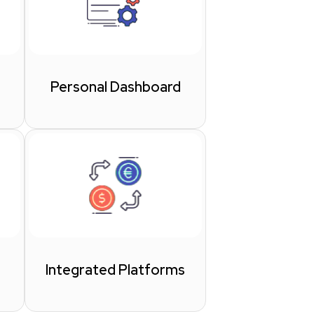
Personal Dashboard
Integrated Platforms