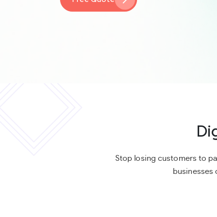
Di
Stop losing customers to pa
businesses c