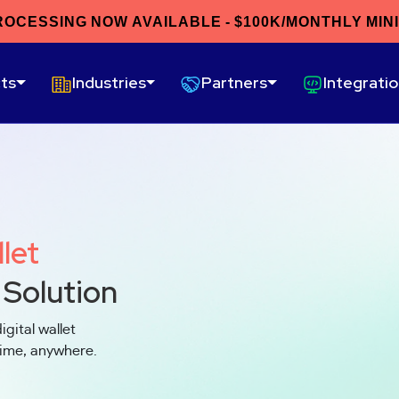
ROCESSING NOW AVAILABLE - $100K/MONTHLY MIN
ts
Industries
Partners
Integrati
llet
 Solution
igital wallet
time, anywhere.