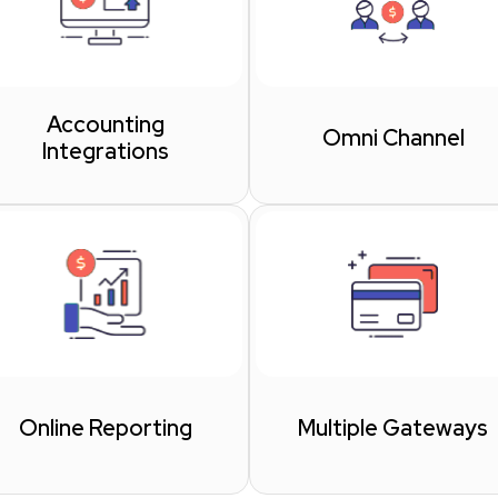
Accounting
Omni Channel
Integrations
Online Reporting
Multiple Gateways