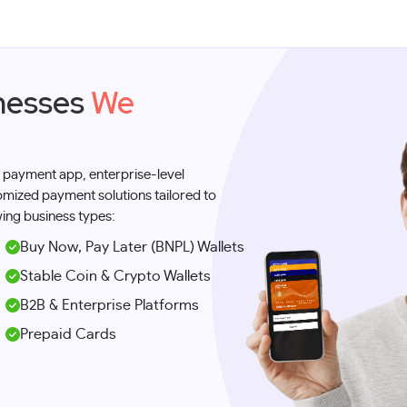
sinesses
We
 payment app, enterprise-level
tomized payment solutions tailored to
ing business types:
Buy Now, Pay Later (BNPL) Wallets
Stable Coin & Crypto Wallets
B2B & Enterprise Platforms
Prepaid Cards