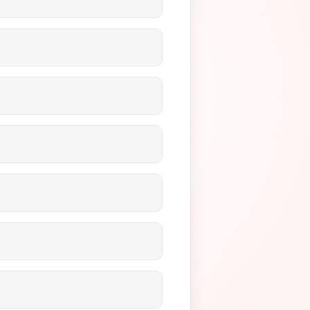
ted environment, handle large
 cross-border payments,
sk.
t, accept.blue, and Fluid Pay.
ized vaults for repeated use,
 Intacct, GoHighLevel,
ptions. All transactions are
 through KYC documentation
 high-volume wallet flows,
minimize your fees.