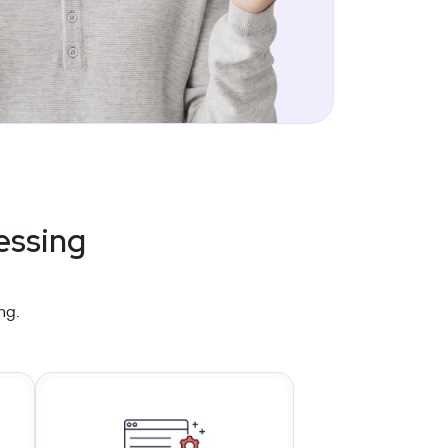
essing
ng.