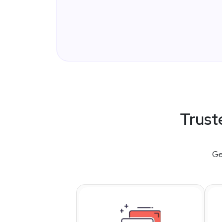
Trust
Ge