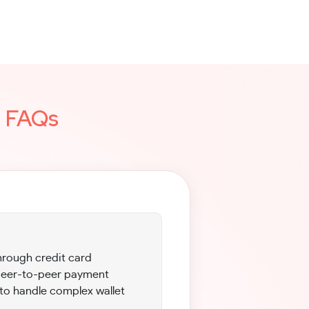
g
FAQs
hrough credit card
 peer-to-peer payment
to handle complex wallet