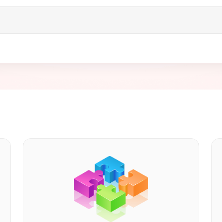
and digital wallet merchant verticals. Our team offers enterp
orm integration support, expertise in complex billing models,
r you’re launching a startup or expanding your fintech app, 
nt system for your digital wallet.