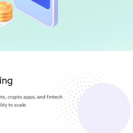
ing
ts, crypto apps, and fintech
ity to scale.