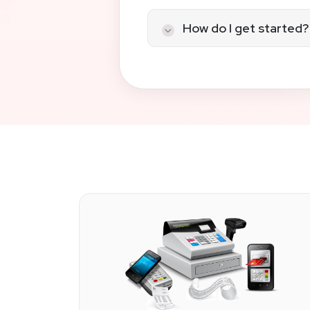
We specialize in fintech 
solutions, API and platf
How do I get started?
from real humans.
Contact us
today. Whethe
compliant, scalable payme