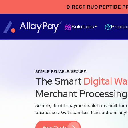
DIRECT RUO PEPTIDE P
Produc
Solutions
SIMPLE. RELIABLE. SECURE.
The Smart
Digital Wa
Merchant Processing
Secure, flexible payment solutions built for d
businesses. Get seamless transactions any
Free Quote