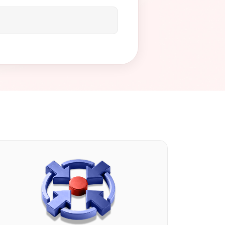
rise-level payment processing
 and concierge-level support
we can help you build a