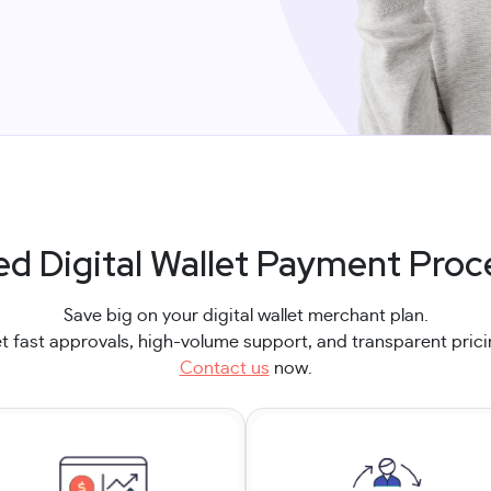
ed Digital Wallet Payment Proc
Save big on your digital wallet merchant plan.
t fast approvals, high-volume support, and transparent prici
Contact us
now.