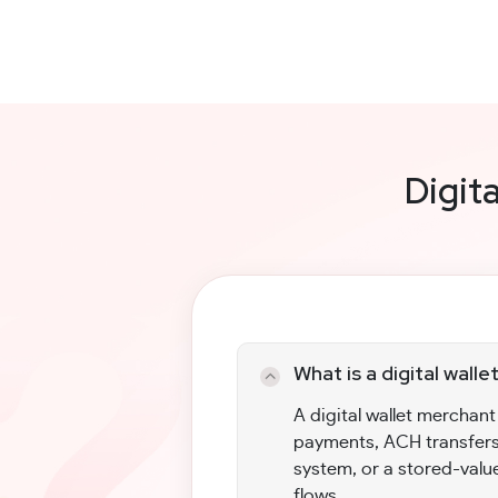
Digit
What is a digital wal
A digital wallet merchan
payments, ACH transfers
system, or a stored-valu
flows.