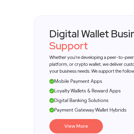
​​Digital Wallet Bu
Support
Whether you’re developing a peer-to-peer
platform, or crypto wallet, we deliver cus
your business needs. We support the follow
Mobile Payment Apps
Loyalty Wallets & Reward Apps
Digital Banking Solutions
Payment Gateway Wallet Hybrids
View More