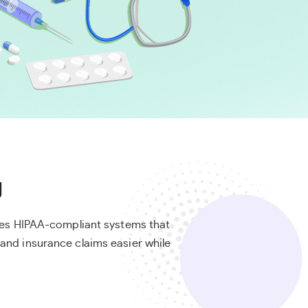
g
ides HIPAA-compliant systems that
and insurance claims easier while