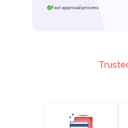
Fast approval process
Truste