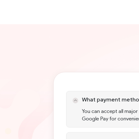
What payment method
You can accept all major
Google Pay for convenie