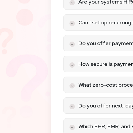
Are your systems HI
Yes, AllayPay offers HIP
requirements and protect
Can I set up recurring
Yes, our recurring billin
and efficiently.
Do you offer payment
Absolutely! We provide s
appointments online.
How secure is paymen
Our systems are fully PC
protocols to protect sen
What zero-cost proces
We offer
Zero-Cost Proc
compromising service qua
Do you offer next-da
Yes, next-day funding is
your practice.
Which EHR, EMR, and 