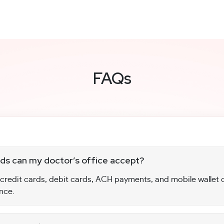
FAQs
s can my doctor’s office accept?
 credit cards, debit cards, ACH payments, and mobile wallet 
nce.