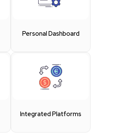
Personal Dashboard
Integrated Platforms