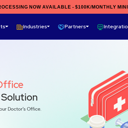
ROCESSING NOW AVAILABLE - $100K/MONTHLY MIN
ts
Industries
Partners
Integrati
Office
 Solution
our Doctor’s Office.