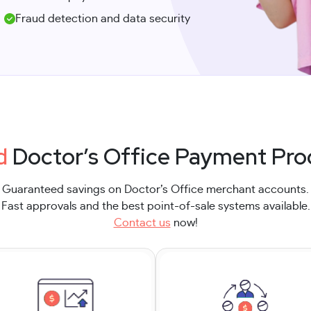
Fraud detection and data security
d
Doctor’s Office Payment Pro
Guaranteed savings on Doctor’s Office merchant accounts.
Fast approvals and the best point-of-sale systems available.
Contact us
now!