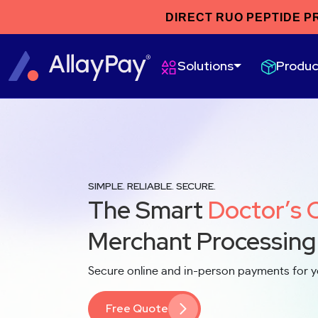
DIRECT RUO PEPTIDE P
Produc
Solutions
SIMPLE. RELIABLE. SECURE.
The Smart
Doctor’s 
Merchant Processing
Secure online and in-person payments for y
Free Quote