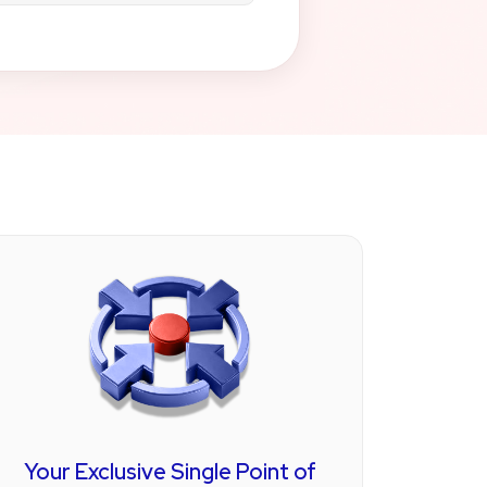
ough our partnership with a
on, enabling your practice to
 without disrupting your
your payment processing:
 systems designed for large
 interoperability features.
ing solutions for small to
.
form for patient management,
h and behavioral therapy
Your Exclusive Single Point of