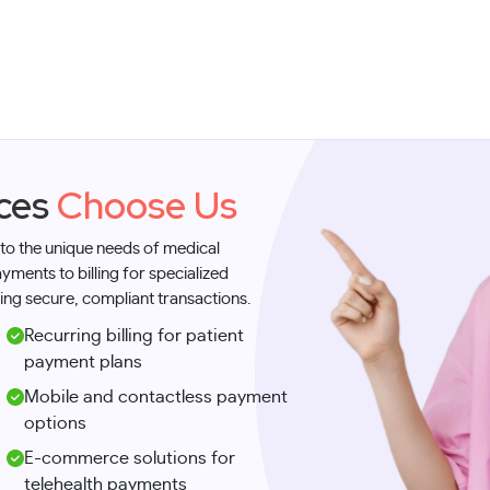
ices
Choose Us
 to the unique needs of medical
ments to billing for specialized
ing secure, compliant transactions.
Recurring billing for patient
payment plans
Mobile and contactless payment
options
E-commerce solutions for
telehealth payments