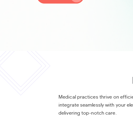
Medical practices thrive on effi
integrate seamlessly with your e
delivering top-notch care.