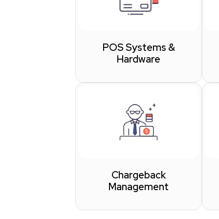
POS Systems &
Hardware
Chargeback
Management