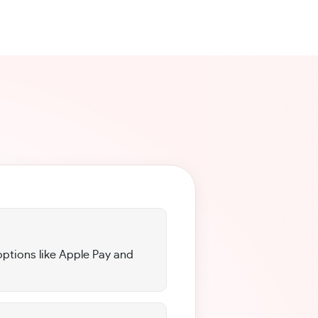
options like Apple Pay and