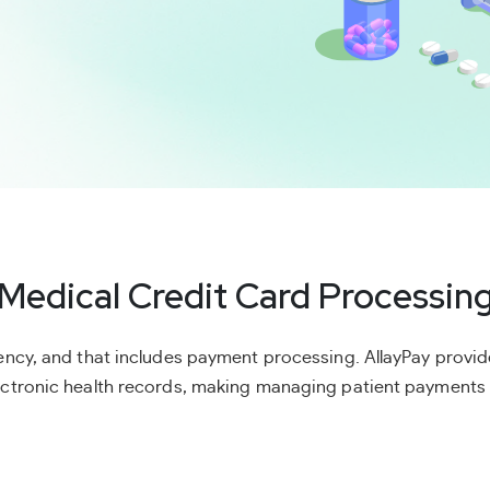
Medical Credit Card Processin
ciency, and that includes payment processing. AllayPay prov
lectronic health records, making managing patient payments 