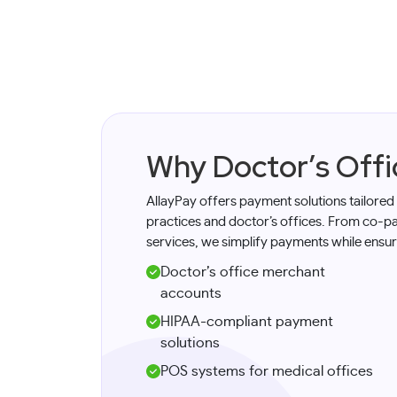
Why Doctor’s Off
AllayPay offers payment solutions tailored
practices and doctor’s offices. From co-pay
services, we simplify payments while ensur
Doctor’s office merchant
accounts
HIPAA-compliant payment
solutions
POS systems for medical offices