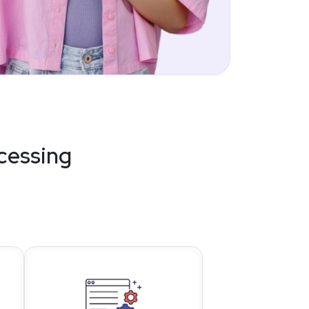
cessing