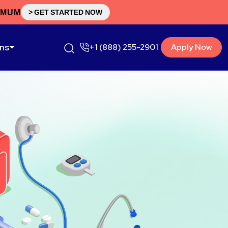
IMUM
> GET STARTED NOW
ons
+1 (888) 255-2901
Apply Now