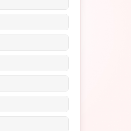
s meet regulatory
balances over time securely
ents to pay for virtual
PAA-compliant security
imizing your revenue without
ur revenue quickly to manage