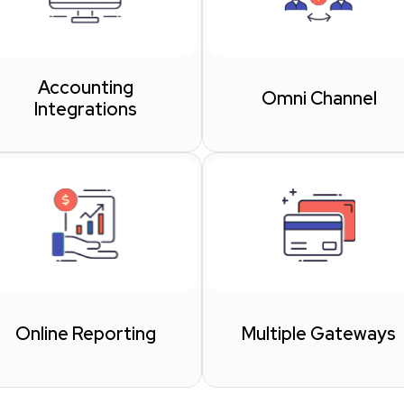
Accounting
Omni Channel
Integrations
Online Reporting
Multiple Gateways