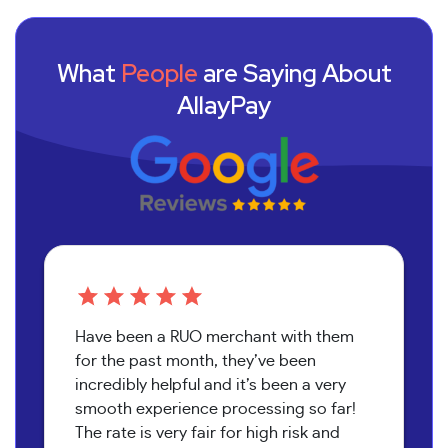
What
People
are Saying About
AllayPay
Have been a RUO merchant with them
for the past month, they’ve been
incredibly helpful and it’s been a very
smooth experience processing so far!
The rate is very fair for high risk and