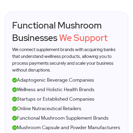
Functional Mushroom
Businesses
We Support
We connect supplement brands with acquiring banks
that understand wellness products, allowing you to
process payments securely and scale your business
without disruptions.
Adaptogenic Beverage Companies
Wellness and Holistic Health Brands
Startups or Established Companies
Online Nutraceutical Retailers
Functional Mushroom Supplement Brands
Mushroom Capsule and Powder Manufacturers