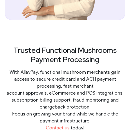
Trusted Functional Mushrooms
Payment Processing
With AllayPay, functional mushroom merchants gain
access to secure credit card and ACH payment
processing, fast merchant
account approvals, eCommerce and POS integrations,
subscription billing support, fraud monitoring and
chargeback protection.
Focus on growing your brand while we handle the
payment infrastructure.
Contact us
today!