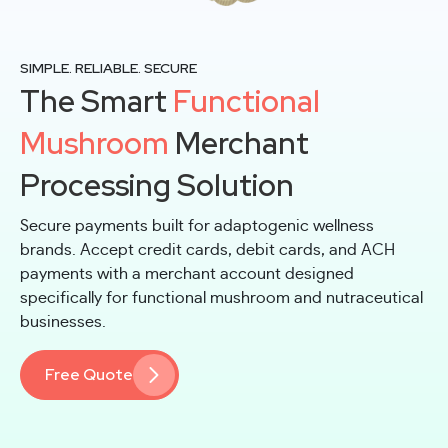
SIMPLE. RELIABLE. SECURE
The Smart
Functional
Mushroom
Merchant
Processing Solution
Secure payments built for adaptogenic wellness
brands. Accept credit cards, debit cards, and ACH
payments with a merchant account designed
specifically for functional mushroom and nutraceutical
businesses.
Free Quote