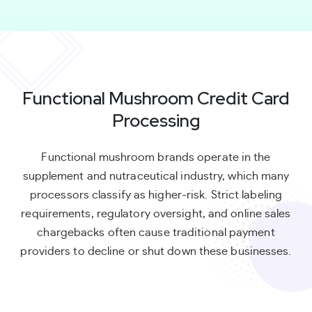
Functional Mushroom Credit Card
Processing
Functional mushroom brands operate in the
supplement and nutraceutical industry, which many
processors classify as higher-risk. Strict labeling
requirements, regulatory oversight, and online sales
chargebacks often cause traditional payment
providers to decline or shut down these businesses.