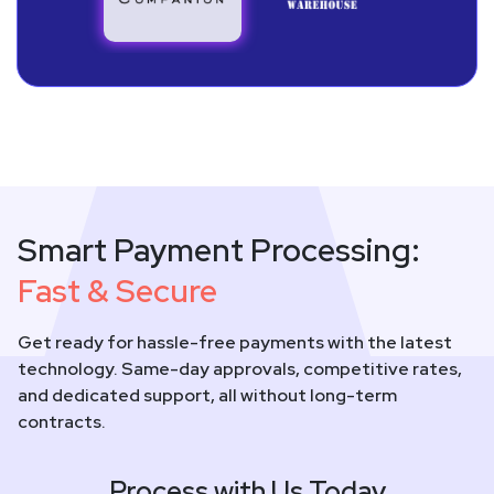
Smart Payment Processing:
Fast & Secure
Get ready for hassle-free payments with the latest
technology. Same-day approvals, competitive rates,
and dedicated support, all without long-term
contracts.
Process with Us Today