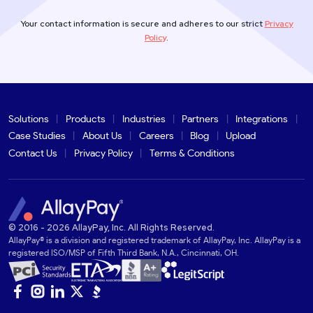
Your contact information is secure and adheres to our strict
Privacy
Policy
.
Solutions
Products
Industries
Partners
Integrations
Case Studies
About Us
Careers
Blog
Upload
Contact Us
Privacy Policy
Terms & Conditions
© 2016 - 2026 AllayPay, Inc. All Rights Reserved.
AllayPay® is a division and registered trademark of AllayPay, Inc. AllayPay is a
registered ISO/MSP of Fifth Third Bank, N.A., Cincinnati, OH.