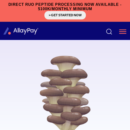
DIRECT RUO PEPTIDE PROCESSING NOW AVAILABLE -
$100K/MONTHLY MINIMUM
> GET STARTED NOW