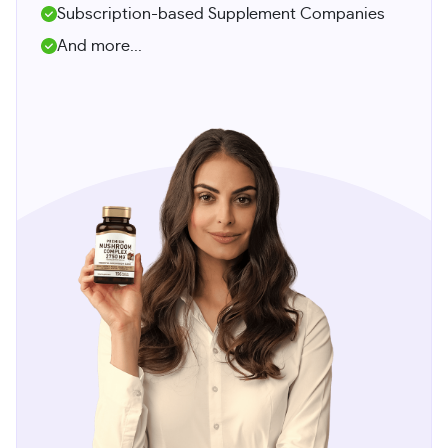
Subscription-based Supplement Companies
And more...