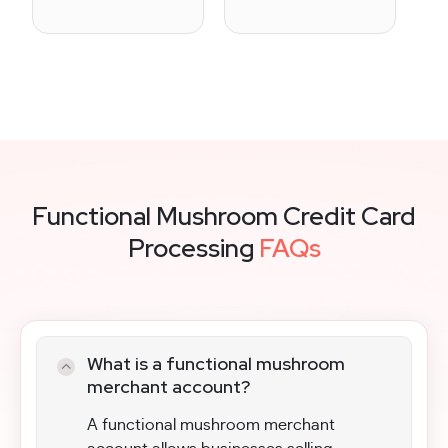
Functional Mushroom Credit Card
Processing
FAQs
What is a functional mushroom
merchant account?
A functional mushroom merchant