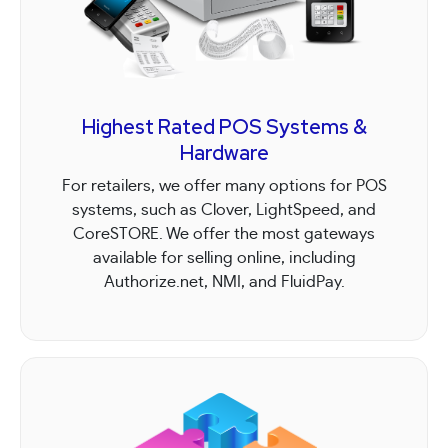
Highest Rated POS Systems &
Hardware
For retailers, we offer many options for POS
systems, such as Clover, LightSpeed, and
CoreSTORE. We offer the most gateways
available for selling online, including
Authorize.net, NMI, and FluidPay.