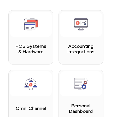
POS Systems
Accounting
& Hardware
Integrations
Personal
Omni Channel
Dashboard