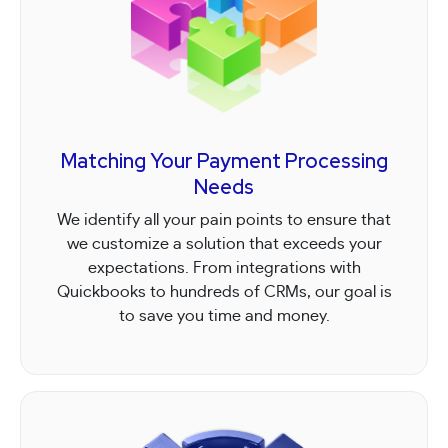
Matching Your Payment Processing
Needs
We identify all your pain points to ensure that
we customize a solution that exceeds your
expectations. From integrations with
Quickbooks to hundreds of CRMs, our goal is
to save you time and money.