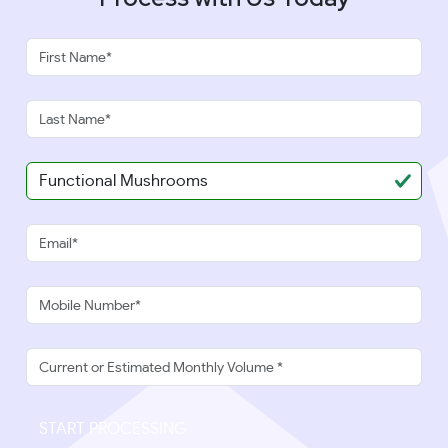
START PROCESSING