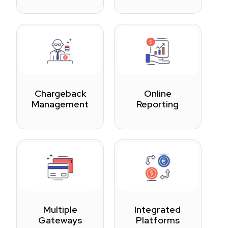
Chargeback
Online
Management
Reporting
Multiple
Integrated
Gateways
Platforms