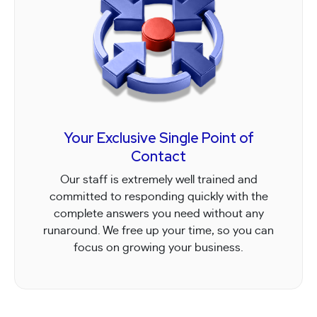
Your Exclusive Single Point of
Contact
Our staff is extremely well trained and
committed to responding quickly with the
complete answers you need without any
runaround. We free up your time, so you can
focus on growing your business.