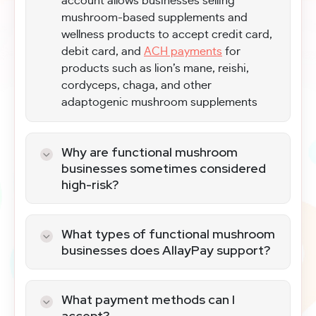
account allows businesses selling
mushroom-based supplements and
wellness products to accept credit card,
debit card, and
ACH payments
for
products such as lion’s mane, reishi,
cordyceps, chaga, and other
adaptogenic mushroom supplements
Why are functional mushroom
businesses sometimes considered
high-risk?
Functional mushroom merchants often
receive additional scrutiny from banks
What types of functional mushroom
and payment processors because they
businesses does AllayPay support?
operate in the supplement and
We support a wide range of mushroom-
nutraceutical category, which includes
based wellness businesses, including:
strict labeling requirements, regulatory
What payment methods can I
oversight, and increased chargeback
accept?