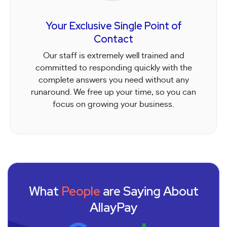
Your Exclusive Single Point of
Contact
Our staff is extremely well trained and
committed to responding quickly with the
complete answers you need without any
runaround. We free up your time, so you can
focus on growing your business.
What
People
are Saying About
AllayPay