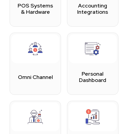
POS Systems
Accounting
& Hardware
Integrations
Personal
Omni Channel
Dashboard