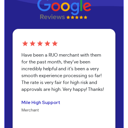
Have been a RUO merchant with them
for the past month, they’ve been
incredibly helpful and it’s been a very
smooth experience processing so far!
The rate is very fair for high risk and
approvals are high. Very happy! Thanks!
Pure Health Peptides
Koala T Herbals
Nathan Burr
Send It Canna
Mile High Support
Jenna Alexander
Merchant
Merchant
Owner
Merchant
Merchant
Owner
Bob Collins