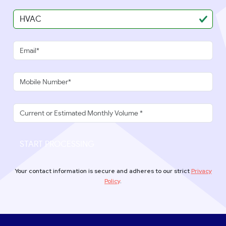
START PROCESSING
Your contact information is secure and adheres to our strict
Privacy
Policy
.