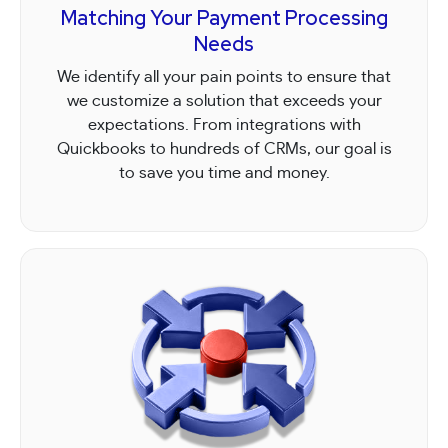
Matching Your Payment Processing
Needs
We identify all your pain points to ensure that
we customize a solution that exceeds your
expectations. From integrations with
Quickbooks to hundreds of CRMs, our goal is
to save you time and money.