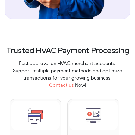
Trusted HVAC Payment Processing
Fast approval on HVAC merchant accounts.
Support multiple payment methods and optimize
transactions for your growing business.
Contact us
Now!