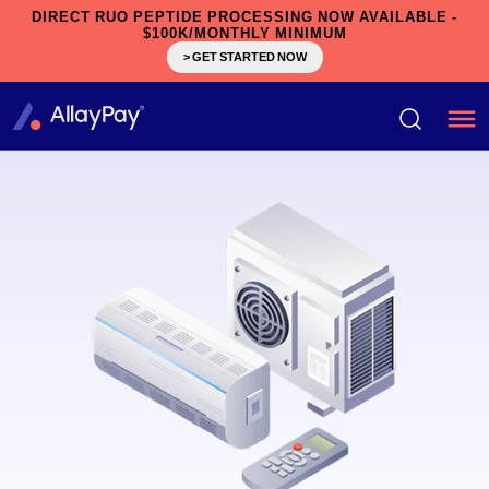
DIRECT RUO PEPTIDE PROCESSING NOW AVAILABLE -
$100K/MONTHLY MINIMUM
> GET STARTED NOW