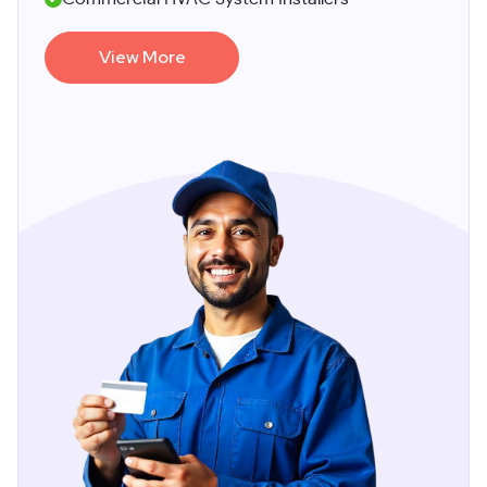
View More