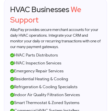
HVAC Businesses
We
Support
AllayPay provides secure merchant accounts for your
daily HVAC operations. Integrate your CRM and
monitor your daily or recurring transactions with one of
our many payment gateways.
HVAC Parts Distributors
HVAC Inspection Services
Emergency Repair Services
Residential Heating & Cooling
Refrigeration & Cooling Specialists
Indoor Air Quality Filtration Services
Smart Thermostat & Zoned Systems
Commercial HVAC System Installers