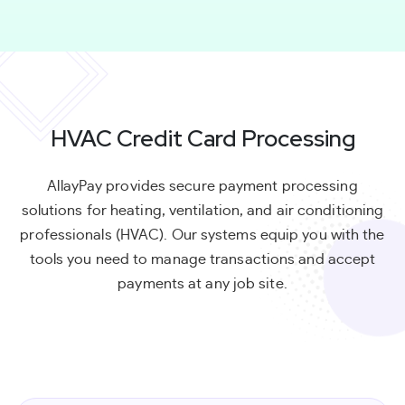
HVAC Credit Card Processing
AllayPay provides secure payment processing
solutions for heating, ventilation, and air conditioning
professionals (HVAC). Our systems equip you with the
tools you need to manage transactions and accept
payments at any job site.