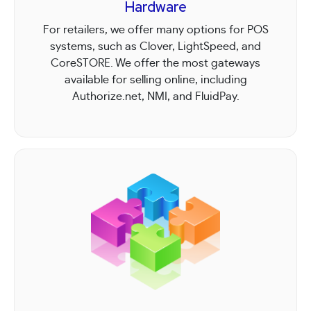
Hardware
For retailers, we offer many options for POS
systems, such as Clover, LightSpeed, and
CoreSTORE. We offer the most gateways
available for selling online, including
Authorize.net, NMI, and FluidPay.