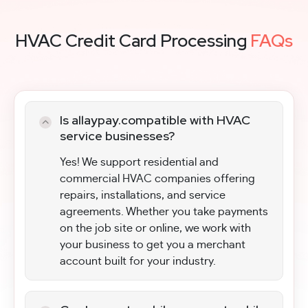
HVAC Credit Card Processing
FAQs
Is allaypay.compatible with HVAC
service businesses?
Yes! We support residential and
commercial HVAC companies offering
repairs, installations, and service
agreements. Whether you take payments
on the job site or online, we work with
your business to get you a merchant
account built for your industry.