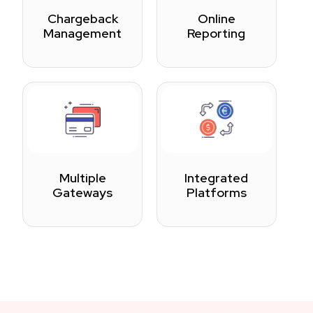
Chargeback
Online
Management
Reporting
Multiple
Integrated
Gateways
Platforms