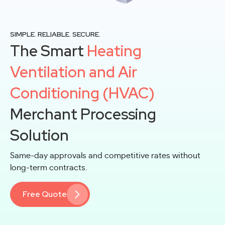
SIMPLE. RELIABLE. SECURE.
The Smart
Heating
Ventilation and Air
Conditioning (HVAC)
Merchant Processing
Solution
Same-day approvals and competitive rates without
long-term contracts.
Free Quote