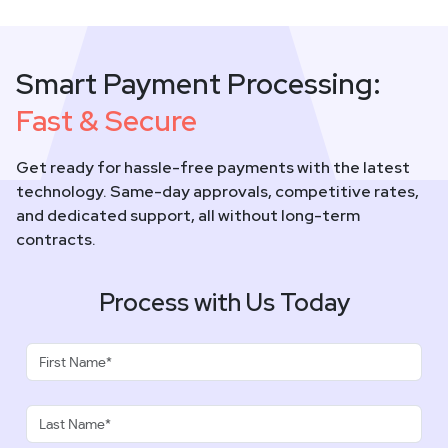
Smart Payment Processing:
Fast & Secure
Get ready for hassle-free payments with the latest
technology. Same-day approvals, competitive rates,
and dedicated support, all without long-term
contracts.
Process with Us Today