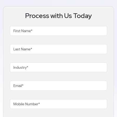
Process with Us Today