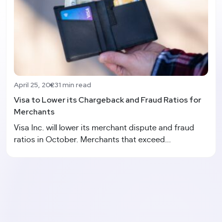
April 25, 2023
1 min read
Visa to Lower its Chargeback and Fraud Ratios for
Merchants
Visa Inc. will lower its merchant dispute and fraud
ratios in October. Merchants that exceed...