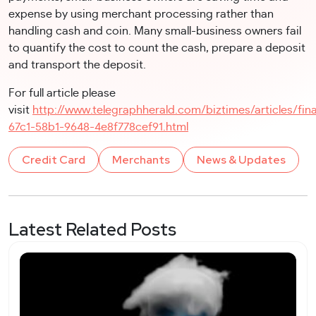
expense by using merchant processing rather than
handling cash and coin. Many small-business owners fail
to quantify the cost to count the cash, prepare a deposit
and transport the deposit.
For full article please
visit
http://www.telegraphherald.com/biztimes/articles/fin
67c1-58b1-9648-4e8f778cef91.html
Credit Card
Merchants
News & Updates
Latest Related Posts