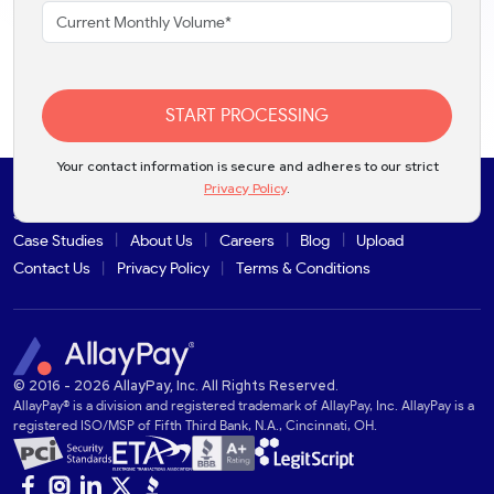
START PROCESSING
Your contact information is secure and adheres to our strict
Privacy Policy
.
Solutions
Products
Industries
Partners
Integrations
Case Studies
About Us
Careers
Blog
Upload
Contact Us
Privacy Policy
Terms & Conditions
© 2016 - 2026 AllayPay, Inc. All Rights Reserved.
AllayPay® is a division and registered trademark of AllayPay, Inc. AllayPay is a
registered ISO/MSP of Fifth Third Bank, N.A., Cincinnati, OH.