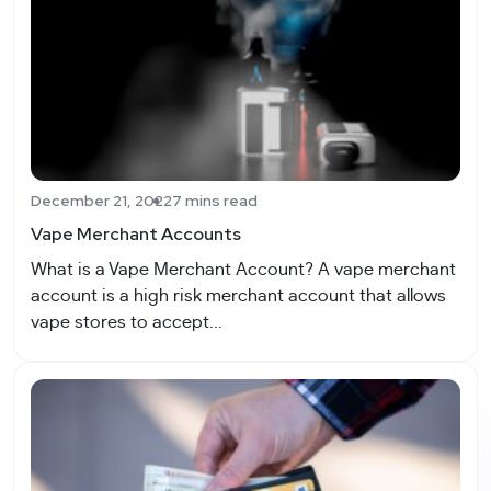
December 21, 2022
7 mins read
Vape Merchant Accounts
What is a Vape Merchant Account? A vape merchant
account is a high risk merchant account that allows
vape stores to accept...