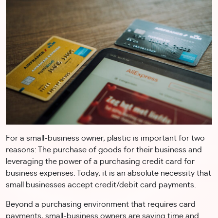
For a small-business owner, plastic is important for two
reasons: The purchase of goods for their business and
leveraging the power of a purchasing credit card for
business expenses. Today, it is an absolute necessity that
small businesses accept credit/debit card payments.
Beyond a purchasing environment that requires card
payments, small-business owners are saving time and