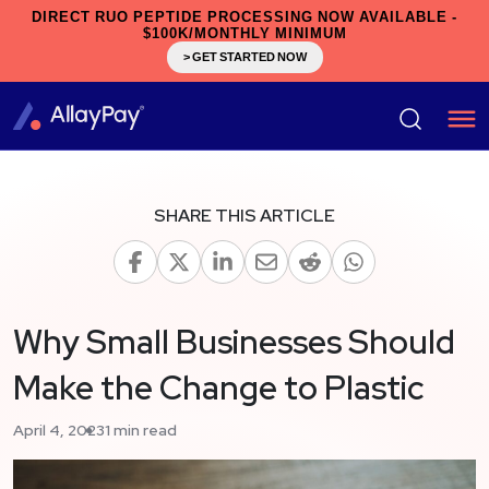
DIRECT RUO PEPTIDE PROCESSING NOW AVAILABLE -
$100K/MONTHLY MINIMUM
> GET STARTED NOW
SHARE THIS ARTICLE
Why Small Businesses Should
Make the Change to Plastic
April 4, 2023
1 min read