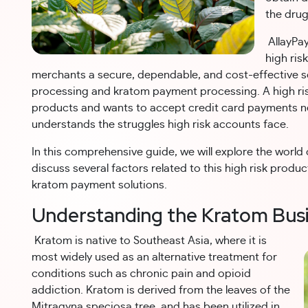
the drug
AllayPay
high ris
merchants a secure, dependable, and cost-effective so
processing and kratom payment processing. A high risk
products and wants to accept credit card payments n
understands the struggles high risk accounts face.
In this comprehensive guide, we will explore the worl
discuss several factors related to this high risk prod
kratom payment solutions.
Understanding the Kratom Bus
Kratom is native to Southeast Asia, where it is
most widely used as an alternative treatment for
conditions such as chronic pain and opioid
addiction. Kratom is derived from the leaves of the
Mitragyna speciosa tree, and has been utilized in