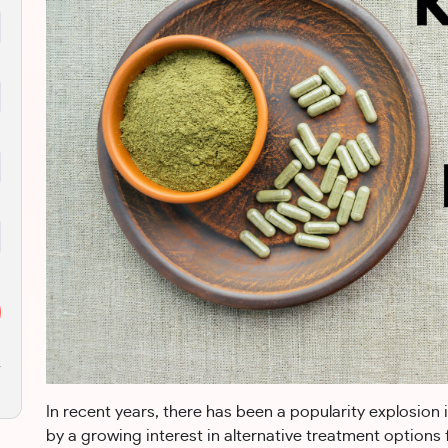
r
In recent years, there has been a popularity explosion 
by a growing interest in alternative treatment options 