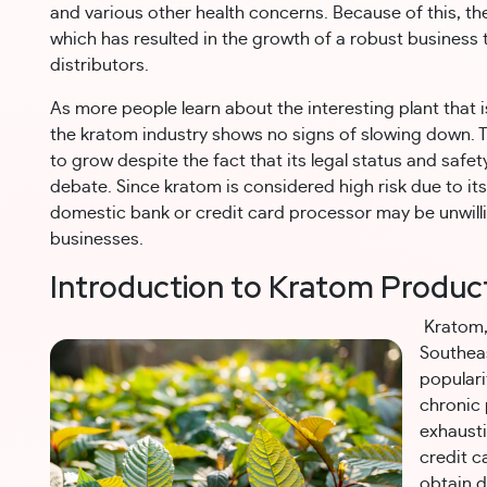
and various other health concerns. Because of this, t
which has resulted in the growth of a robust business
distributors.
As more people learn about the interesting plant that 
the kratom industry shows no signs of slowing down. Th
to grow despite the fact that its legal status and safe
debate. Since kratom is considered high risk due to its
domestic bank or credit card processor may be unwill
businesses.
Introduction to Kratom Produc
Kratom, 
Southeas
popularit
chronic 
exhaust
credit c
obtain d