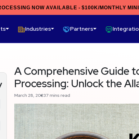
ROCESSING NOW AVAILABLE - $100K/MONTHLY MIN
ts
Industries
Partners
Integrati
A Comprehensive Guide t
Processing: Unlock the Al
y
March 28, 2023
7 mins read