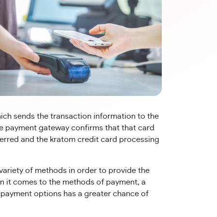
ich sends the transaction information to the
he payment gateway confirms that that card
nsferred and the kratom credit card processing
a variety of methods in order to provide the
en it comes to the methods of payment, a
 payment options has a greater chance of