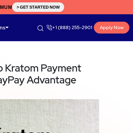
IMUM
> GET STARTED NOW
ons
+1 (888) 255-2901
Apply Now
o Kratom Payment
layPay Advantage