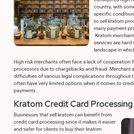
country, with some
specific conditio
to sell kratom pro
many payment pro
Kratom merchant 
services are hard
landscape in whic
High risk merchants often face a lack of cooperation 
processors due to chargebacks and fraud. Merchant 
difficulties of various legal complications throughout 
often have very limited options when it comes to cred
payments.
Kratom Credit Card Processing
Businesses that sell kratom can benefit from
credit card processing since it makes it easier
and safer for clients to buy their kratom