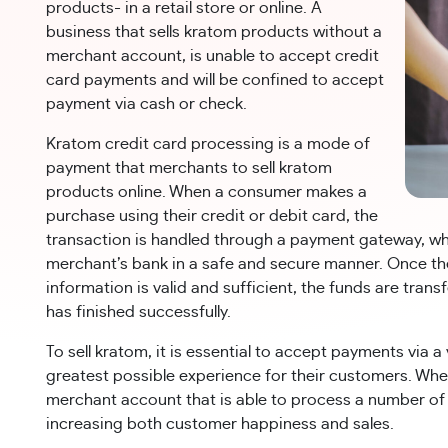
products- in a retail store or online. A
business that sells kratom products without a
merchant account, is unable to accept credit
card payments and will be confined to accept
payment via cash or check.
Kratom credit card processing is a mode of
payment that merchants to sell kratom
products online. When a consumer makes a
purchase using their credit or debit card, the
transaction is handled through a payment gateway, wh
merchant’s bank in a safe and secure manner. Once t
information is valid and sufficient, the funds are tra
has finished successfully.
To sell kratom, it is essential to accept payments via 
greatest possible experience for their customers. Wh
merchant account that is able to process a number of
increasing both customer happiness and sales.