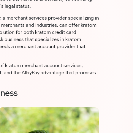
’s legal status.
, a merchant services provider specializing in
k merchants and industries, can offer kratom
lution for both kratom credit card
 business that specializes in kratom
eeds a merchant account provider that
d of kratom merchant account services,
uct, and the AllayPay advantage that promises
iness