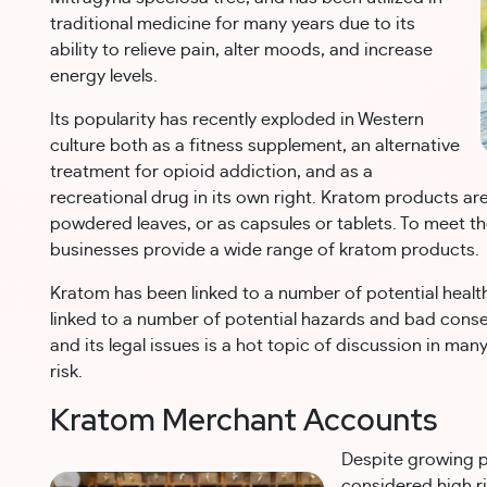
traditional medicine for many years due to its
ability to relieve pain, alter moods, and increase
energy levels.
Its popularity has recently exploded in Western
culture both as a fitness supplement, an alternative
treatment for opioid addiction, and as a
recreational drug in its own right. Kratom products 
powdered leaves, or as capsules or tablets. To meet 
businesses provide a wide range of kratom products.
Kratom has been linked to a number of potential health
linked to a number of potential hazards and bad cons
and its legal issues is a hot topic of discussion in man
risk.
Kratom Merchant Accounts
Despite growing p
considered high ri