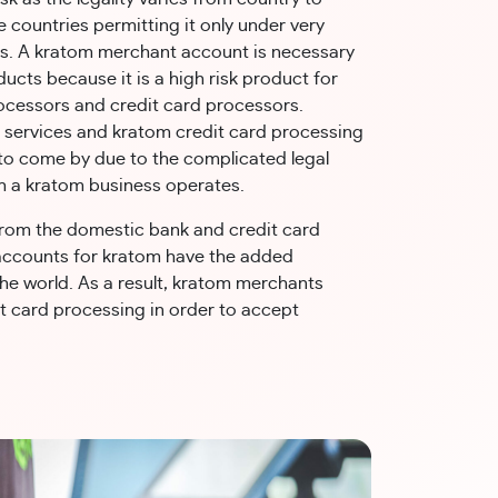
 countries permitting it only under very
ns. A kratom merchant account is necessary
ducts because it is a high risk product for
cessors and credit card processors.
services and kratom credit card processing
 to come by due to the complicated legal
h a kratom business operates.
from the domestic bank and credit card
accounts for kratom have the added
the world. As a result, kratom merchants
it card processing in order to accept