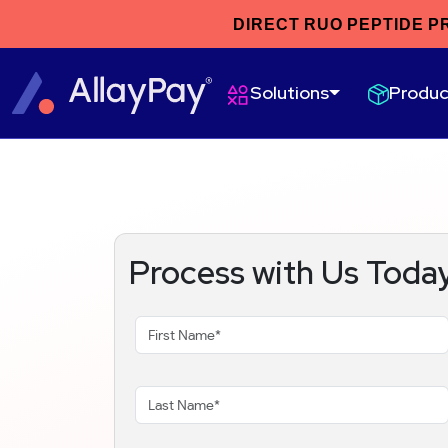
DIRECT RUO PEPTIDE P
Produc
Solutions
Process with Us Toda