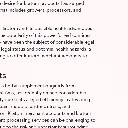
he desire for kratom products has surged,
 that includes growers, processors, and
is kratom and its possible health advantages,
e popularity of this powerful leaf contines
ty have been the subject of considerable legal
 legal status and potential health hazards, a
ing to offer kratom merchant accounts to
ts
a herbal supplement originally from
t Asia, has recently gained considerable
y due to its alleged efficiency in alleviating
pain, mood disorders, stress, and
ion. Kratom merchant accounts and kratom
ard processing services can be challenging to
ue to the risk and uncertainty surrounding