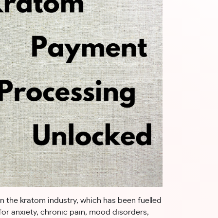
in the kratom industry, which has been fuelled
for anxiety, chronic pain, mood disorders,