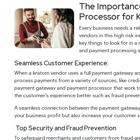
The Importanc
Processor for 
Every business needs a re
vendors in this high risk 
key things to look for in 
and payment processing s
Seamless Customer Experience:
When a kratom vendor uses a full payment gateway an
process payments from a variety of sources, like credit
payment gateway and payment processor that work tog
the customer’s experience better such as fraud preventi
A seamless connection between the payment gateway 
your business profit but also increase your customer s
Top Security and Fraud Prevention
To safeguard merchants and customers from fraud and