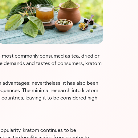
are most commonly consumed as tea, dried or
the demands and tastes of consumers, kratom
 advantages; nevertheless, it has also been
equences. The minimal research into kratom
y countries, leaving it to be considered high
opularity, kratom continues to be
sk as the legality varies from country to