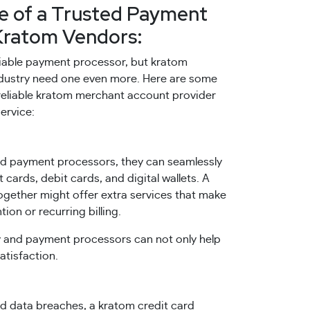
e of a Trusted Payment
Kratom Vendors:
liable payment processor, but kratom
industry need one even more. Here are some
a reliable kratom merchant account provider
ervice:
d payment processors, they can seamlessly
 cards, debit cards, and digital wallets. A
ether might offer extra services that make
on or recurring billing.
and payment processors can not only help
atisfaction.
 data breaches, a kratom credit card