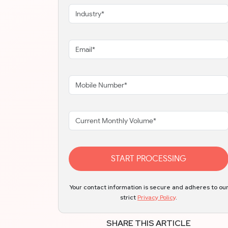
START PROCESSING
Your contact information is secure and adheres to ou
strict
Privacy Policy
.
SHARE THIS ARTICLE