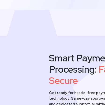
Smart Payme
Processing:
F
Secure
Get ready for hassle-free paym
technology. Same-day approval
and dedicated support, all wit