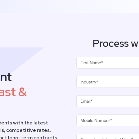
Process w
nt
ast &
ents with the latest
s, competitive rates,
hout long-term contracts.