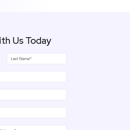
ith Us Today