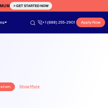
IMUM
> GET STARTED NOW
ons
+1 (888) 255-2901
Apply Now
Show More
ratom