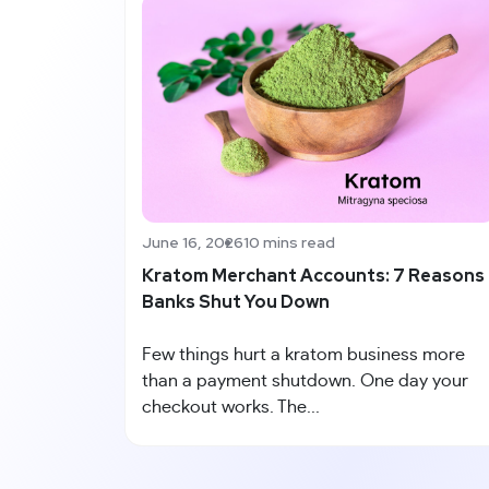
June 16, 2026
10 mins read
Kratom Merchant Accounts: 7 Reasons
Banks Shut You Down
Few things hurt a kratom business more
than a payment shutdown. One day your
checkout works. The...