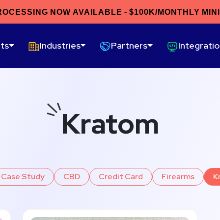
ROCESSING NOW AVAILABLE - $100K/MONTHLY MIN
ts
Industries
Partners
Integrati
Kratom
Case Study
CBD
Credit Card
Firearms
K