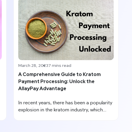
March 28, 2023
7 mins read
A Comprehensive Guide to Kratom
Payment Processing: Unlock the
AllayPay Advantage
In recent years, there has been a popularity
explosion in the kratom industry, which...