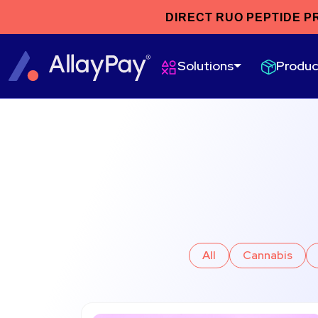
DIRECT RUO PEPTIDE P
Produc
Solutions
All
Cannabis