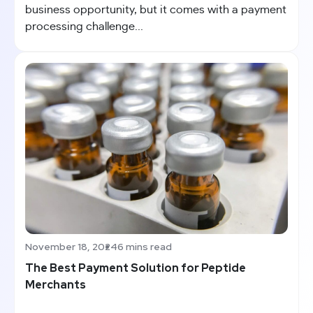
business opportunity, but it comes with a payment
processing challenge...
November 18, 2024
6 mins read
The Best Payment Solution for Peptide
Merchants