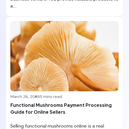
a...
March 26, 2026
5 mins read
Functional Mushrooms Payment Processing
Guide for Online Sellers
Selling functional mushrooms online is a real