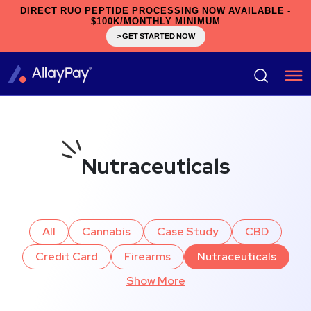
DIRECT RUO PEPTIDE PROCESSING NOW AVAILABLE -
$100K/MONTHLY MINIMUM
> GET STARTED NOW
Nutraceuticals
All
Cannabis
Case Study
CBD
Credit Card
Firearms
Nutraceuticals
Show More