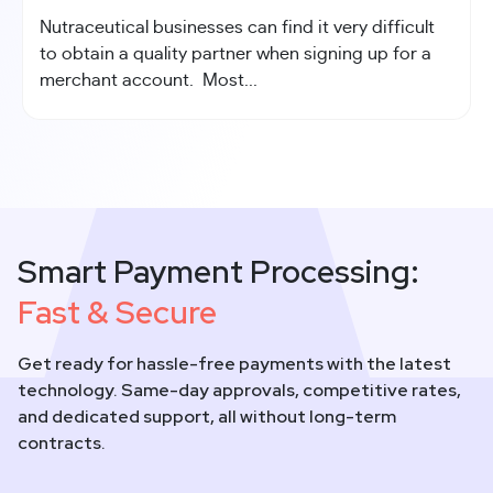
Nutraceutical businesses can find it very difficult
to obtain a quality partner when signing up for a
merchant account. Most...
Smart Payment Processing:
Fast & Secure
Get ready for hassle-free payments with the latest
technology. Same-day approvals, competitive rates,
and dedicated support, all without long-term
contracts.