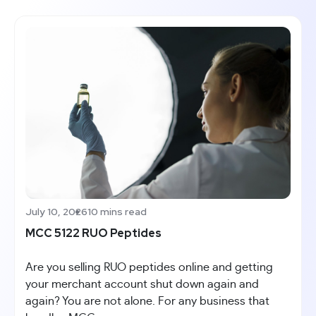
July 10, 2026
10 mins read
MCC 5122 RUO Peptides
Are you selling RUO peptides online and getting
your merchant account shut down again and
again? You are not alone. For any business that