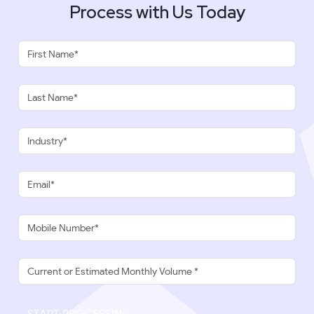
Process with Us Today