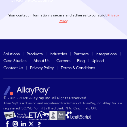
START PROCESSING
Your contact information is secure and adheres to our strict
Privacy
Policy
.
Solutions
Products
Industries
Partners
Integrations
Case Studies
About Us
Careers
Blog
Upload
Contact Us
Privacy Policy
Terms & Conditions
© 2016 - 2026 AllayPay, Inc. All Rights Reserved.
AllayPay® is a division and registered trademark of AllayPay, Inc. AllayPay is a
registered ISO/MSP of Fifth Third Bank, N.A., Cincinnati, OH.