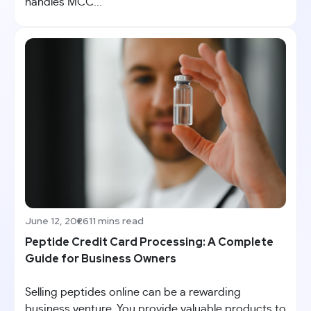
handles MCC...
June 12, 2026
11 mins read
Peptide Credit Card Processing: A Complete
Guide for Business Owners
Selling peptides online can be a rewarding
business venture. You provide valuable products to