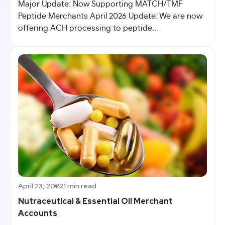
Major Update: Now Supporting MATCH/TMF
Peptide Merchants April 2026 Update: We are now
offering ACH processing to peptide...
April 23, 2022
1 min read
Nutraceutical & Essential Oil Merchant
Accounts