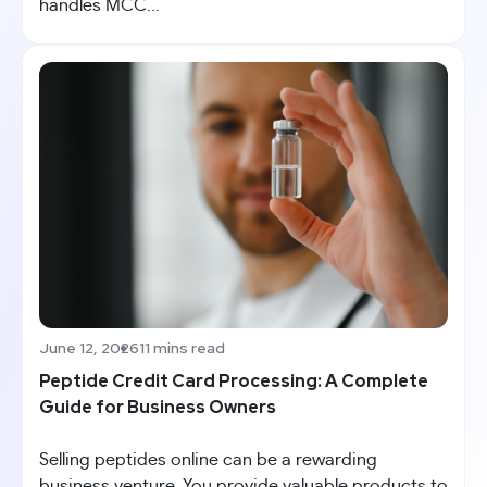
handles MCC...
June 12, 2026
11 mins read
Peptide Credit Card Processing: A Complete
Guide for Business Owners
Selling peptides online can be a rewarding
business venture. You provide valuable products to