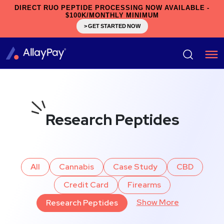
DIRECT RUO PEPTIDE PROCESSING NOW AVAILABLE -
$100K/MONTHLY MINIMUM
> GET STARTED NOW
Research Peptides
All
Cannabis
Case Study
CBD
Credit Card
Firearms
Show More
Research Peptides