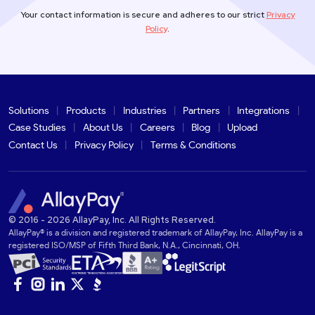
Your contact information is secure and adheres to our strict
Privacy
Policy
.
Solutions
Products
Industries
Partners
Integrations
Case Studies
About Us
Careers
Blog
Upload
Contact Us
Privacy Policy
Terms & Conditions
© 2016 - 2026 AllayPay, Inc. All Rights Reserved.
AllayPay® is a division and registered trademark of AllayPay, Inc. AllayPay is a
registered ISO/MSP of Fifth Third Bank, N.A., Cincinnati, OH.