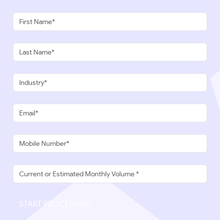
START PROCESSING