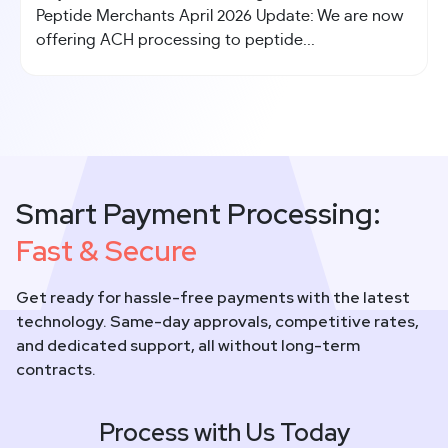
Peptide Merchants April 2026 Update: We are now
offering ACH processing to peptide...
Smart Payment Processing:
Fast & Secure
Get ready for hassle-free payments with the latest
technology. Same-day approvals, competitive rates,
and dedicated support, all without long-term
contracts.
Process with Us Today