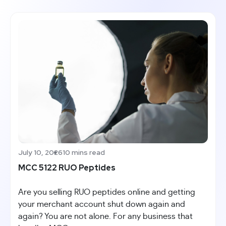
July 10, 2026
10 mins read
MCC 5122 RUO Peptides
Are you selling RUO peptides online and getting
your merchant account shut down again and
again? You are not alone. For any business that