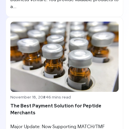
a...
November 18, 2024
6 mins read
The Best Payment Solution for Peptide
Merchants
Major Update: Now Supporting MATCH/TMF