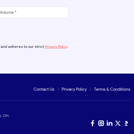
 and adheres to our strict
Privacy Policy
.
Contact Us
Privacy Policy
Terms & Conditions
i, OH.