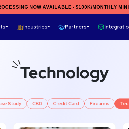
ROCESSING NOW AVAILABLE - $100K/MONTHLY MIN
ts
Industries
Partners
Integrati
Technology
ase Study
CBD
Credit Card
Firearms
Tec