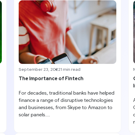
September 23, 2022
1 min read
The Importance of Fintech
For decades, traditional banks have helped
finance a range of disruptive technologies
and businesses, from Skype to Amazon to
solar panels....