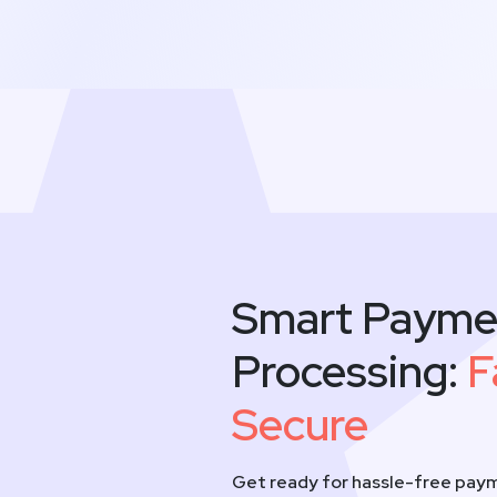
Smart Payme
Processing:
F
Secure
Get ready for hassle-free paym