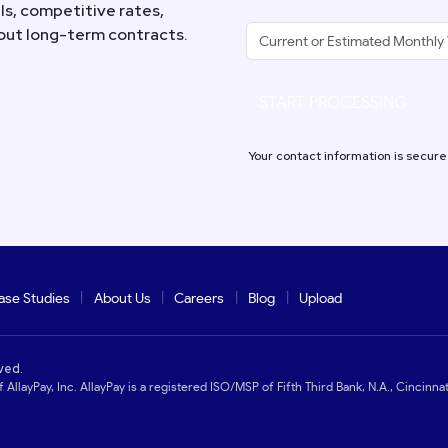
s, competitive rates,
hout long-term contracts.
START PROCESSING
Your contact information is secure
ase Studies
About Us
Careers
Blog
Upload
ved.
 AllayPay, Inc. AllayPay is a registered ISO/MSP of Fifth Third Bank, N.A., Cincinnat