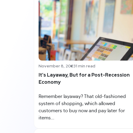
November 8, 2023
1 min read
It’s Layaway, But for a Post-Recession
Economy
Remember layaway? That old-fashioned
system of shopping, which allowed
customers to buy now and pay later for
items...