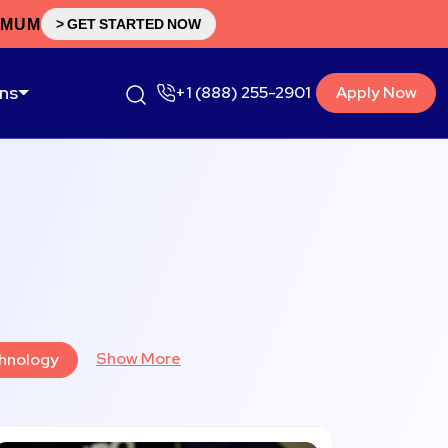
IMUM
> GET STARTED NOW
ons
+1 (888) 255-2901
Apply Now
Show More
hnology