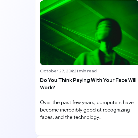
October 27, 2022
1 min read
Do You Think Paying With Your Face Will
Work?
Over the past few years, computers have
become incredibly good at recognizing
faces, and the technology...