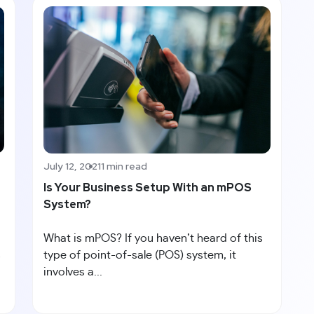
July 12, 2021
1 min read
Is Your Business Setup With an mPOS
System?
What is mPOS? If you haven’t heard of this
s
type of point-of-sale (POS) system, it
involves a...