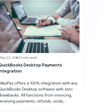
May 23, 2022
1 min read
QuickBooks Desktop Payments
Integration
AllayPay offers a 100% integration with any
QuickBooks Desktop software with zero
drawbacks. All functions from invoicing,
receiving payments, refunds, voids,...