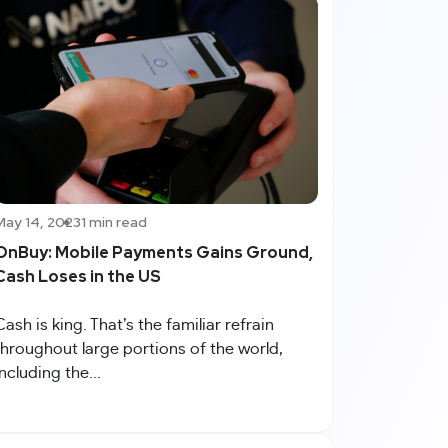
May 14, 2023
1 min read
OnBuy: Mobile Payments Gains Ground,
Cash Loses in the US
Cash is king. That’s the familiar refrain
throughout large portions of the world,
including the...