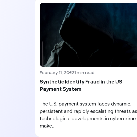
February 11, 2022
1 min read
Synthetic Identity Fraud in the US
Payment System
The U.S. payment system faces dynamic,
persistent and rapidly escalating threats a
technological developments in cybercrime
make...