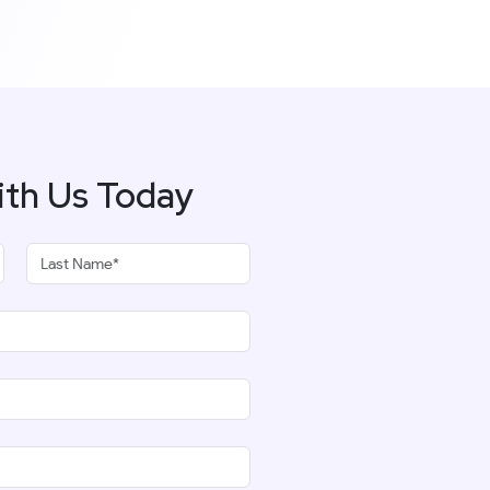
ith Us Today