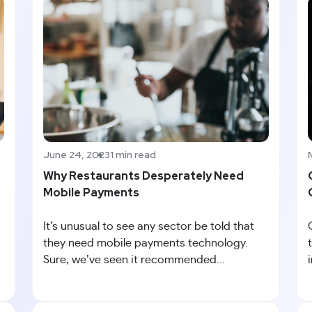
June 24, 2023
1 min read
Why Restaurants Desperately Need
Mobile Payments
It’s unusual to see any sector be told that
they need mobile payments technology.
Sure, we’ve seen it recommended...