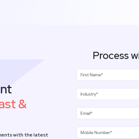
Process w
nt
ast &
ents with the latest