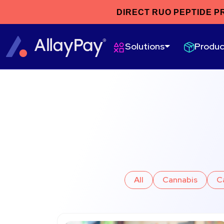
DIRECT RUO PEPTIDE P
Produc
Solutions
All
Cannabis
C