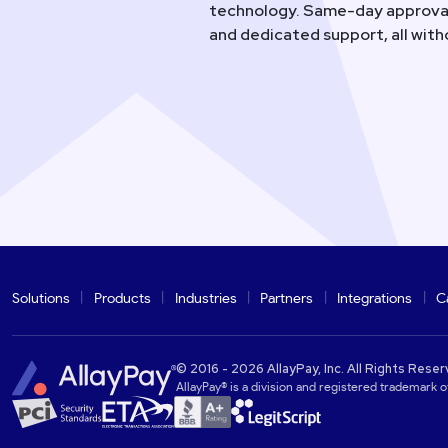
technology. Same-day approval
and dedicated support, all wit
Solutions
Products
Industries
Partners
Integrations
C
© 2016 - 2026 AllayPay, Inc. All Rights Reser
AllayPay® is a division and registered trademark of