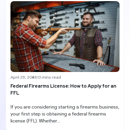
April 29, 2026
13 mins read
Federal Firearms License: How to Apply for an
FFL
If you are considering starting a firearms business,
your first step is obtaining a federal firearms
license (FFL). Whether...