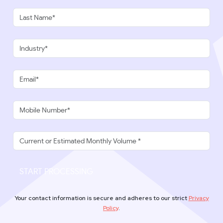
START PROCESSING
Your contact information is secure and adheres to our strict
Privacy
Policy
.