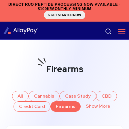
DIRECT RUO PEPTIDE PROCESSING NOW AVAILABLE -
$100K/MONTHLY MINIMUM
> GET STARTED NOW
Firearms
All
Cannabis
Case Study
CBD
Show More
Credit Card
Firearms