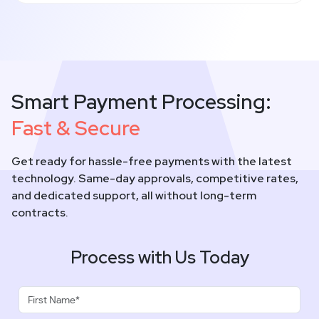
Smart Payment Processing:
Fast & Secure
Get ready for hassle-free payments with the latest
technology. Same-day approvals, competitive rates,
and dedicated support, all without long-term
contracts.
Process with Us Today