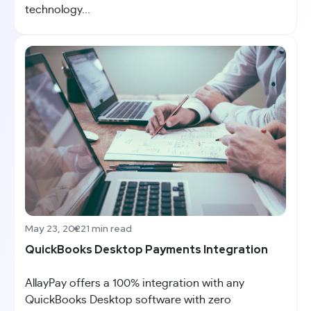
technology...
May 23, 2022
1 min read
QuickBooks Desktop Payments Integration
AllayPay offers a 100% integration with any
QuickBooks Desktop software with zero