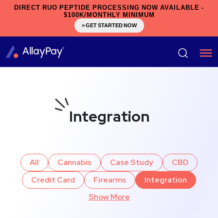
DIRECT RUO PEPTIDE PROCESSING NOW AVAILABLE -
$100K/MONTHLY MINIMUM
> GET STARTED NOW
Integration
All
Cannabis
Case Study
CBD
Credit Card
Firearms
Integration
Show More