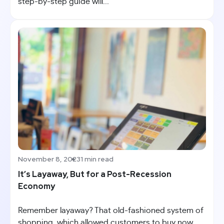
step-by-step guide will...
November 8, 2023
1 min read
It’s Layaway, But for a Post-Recession
Economy
Remember layaway? That old-fashioned system of
shopping, which allowed customers to buy now