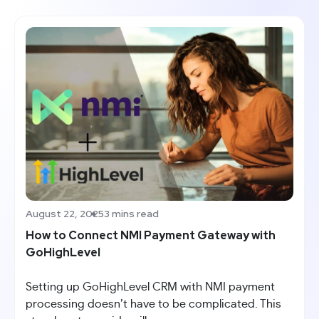
August 22, 2025
3 mins read
How to Connect NMI Payment Gateway with
GoHighLevel
Setting up GoHighLevel CRM with NMI payment
processing doesn’t have to be complicated. This