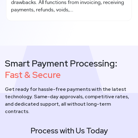
drawbacks. All functions from invoicing, receiving
payments, refunds, voids,...
Smart Payment Processing:
Fast & Secure
Get ready for hassle-free payments with the latest
technology. Same-day approvals, competitive rates,
and dedicated support, all without long-term
contracts.
Process with Us Today