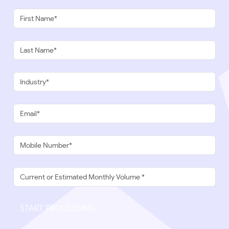
START PROCESSING