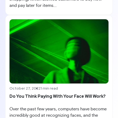
and pay later for items...
October 27, 2022
1 min read
Do You Think Paying With Your Face Will Work?
Over the past few years, computers have become
incredibly good at recognizing faces, and the