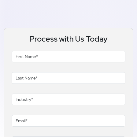
Process with Us Today