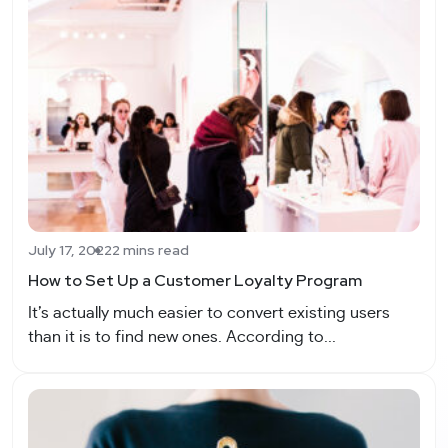
July 17, 2022
2 mins read
How to Set Up a Customer Loyalty Program
It’s actually much easier to convert existing users
than it is to find new ones. According to...