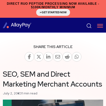
DIRECT RUO PEPTIDE PROCESSING NOW AVAILABLE -
$100K/MONTHLY MINIMUM
> GET STARTED NOW
SHARE THIS ARTICLE
SEO, SEM and Direct
Marketing Merchant Accounts
July 2, 2023
1 min read