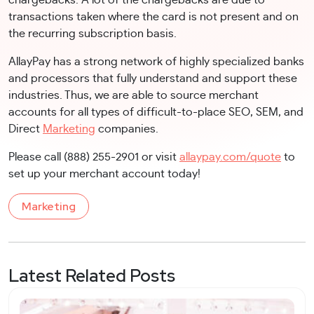
transactions taken where the card is not present and on
the recurring subscription basis.
AllayPay has a strong network of highly specialized banks
and processors that fully understand and support these
industries. Thus, we are able to source merchant
accounts for all types of difficult-to-place SEO, SEM, and
Direct
Marketing
companies.
Please call (888) 255-2901 or visit
allaypay.com/quote
to
set up your merchant account today!
Marketing
Latest Related Posts