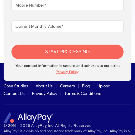
START PROCESSING
Your contact information is secure and adheres to our strict
Privacy Policy
.
Solutions
Products
Industries
Partners
Integrations
Case Studies
About Us
Careers
Blog
Upload
Contact Us
Privacy Policy
Terms & Conditions
© 2016 - 2026 AllayPay, Inc. All Rights Reserved.
AllayPay® is a division and registered trademark of AllayPay, Inc. AllayPay is a