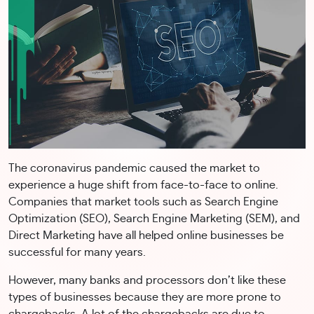
The coronavirus pandemic caused the market to
experience a huge shift from face-to-face to online.
Companies that market tools such as Search Engine
Optimization (SEO), Search Engine Marketing (SEM), and
Direct Marketing have all helped online businesses be
successful for many years.
However, many banks and processors don’t like these
types of businesses because they are more prone to
chargebacks. A lot of the chargebacks are due to