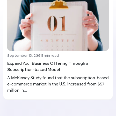
September 13, 2021
1 min read
Expand Your Business Offering Through a
Subscription-based Model
A McKinsey Study found that the subscription-based
e-commerce market in the U.S. increased from $57
million in...