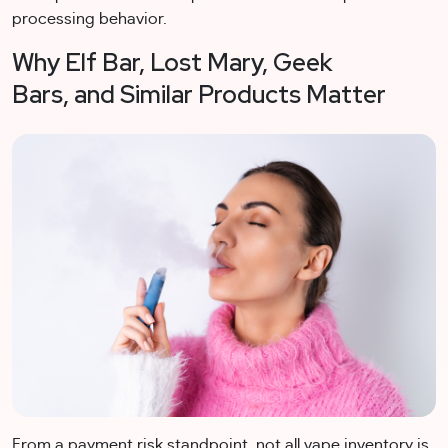
processing behavior.
Why Elf Bar, Lost Mary, Geek
Bars, and Similar Products Matter
From a payment risk standpoint, not all vape inventory is