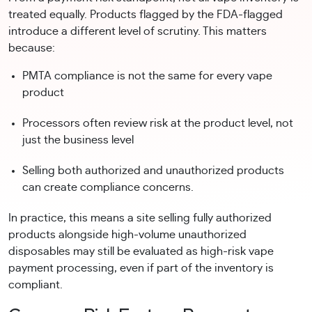
treated equally. Products flagged by the FDA-flagged
introduce a different level of scrutiny. This matters
because:
PMTA compliance is not the same for every vape
product
Processors often review risk at the product level, not
just the business level
Selling both authorized and unauthorized products
can create compliance concerns.
In practice, this means a site selling fully authorized
products alongside high-volume unauthorized
disposables may still be evaluated as high-risk vape
payment processing, even if part of the inventory is
compliant.