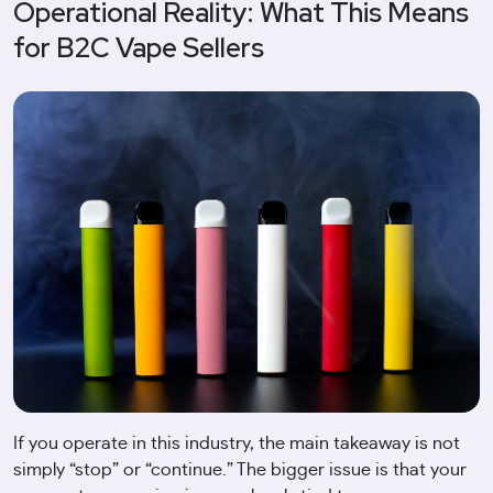
Operational Reality: What This Means
for B2C Vape Sellers
If you operate in this industry, the main takeaway is not
simply “stop” or “continue.” The bigger issue is that your