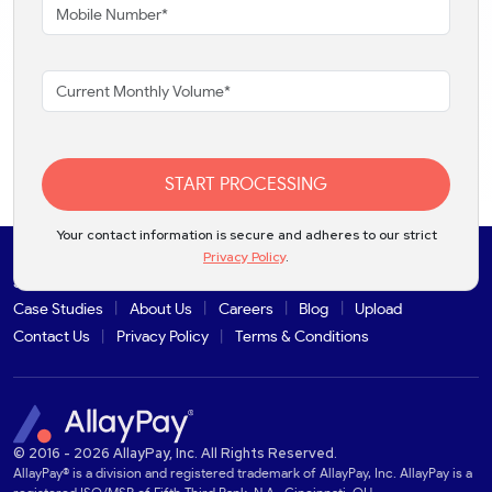
START PROCESSING
Your contact information is secure and adheres to our strict
Privacy Policy
.
Solutions
Products
Industries
Partners
Integrations
Case Studies
About Us
Careers
Blog
Upload
Contact Us
Privacy Policy
Terms & Conditions
© 2016 - 2026 AllayPay, Inc. All Rights Reserved.
AllayPay® is a division and registered trademark of AllayPay, Inc. AllayPay is a