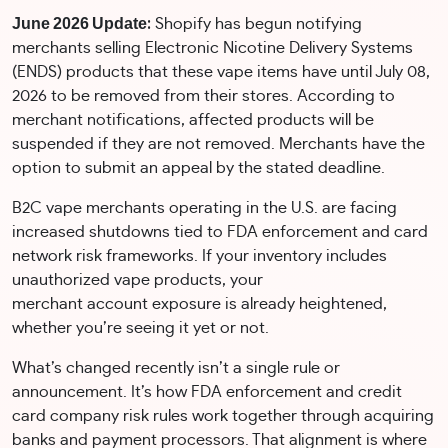
June 2026 Update
:
Shopify has begun notifying
merchants selling Electronic Nicotine Delivery Systems
(ENDS) products that these vape items have until July 08,
2026 to be removed from their stores. According to
merchant notifications, affected products will be
suspended if they are not removed. Merchants have the
option to submit an appeal by the stated deadline.
B2C vape merchants operating in the U.S. are facing
increased shutdowns tied to FDA enforcement and card
network risk frameworks. If your inventory includes
unauthorized vape products, your
merchant account exposure is already heightened,
whether you’re seeing it yet or not.
What’s changed recently isn’t a single rule or
announcement. It’s how FDA enforcement and credit
card company risk rules work together through acquiring
banks and payment processors. That alignment is where