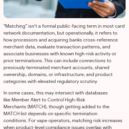
“Matching” isn’t a formal public-facing term in most card
network documentation, but operationally, it refers to
how processors and acquiring banks cross-reference
merchant data, evaluate transaction patterns, and
associate businesses with known high-risk activity or
prior terminations. This can include connections to
previously terminated merchant accounts, shared
ownership, domains, or infrastructure, and product
categories with elevated regulatory scrutiny.
In some cases, this may intersect with databases
like Member Alert to Control High-Risk
Merchants (MATCH), though getting added to the
MATCH list depends on specific termination
conditions. For vape operators, matching risk increases
when product-level compliance issues overlap with