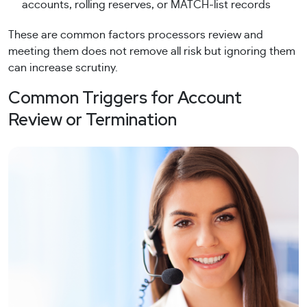
accounts, rolling reserves, or MATCH-list records
These are common factors processors review and
meeting them does not remove all risk but ignoring them
can increase scrutiny.
Common Triggers for Account
Review or Termination