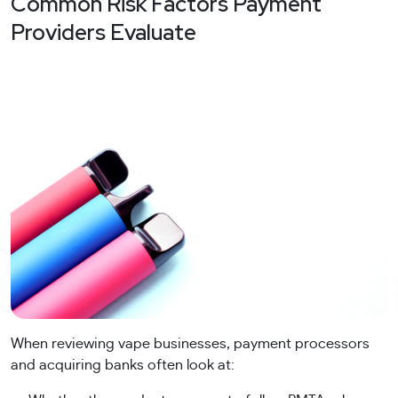
Common Risk Factors Payment
Providers Evaluate
When reviewing vape businesses, payment processors
and acquiring banks often look at: