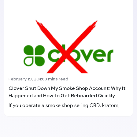
February 19, 2026
3 mins read
Clover Shut Down My Smoke Shop Account: Why It
Happened and How to Get Reboarded Quickly
If you operate a smoke shop selling CBD, kratom,...