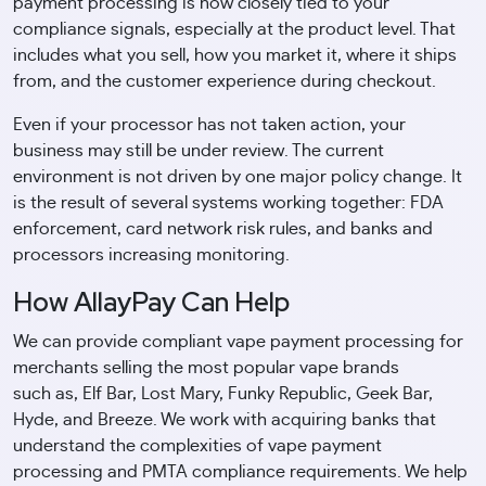
payment processing is now closely tied to your
compliance signals, especially at the product level. That
includes what you sell, how you market it, where it ships
from, and the customer experience during checkout.
Even if your processor has not taken action, your
business may still be under review. The current
environment is not driven by one major policy change. It
is the result of several systems working together: FDA
enforcement, card network risk rules, and banks and
processors increasing monitoring.
How AllayPay Can Help
We can provide compliant vape payment processing for
merchants selling the most popular vape brands
such as, Elf Bar, Lost Mary, Funky Republic, Geek Bar,
Hyde, and Breeze. We work with acquiring banks that
understand the complexities of vape payment
processing and PMTA compliance requirements. We help