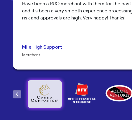
Have been a RUO merchant with them for the past m
and it’s been a very smooth experience processing s
risk and approvals are high. Very happy! Thanks!
Mile High Support
Pure Health Peptides
Jenna Alexander
Koala T Herbals
Nathan Burr
Send It Canna
Sarah Brandon
Bob Collins
Kary McNeal
Yoav Hananya
Neil Shapiro
Torri Verrilli
Mary M.
Merchant
Merchant
Owner
Merchant
Owner
Merchant
CEO
Manager
Owner
Owner
Owner
Manager
Owner