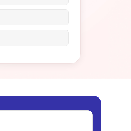
step of the way to ensure
and profits safe?
Contact us