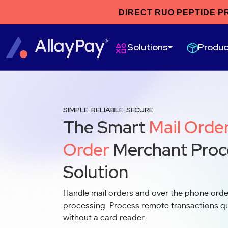
DIRECT RUO PEPTIDE P
Produc
Solutions
SIMPLE. RELIABLE. SECURE
The Smart
Mail Orde
Order
Merchant Proc
Solution
Handle mail orders and over the phone ord
processing. Process remote transactions qui
without a card reader.