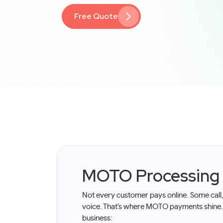
Free Quote
MOTO Processing
Not every customer pays online. Some call
voice. That’s where MOTO payments shine
business: