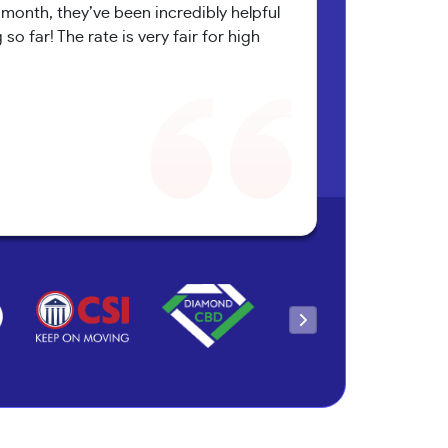
onth, they’ve been incredibly helpful
o far! The rate is very fair for high