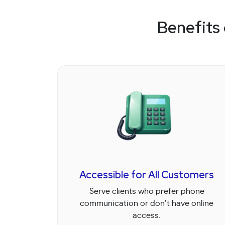
Benefits
Accessible for All Customers
Serve clients who prefer phone
communication or don’t have online
access.