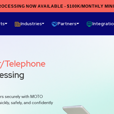
ROCESSING NOW AVAILABLE - $100K/MONTHLY MIN
ts
Industries
Partners
Integrati
r/Telephone
essing
ers securely with MOTO
ckly, safely, and confidently