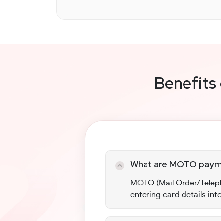
Benefits
What are MOTO paym
MOTO (Mail Order/Teleph
entering card details into