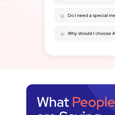
Service-based busi
B2B and recurring bi
Yes, if you maintain reco
Do I need a special 
Yes. You’ll need a card-
Why should I choose A
We offer transparency wi
your merchant account 
Ready to process remote
today
to get started wi
What
Peopl