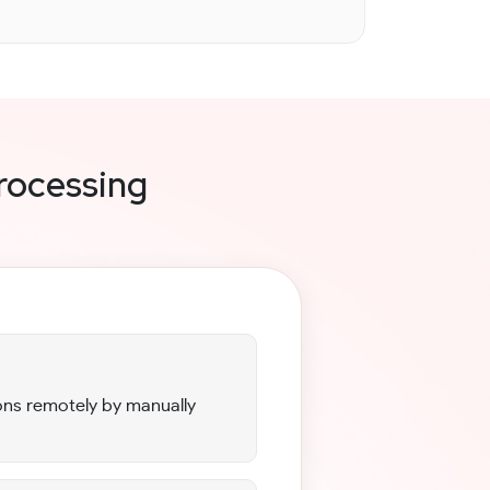
rocessing
ns remotely by manually