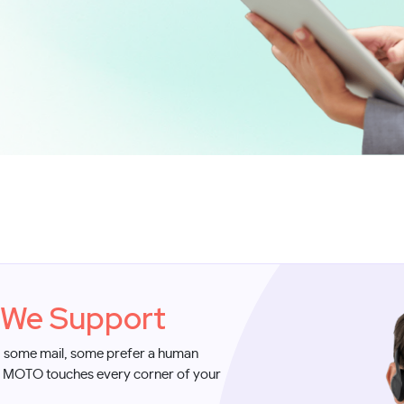
We Support
, some mail, some prefer a human
. MOTO touches every corner of your