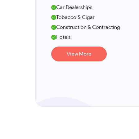
Car Dealerships
Tobacco & Cigar
Construction & Contracting
Hotels
View More