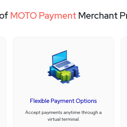
 of
MOTO Payment
Merchant P
Flexible Payment Options
Accept payments anytime through a
virtual terminal.