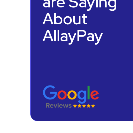
are Saying
About
AllayPay