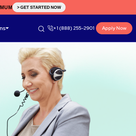
IMUM
> GET STARTED NOW
ons
+1 (888) 255-2901
Apply Now