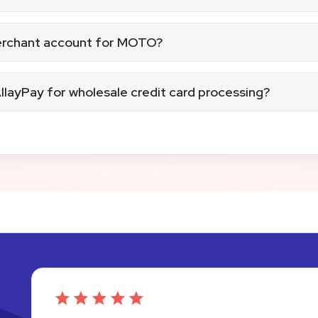
nesses
lling providers
rded or written consent.
merchant account for MOTO?
not-present merchant account that’s PCI compliant.
llayPay for wholesale credit card processing?
th no hidden fees. We’ll hold your hand and guide you every 
is PCI compliant and ready to process MOTO payments.
 payments confidently while keeping your data, customers, 
th MOTO payments.
e