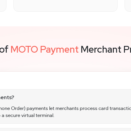
 of
MOTO Payment
Merchant P
ents?
one Order) payments let merchants process card transactio
 a secure virtual terminal.