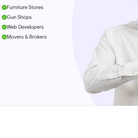
Furniture Stores
Gun Shops
Web Developers
Movers & Brokers