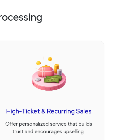
rocessing
High-Ticket & Recurring Sales
Offer personalized service that builds
trust and encourages upselling.