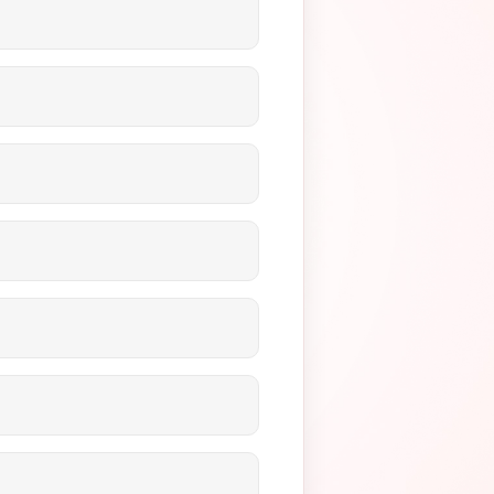
 MOTO. MOTO specifically
ses your risk of chargebacks.
ansactions.