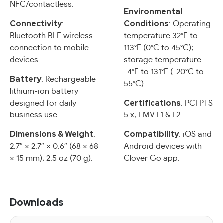
NFC/contactless.
Environmental
Connectivity
Conditions
:
: Operating
Bluetooth BLE wireless
temperature 32°F to
connection to mobile
113°F (0°C to 45°C);
devices.
storage temperature
-4°F to 131°F (-20°C to
Battery
: Rechargeable
55°C).
lithium-ion battery
Certifications
designed for daily
: PCI PTS
business use.
5.x, EMV L1 & L2.
Dimensions & Weight
Compatibility
:
: iOS and
2.7″ × 2.7″ × 0.6″ (68 × 68
Android devices with
× 15 mm); 2.5 oz (70 g).
Clover Go app.
Downloads