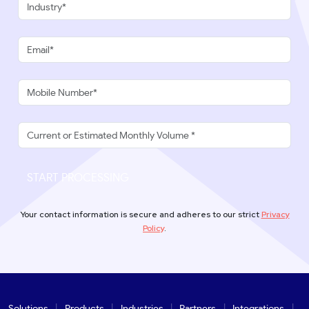
START PROCESSING
Your contact information is secure and adheres to our strict
Privacy
Policy
.
Solutions
Products
Industries
Partners
Integrations