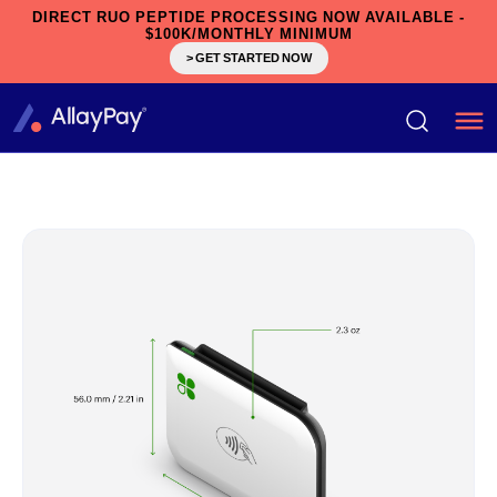
DIRECT RUO PEPTIDE PROCESSING NOW AVAILABLE -
$100K/MONTHLY MINIMUM
> GET STARTED NOW