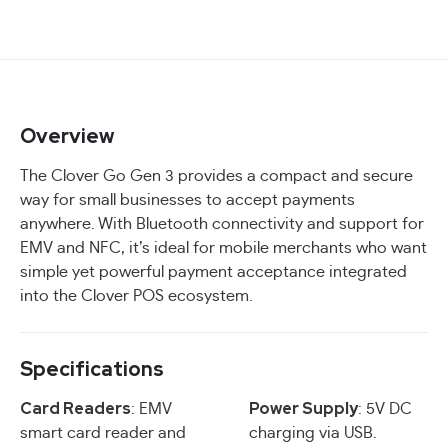
Overview
The Clover Go Gen 3 provides a compact and secure
way for small businesses to accept payments
anywhere. With Bluetooth connectivity and support for
EMV and NFC, it’s ideal for mobile merchants who want
simple yet powerful payment acceptance integrated
into the Clover POS ecosystem.
Specifications
Card Readers
Power Supply
: EMV
: 5V DC
smart card reader and
charging via USB.