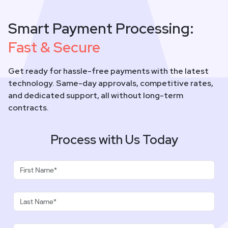
Smart Payment Processing:
Fast & Secure
Get ready for hassle-free payments with the latest
technology. Same-day approvals, competitive rates,
and dedicated support, all without long-term
contracts.
Process with Us Today