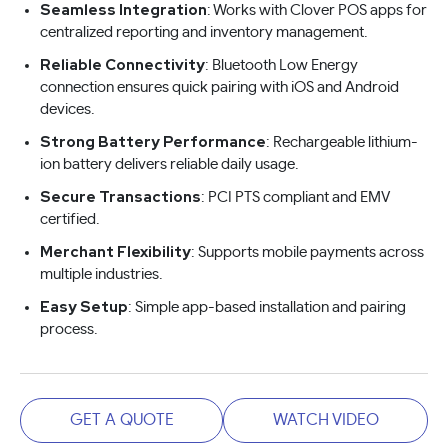
Seamless Integration
: Works with Clover POS apps for
centralized reporting and inventory management.
Reliable Connectivity
: Bluetooth Low Energy
connection ensures quick pairing with iOS and Android
devices.
Strong Battery Performance
: Rechargeable lithium-
ion battery delivers reliable daily usage.
Secure Transactions
: PCI PTS compliant and EMV
certified.
Merchant Flexibility
: Supports mobile payments across
multiple industries.
Easy Setup
: Simple app-based installation and pairing
process.
GET A QUOTE
WATCH VIDEO