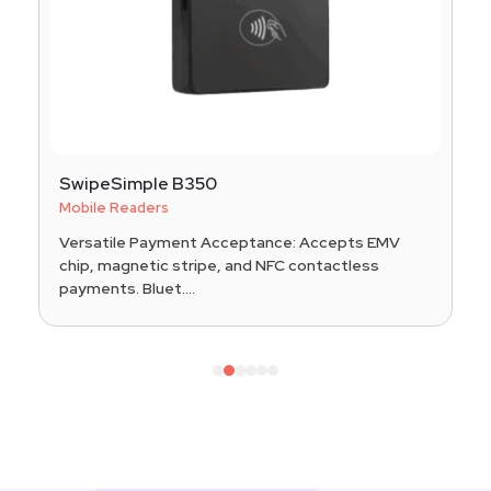
SwipeSimple B350
Mobile Readers
Versatile Payment Acceptance: Accepts EMV
chip, magnetic stripe, and NFC contactless
payments. Bluet....
1
2
3
4
5
6