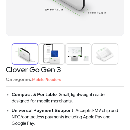
Clover Go Gen 3
Categories:
Mobile Readers
Compact & Portable
: Small, lightweight reader
designed for mobile merchants.
Universal Payment Support
: Accepts EMV chip and
NFC/contactless payments including Apple Pay and
Google Pay.