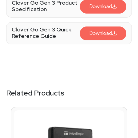
Clover Go Gen 3 Product
Download
Specification
Clover Go Gen 3 Quick
Download
Reference Guide
Related Products