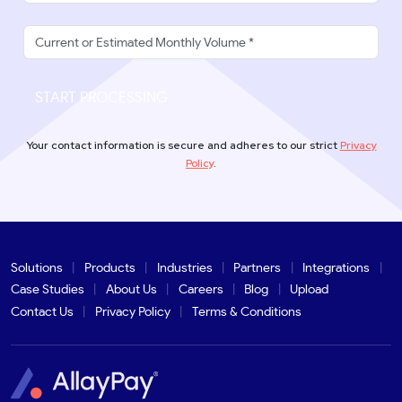
START PROCESSING
Your contact information is secure and adheres to our strict
Privacy
Policy
.
Solutions
Products
Industries
Partners
Integrations
Case Studies
About Us
Careers
Blog
Upload
Contact Us
Privacy Policy
Terms & Conditions