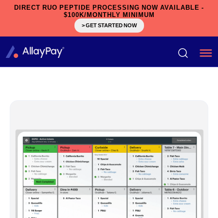
DIRECT RUO PEPTIDE PROCESSING NOW AVAILABLE -
$100K/MONTHLY MINIMUM
> GET STARTED NOW