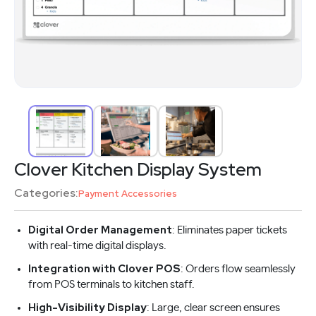
Clover Kitchen Display System
Categories:
Payment Accessories
Digital Order Management
: Eliminates paper tickets
with real-time digital displays.
Integration with Clover POS
: Orders flow seamlessly
from POS terminals to kitchen staff.
High-Visibility Display
: Large, clear screen ensures