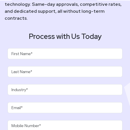
technology. Same-day approvals, competitive rates,
and dedicated support, all without long-term
contracts.
Process with Us Today