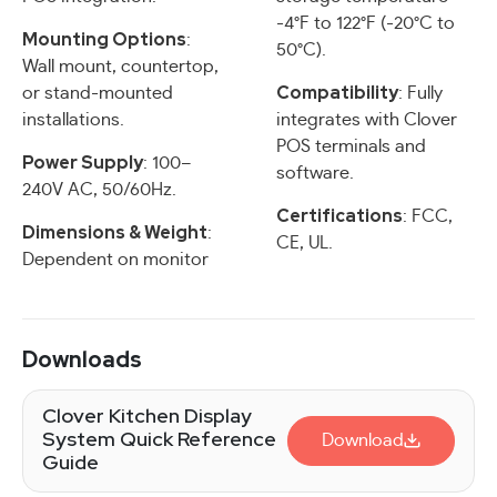
-4°F to 122°F (-20°C to
Mounting Options
:
50°C).
Wall mount, countertop,
Compatibility
or stand-mounted
: Fully
installations.
integrates with Clover
POS terminals and
Power Supply
: 100–
software.
240V AC, 50/60Hz.
Certifications
: FCC,
Dimensions & Weight
:
CE, UL.
Dependent on monitor
Downloads
Clover Kitchen Display
System Quick Reference
Download
Guide