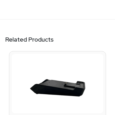
Related Products