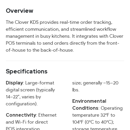
Overview
The Clover KDS provides real-time order tracking,
efficient communication, and streamlined workflow
management in busy kitchens. It integrates with Clover
POS terminals to send orders directly from the front-
of-house to the back-of-house.
Specifications
Display
: Large-format
size; generally ~15–20
digital screen (typically
lbs.
14–22″, varies by
Environmental
configuration).
Conditions
: Operating
Connectivity
: Ethernet
temperature 32°F to
and Wi-Fi for direct
104°F (0°C to 40°C);
POS integration.
storage temperature