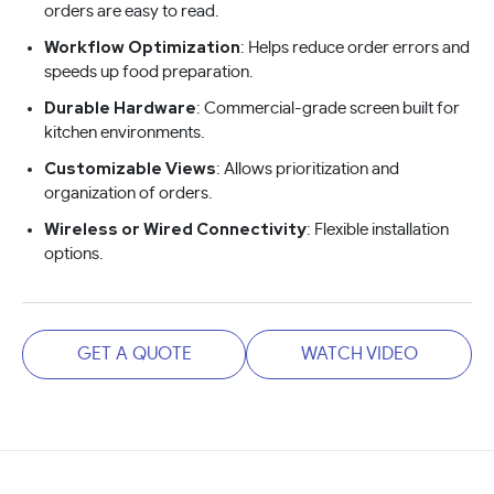
orders are easy to read.
Workflow Optimization
: Helps reduce order errors and
speeds up food preparation.
Durable Hardware
: Commercial-grade screen built for
kitchen environments.
Customizable Views
: Allows prioritization and
organization of orders.
Wireless or Wired Connectivity
: Flexible installation
options.
GET A QUOTE
WATCH VIDEO