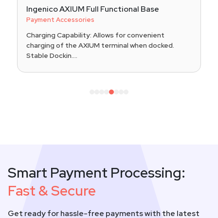
Ingenico AXIUM Full Functional Base
Payment Accessories
Charging Capability: Allows for convenient
charging of the AXIUM terminal when docked.
Stable Dockin....
1
2
3
4
5
6
7
8
Smart Payment Processing:
Fast & Secure
Get ready for hassle-free payments with the latest