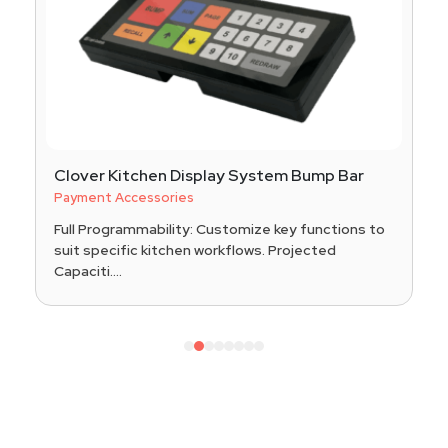
Clover Kitchen Display System Bump Bar
Payment Accessories
Full Programmability: Customize key functions to
suit specific kitchen workflows. Projected
Capaciti....
1
2
3
4
5
6
7
8