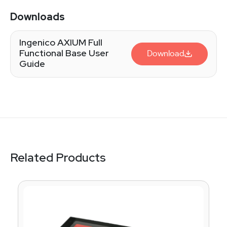
Downloads
Ingenico AXIUM Full
Functional Base User
Download
Guide
Related Products