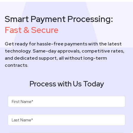
Smart Payment Processing:
Fast & Secure
Get ready for hassle-free payments with the latest
technology. Same-day approvals, competitive rates,
and dedicated support, all without long-term
contracts.
Process with Us Today