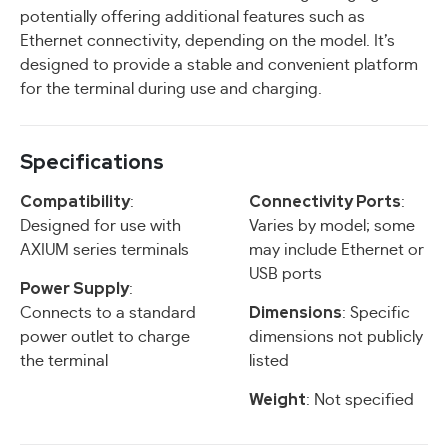
potentially offering additional features such as
Ethernet connectivity, depending on the model. It’s
designed to provide a stable and convenient platform
for the terminal during use and charging.
Specifications
Compatibility
Connectivity Ports
:
:
Designed for use with
Varies by model; some
AXIUM series terminals
may include Ethernet or
USB ports
Power Supply
:
Dimensions
Connects to a standard
: Specific
power outlet to charge
dimensions not publicly
the terminal
listed
Weight
: Not specified