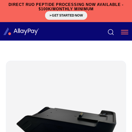
DIRECT RUO PEPTIDE PROCESSING NOW AVAILABLE -
$100K/MONTHLY MINIMUM
> GET STARTED NOW