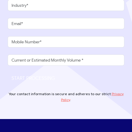
START PROCESSING
Your contact information is secure and adheres to our strict
Privacy
Policy
.