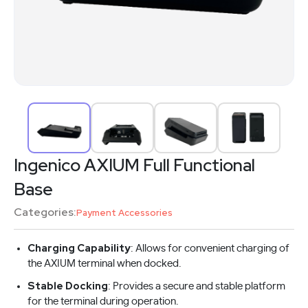
Ingenico AXIUM Full Functional
Base
Categories:
Payment Accessories
Charging Capability
: Allows for convenient charging of
the AXIUM terminal when docked.
Stable Docking
: Provides a secure and stable platform
for the terminal during operation.