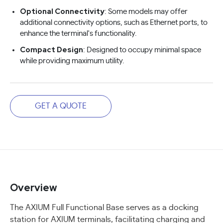
Optional Connectivity
: Some models may offer
additional connectivity options, such as Ethernet ports, to
enhance the terminal's functionality.
Compact Design
: Designed to occupy minimal space
while providing maximum utility.
GET A QUOTE
Overview
The AXIUM Full Functional Base serves as a docking
station for AXIUM terminals, facilitating charging and