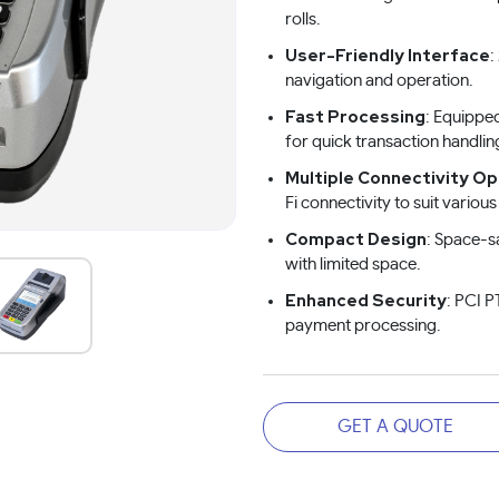
rolls.
User-Friendly Interface
:
navigation and operation.
Fast Processing
: Equippe
for quick transaction handlin
Multiple Connectivity Op
Fi connectivity to suit vario
Compact Design
: Space-s
with limited space.
Enhanced Security
: PCI P
payment processing.
GET A QUOTE