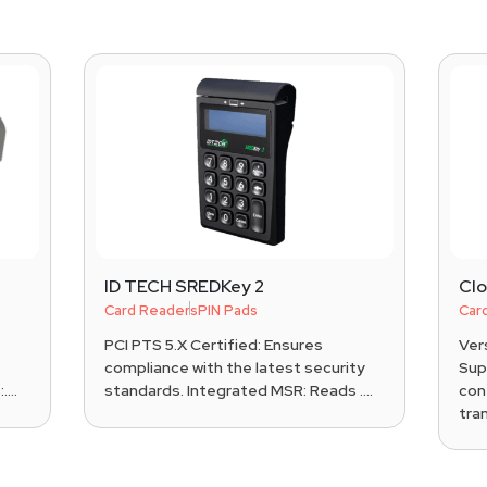
ID TECH SREDKey 2
Cl
Card Readers
PIN Pads
Car
PCI PTS 5.X Certified: Ensures
Ver
compliance with the latest security
Sup
...
standards. Integrated MSR: Reads ....
con
tran