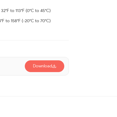
: 32°F to 113°F (0°C to 45°C)
4°F to 158°F (-20°C to 70°C)
Download