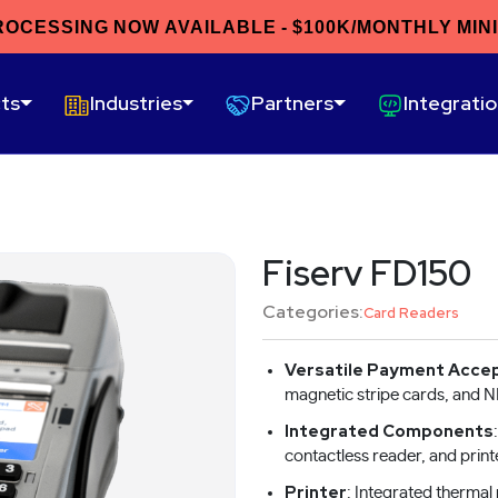
ROCESSING NOW AVAILABLE - $100K/MONTHLY MIN
ts
Industries
Partners
Integrati
Fiserv FD150
Categories:
Card Readers
Versatile Payment Acce
magnetic stripe cards, and 
Integrated Components
contactless reader, and print
Printer
: Integrated thermal 