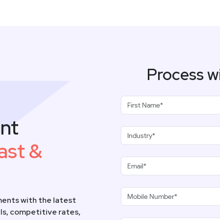
Process w
nt
ast &
ents with the latest
s, competitive rates,