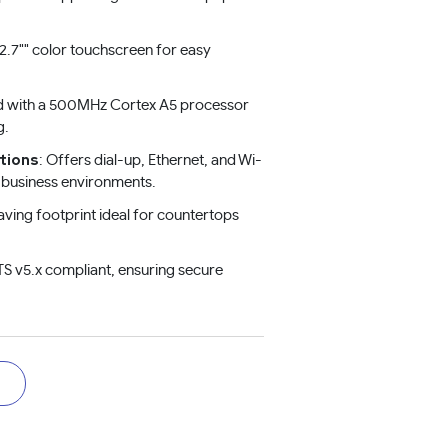
 2.7"" color touchscreen for easy
d with a 500MHz Cortex A5 processor
g.
tions
: Offers dial-up, Ethernet, and Wi-
us business environments.
aving footprint ideal for countertops
TS v5.x compliant, ensuring secure