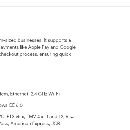
m-sized businesses. It supports a
 payments like Apple Pay and Google
e checkout process, ensuring quick
dem, Ethernet, 2.4 GHz Wi-Fi
ows CE 6.0
PCI PTS v5.x, EMV 4.x L1 and L2, Visa
ass, American Express, JCB