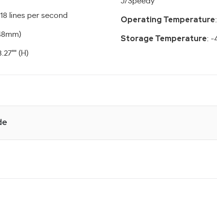
J/Speedy
 18 lines per second
Operating Temperature
(48mm)
Storage Temperature
: -
3.27"" (H)
de