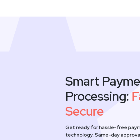
Smart Payme
Processing:
F
Secure
Get ready for hassle-free paym
technology. Same-day approval