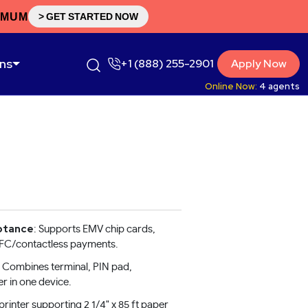
IMUM
> GET STARTED NOW
ons
+1 (888) 255-2901
Apply Now
Online Now:
4
agents
ptance
: Supports EMV chip cards,
NFC/contactless payments.
: Combines terminal, PIN pad,
er in one device.
printer supporting 2 1/4" x 85 ft paper