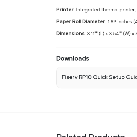
Printer
: Integrated thermal printer,
Paper Roll Diameter
: 1.89 inches 
Dimensions
: 8.11"" (L) x 3.54"" (W) x 
Downloads
Fiserv RP10 Quick Setup Gui