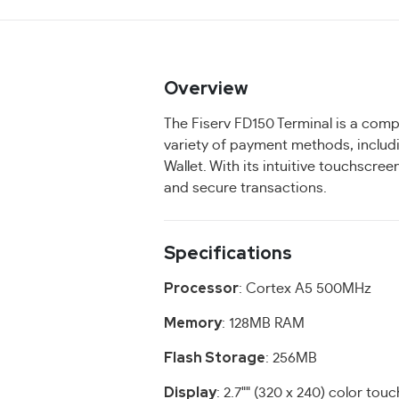
Overview
The Fiserv FD150 Terminal is a comp
variety of payment methods, includ
Wallet. With its intuitive touchscre
and secure transactions.
Specifications
Processor
: Cortex A5 500MHz
Memory
: 128MB RAM
Flash Storage
: 256MB
Display
: 2.7"" (320 x 240) color tou