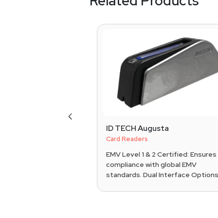
Related Products
Previous
0c
ID TECH Augusta
S Systems
Card Readers
ance: EMV chip,
EMV Level 1 & 2 Certified: Ensures
, and
compliance with global EMV
s payments. Display:
standards. Dual Interface Options:.