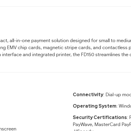
act, all-in-one payment solution designed for small to mediu
ing EMV chip cards, magnetic stripe cards, and contactless
en interface and integrated printer, the FD150 streamlines th
Connectivity
: Dial-up mo
Operating System
: Wind
Security Certifications
: 
PayWave, MasterCard PayP
chscreen