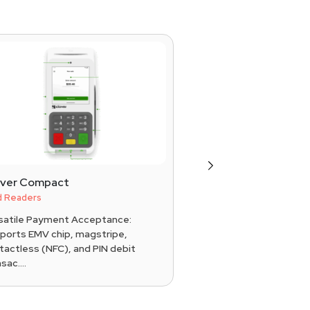
Next
over Compact
MagTek Dynamag
d Readers
Card Readers
satile Payment Acceptance:
Secure Data Encrypti
ports EMV chip, magstripe,
card data instantly u
tactless (NFC), and PIN debit
DUKPT key managem
sac....
&a....