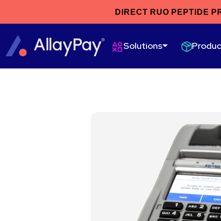
DIRECT RUO PEPTIDE P
Produc
Solutions