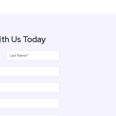
ith Us Today