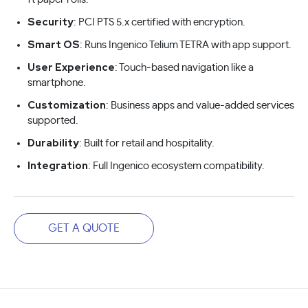
Security
: PCI PTS 5.x certified with encryption.
Smart OS
: Runs Ingenico Telium TETRA with app support.
User Experience
: Touch-based navigation like a
smartphone.
Customization
: Business apps and value-added services
supported.
Durability
: Built for retail and hospitality.
Integration
: Full Ingenico ecosystem compatibility.
GET A QUOTE