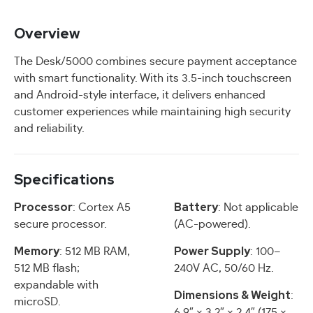
Overview
The Desk/5000 combines secure payment acceptance
with smart functionality. With its 3.5-inch touchscreen
and Android-style interface, it delivers enhanced
customer experiences while maintaining high security
and reliability.
Specifications
Processor
Battery
: Cortex A5
: Not applicable
secure processor.
(AC-powered).
Memory
Power Supply
: 512 MB RAM,
: 100–
512 MB flash;
240V AC, 50/60 Hz.
expandable with
Dimensions & Weight
:
microSD.
6.9″ × 3.2″ × 2.4″ (175 ×