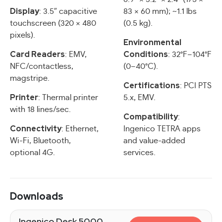
Display
: 3.5″ capacitive
83 × 60 mm); ~1.1 lbs
touchscreen (320 × 480
(0.5 kg).
pixels).
Environmental
Card Readers
Conditions
: EMV,
: 32°F–104°F
NFC/contactless,
(0–40°C).
magstripe.
Certifications
: PCI PTS
Printer
: Thermal printer
5.x, EMV.
with 18 lines/sec.
Compatibility
:
Connectivity
: Ethernet,
Ingenico TETRA apps
Wi-Fi, Bluetooth,
and value-added
optional 4G.
services.
Downloads
Ingenico Desk 5000