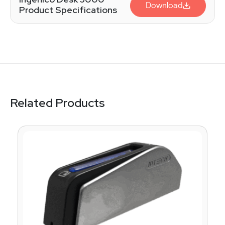
Download
Product Specifications
Related Products