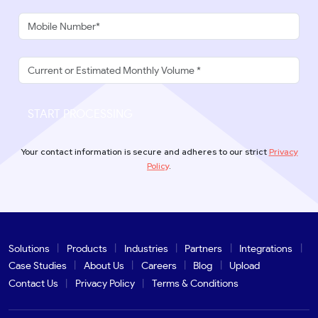
START PROCESSING
Your contact information is secure and adheres to our strict
Privacy
Policy
.
Solutions
Products
Industries
Partners
Integrations
Case Studies
About Us
Careers
Blog
Upload
Contact Us
Privacy Policy
Terms & Conditions