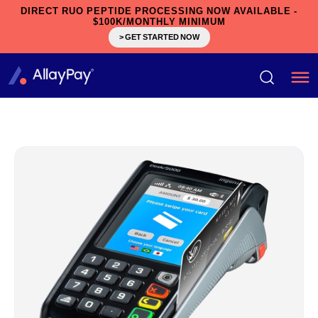
DIRECT RUO PEPTIDE PROCESSING NOW AVAILABLE -
$100K/MONTHLY MINIMUM
> GET STARTED NOW