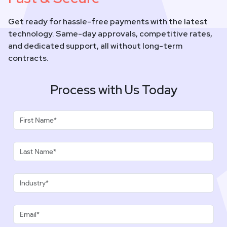
Get ready for hassle-free payments with the latest
technology. Same-day approvals, competitive rates,
and dedicated support, all without long-term
contracts.
Process with Us Today