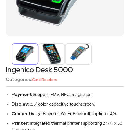
Ingenico Desk 5000
Categories:
Card Readers
Payment
Support: EMV, NFC, magstripe.
Display
: 3.5″ color capacitive touchscreen.
Connectivity
: Ethernet, Wi-Fi, Bluetooth, optional 4G.
Printer
: Integrated thermal printer supporting 2 1/4" x 50
ft paper rolls.