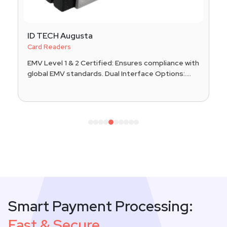
ID TECH Augusta
Card Readers
EMV Level 1 & 2 Certified: Ensures compliance with
global EMV standards. Dual Interface Options:....
1
2
3
4
5
6
7
8
9
10
Smart Payment Processing:
Fast & Secure